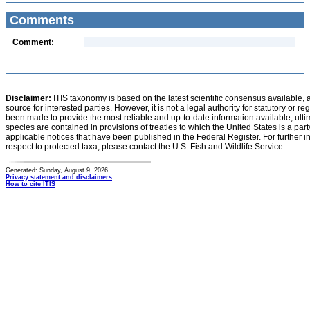
Comments
Comment:
Disclaimer:
ITIS taxonomy is based on the latest scientific consensus available, 
source for interested parties. However, it is not a legal authority for statutory or r
been made to provide the most reliable and up-to-date information available, ulti
species are contained in provisions of treaties to which the United States is a party
applicable notices that have been published in the Federal Register. For further i
respect to protected taxa, please contact the U.S. Fish and Wildlife Service.
Generated: Sunday, August 9, 2026
Privacy statement and disclaimers
How to cite ITIS