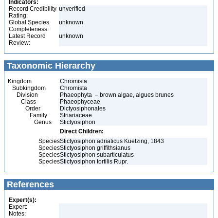
Indicators:
Record Credibility
unverified
Rating:
Global Species
unknown
Completeness:
Latest Record
unknown
Review:
Taxonomic Hierarchy
Kingdom
Chromista
Subkingdom
Chromista
Division
Phaeophyta – brown algae, algues brunes
Class
Phaeophyceae
Order
Dictyosiphonales
Family
Striariaceae
Genus
Stictyosiphon
Direct Children:
Species
Stictyosiphon adriaticus Kuetzing, 1843
Species
Stictyosiphon griffithsianus
Species
Stictyosiphon subarticulatus
Species
Stictyosiphon tortilis Rupr.
References
Expert(s):
Expert:
Notes: