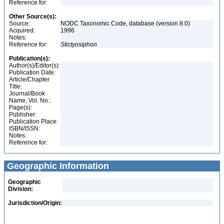
Reference for:
Other Source(s):
Source:
NODC Taxonomic Code, database (version 8.0)
Acquired:
1996
Notes:
Reference for:
Stictyosiphon
Publication(s):
Author(s)/Editor(s):
Publication Date:
Article/Chapter
Title:
Journal/Book
Name, Vol. No.:
Page(s):
Publisher:
Publication Place:
ISBN/ISSN:
Notes:
Reference for:
Geographic Information
Geographic
Division:
Jurisdiction/Origin: