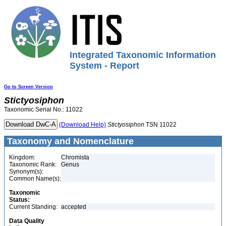
Integrated Taxonomic Information
System - Report
Go to Screen Version
Stictyosiphon
Taxonomic Serial No.: 11022
(Download Help)
Stictyosiphon
TSN 11022
Taxonomy and Nomenclature
Kingdom:
Chromista
Taxonomic Rank:
Genus
Synonym(s):
Common Name(s):
Taxonomic
Status:
Current Standing:
accepted
Data Quality