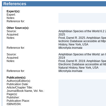
References
Expert(s):
Expert:
Notes:
Reference for:
Other Source(s):
Source:
Amphibian Species of the World 6.2 
Acquired:
2025
Notes:
Frost, Darrel R. 2025. Amphibian Spe
lectronic Database accessible at ht
History, New York, USA
Reference for:
Microhyla
inornata
Source:
Amphibian Species of the World: an 
Acquired:
2019
Notes:
Frost, Darrel R. 2019. Amphibian Spe
Electronic Database accessible at h
Natural History, New York, USA
Reference for:
Microhyla
inornata
Publication(s):
Author(s)/Editor(s):
Publication Date:
Article/Chapter Title:
Journal/Book Name, Vol. No.:
Page(s):
Publisher:
Publication Place:
ISBN/ISSN: