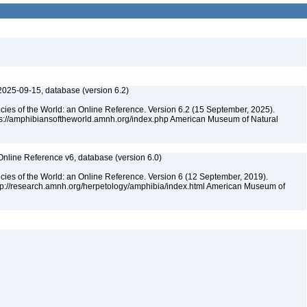
2025-09-15, database (version 6.2)
cies of the World: an Online Reference. Version 6.2 (15 September, 2025).
tps://amphibiansoftheworld.amnh.org/index.php American Museum of Natural
Online Reference v6, database (version 6.0)
cies of the World: an Online Reference. Version 6 (12 September, 2019).
ttp://research.amnh.org/herpetology/amphibia/index.html American Museum of