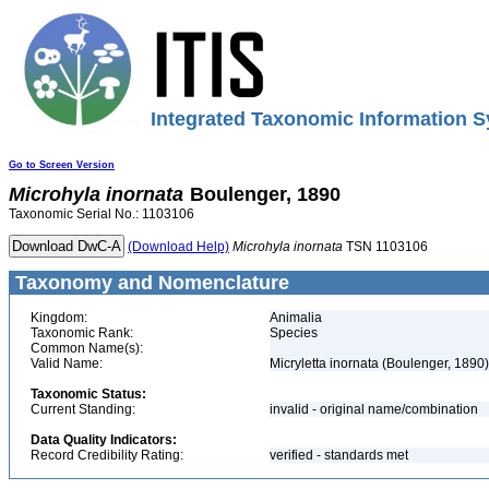
Integrated Taxonomic Information S
Go to Screen Version
Microhyla
inornata
Boulenger, 1890
Taxonomic Serial No.: 1103106
(Download Help)
Microhyla
inornata
TSN 1103106
Taxonomy and Nomenclature
Kingdom:
Animalia
Taxonomic Rank:
Species
Common Name(s):
Valid Name:
Micryletta inornata (Boulenger, 1890)
Taxonomic Status:
Current Standing:
invalid - original name/combination
Data Quality Indicators:
Record Credibility Rating:
verified - standards met