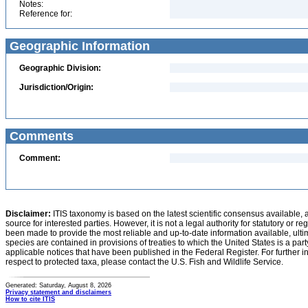
Notes:
Reference for:
Geographic Information
Geographic Division:
Jurisdiction/Origin:
Comments
Comment:
Disclaimer:
ITIS taxonomy is based on the latest scientific consensus available, 
source for interested parties. However, it is not a legal authority for statutory or r
been made to provide the most reliable and up-to-date information available, ulti
species are contained in provisions of treaties to which the United States is a party
applicable notices that have been published in the Federal Register. For further i
respect to protected taxa, please contact the U.S. Fish and Wildlife Service.
Generated: Saturday, August 8, 2026
Privacy statement and disclaimers
How to cite ITIS