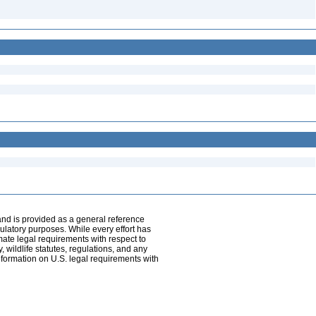
and is provided as a general reference
egulatory purposes. While every effort has
mate legal requirements with respect to
, wildlife statutes, regulations, and any
nformation on U.S. legal requirements with