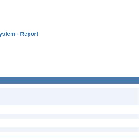
ystem - Report