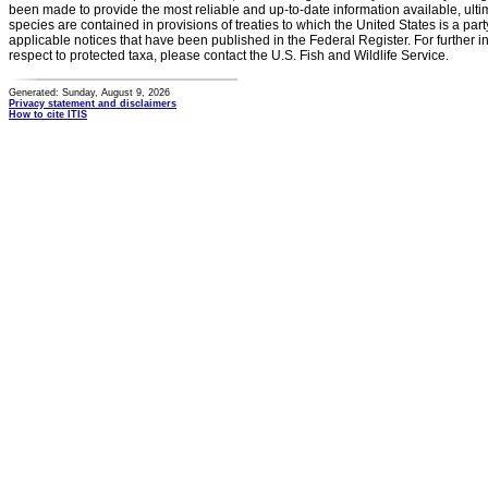
been made to provide the most reliable and up-to-date information available, ulti
species are contained in provisions of treaties to which the United States is a party
applicable notices that have been published in the Federal Register. For further i
respect to protected taxa, please contact the U.S. Fish and Wildlife Service.
Generated: Sunday, August 9, 2026
Privacy statement and disclaimers
How to cite ITIS