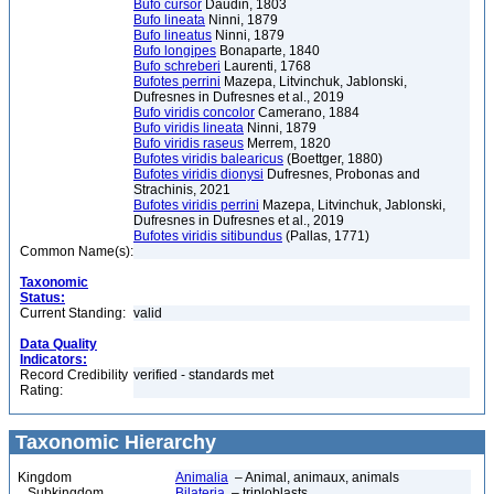
Bufo cursor
Daudin, 1803
Bufo lineata
Ninni, 1879
Bufo lineatus
Ninni, 1879
Bufo longipes
Bonaparte, 1840
Bufo schreberi
Laurenti, 1768
Bufotes perrini
Mazepa, Litvinchuk, Jablonski,
Dufresnes in Dufresnes et al., 2019
Bufo viridis concolor
Camerano, 1884
Bufo viridis lineata
Ninni, 1879
Bufo viridis raseus
Merrem, 1820
Bufotes viridis balearicus
(Boettger, 1880)
Bufotes viridis dionysi
Dufresnes, Probonas and
Strachinis, 2021
Bufotes viridis perrini
Mazepa, Litvinchuk, Jablonski,
Dufresnes in Dufresnes et al., 2019
Bufotes viridis sitibundus
(Pallas, 1771)
Common Name(s):
Taxonomic
Status:
Current Standing:
valid
Data Quality
Indicators:
Record Credibility
verified - standards met
Rating:
Taxonomic Hierarchy
Kingdom
Animalia
– Animal, animaux, animals
Subkingdom
Bilateria
– triploblasts