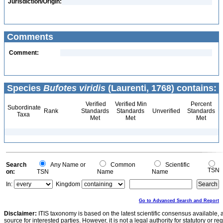
Jurisdiction/Origin:
Comments
Comment:
Species
Bufotes viridis
(Laurenti, 1768) contains:
Verified
Verified Min
Percent
Subordinate
Rank
Standards
Standards
Unverified
Standards
Taxa
Met
Met
Met
Search
Any Name or
Common
Scientific
TSN
on:
TSN
Name
Name
In:
Kingdom
Go to Advanced Search and Report
Disclaimer:
ITIS taxonomy is based on the latest scientific consensus available, 
source for interested parties. However, it is not a legal authority for statutory or r