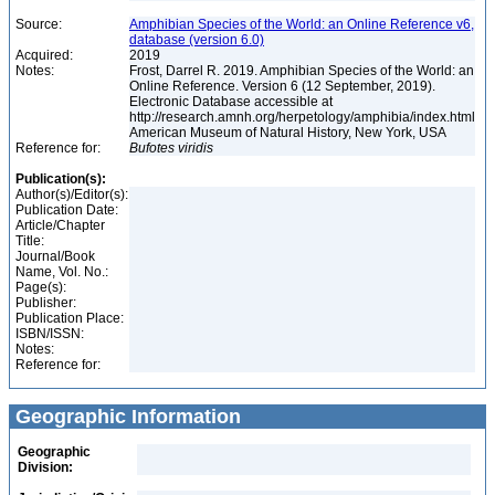
Source:
Amphibian Species of the World: an Online Reference v6,
database (version 6.0)
Acquired:
2019
Notes:
Frost, Darrel R. 2019. Amphibian Species of the World: an
Online Reference. Version 6 (12 September, 2019).
Electronic Database accessible at
http://research.amnh.org/herpetology/amphibia/index.html
American Museum of Natural History, New York, USA
Reference for:
Bufotes
viridis
Publication(s):
Author(s)/Editor(s):
Publication Date:
Article/Chapter
Title:
Journal/Book
Name, Vol. No.:
Page(s):
Publisher:
Publication Place:
ISBN/ISSN:
Notes:
Reference for:
Geographic Information
Geographic
Division: