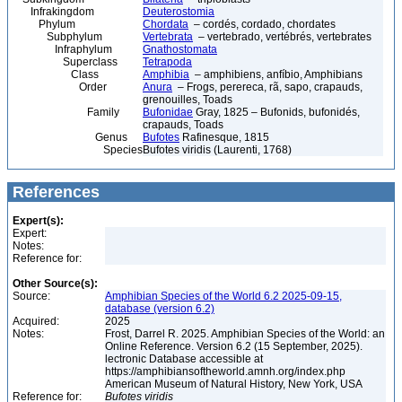
Infrakingdom
Deuterostomia
Phylum
Chordata
– cordés, cordado, chordates
Subphylum
Vertebrata
– vertebrado, vertébrés, vertebrates
Infraphylum
Gnathostomata
Superclass
Tetrapoda
Class
Amphibia
– amphibiens, anfíbio, Amphibians
Order
Anura
– Frogs, perereca, rã, sapo, crapauds,
grenouilles, Toads
Family
Bufonidae
Gray, 1825 – Bufonids, bufonidés,
crapauds, Toads
Genus
Bufotes
Rafinesque, 1815
Species
Bufotes viridis (Laurenti, 1768)
References
Expert(s):
Expert:
Notes:
Reference for:
Other Source(s):
Source:
Amphibian Species of the World 6.2 2025-09-15,
database (version 6.2)
Acquired:
2025
Notes:
Frost, Darrel R. 2025. Amphibian Species of the World: an
Online Reference. Version 6.2 (15 September, 2025).
lectronic Database accessible at
https://amphibiansoftheworld.amnh.org/index.php
American Museum of Natural History, New York, USA
Reference for:
Bufotes
viridis