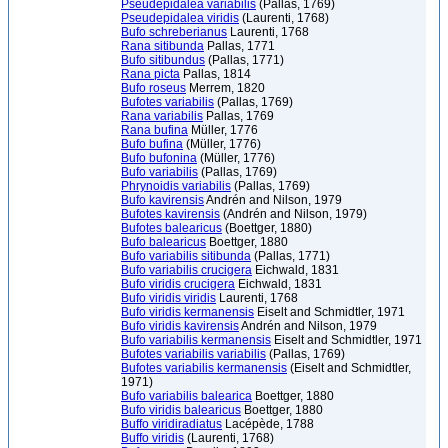
Pseudepidalea variabilis
(Pallas, 1769)
Pseudepidalea viridis
(Laurenti, 1768)
Bufo schreberianus
Laurenti, 1768
Rana sitibunda
Pallas, 1771
Bufo sitibundus
(Pallas, 1771)
Rana picta
Pallas, 1814
Bufo roseus
Merrem, 1820
Bufotes variabilis
(Pallas, 1769)
Rana variabilis
Pallas, 1769
Rana bufina
Müller, 1776
Bufo bufina
(Müller, 1776)
Bufo bufonina
(Müller, 1776)
Bufo variabilis
(Pallas, 1769)
Phrynoidis variabilis
(Pallas, 1769)
Bufo kavirensis
Andrén and Nilson, 1979
Bufotes kavirensis
(Andrén and Nilson, 1979)
Bufotes balearicus
(Boettger, 1880)
Bufo balearicus
Boettger, 1880
Bufo variabilis sitibunda
(Pallas, 1771)
Bufo variabilis crucigera
Eichwald, 1831
Bufo viridis crucigera
Eichwald, 1831
Bufo viridis viridis
Laurenti, 1768
Bufo viridis kermanensis
Eiselt and Schmidtler, 1971
Bufo viridis kavirensis
Andrén and Nilson, 1979
Bufo variabilis kermanensis
Eiselt and Schmidtler, 1971
Bufotes variabilis variabilis
(Pallas, 1769)
Bufotes variabilis kermanensis
(Eiselt and Schmidtler,
1971)
Bufo variabilis balearica
Boettger, 1880
Bufo viridis balearicus
Boettger, 1880
Buffo viridiradiatus
Lacépède, 1788
Buffo viridis
(Laurenti, 1768)