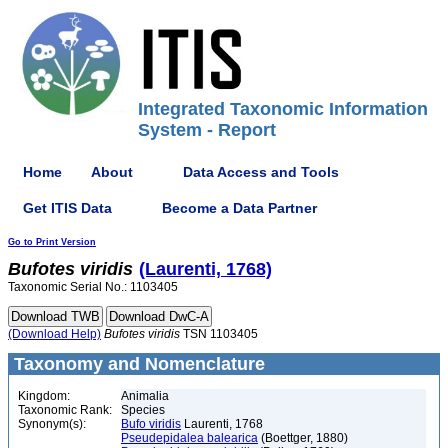
Integrated Taxonomic Information
System - Report
Home
About
Data Access and Tools
Get ITIS Data
Become a Data Partner
Go to Print Version
Bufotes
viridis
(Laurenti, 1768)
Taxonomic Serial No.: 1103405
(Download Help)
Bufotes
viridis
TSN 1103405
Taxonomy and Nomenclature
Kingdom:
Animalia
Taxonomic Rank:
Species
Synonym(s):
Bufo viridis
Laurenti, 1768
Pseudepidalea balearica
(Boettger, 1880)