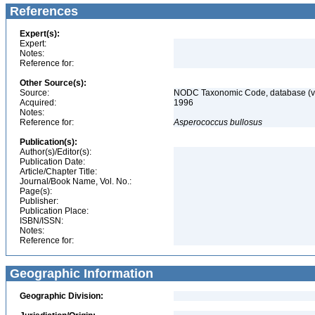
References
Expert(s):
Expert:
Notes:
Reference for:
Other Source(s):
Source:
NODC Taxonomic Code, database (ve
Acquired:
1996
Notes:
Reference for:
Asperococcus
bullosus
Publication(s):
Author(s)/Editor(s):
Publication Date:
Article/Chapter Title:
Journal/Book Name, Vol. No.:
Page(s):
Publisher:
Publication Place:
ISBN/ISSN:
Notes:
Reference for:
Geographic Information
Geographic Division: