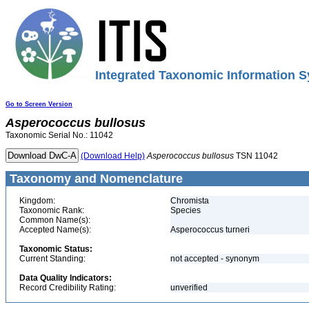
Integrated Taxonomic Information S
Go to Screen Version
Asperococcus
bullosus
Taxonomic Serial No.: 11042
(Download Help)
Asperococcus
bullosus
TSN 11042
Taxonomy and Nomenclature
Kingdom:
Chromista
Taxonomic Rank:
Species
Common Name(s):
Accepted Name(s):
Asperococcus turneri
Taxonomic Status:
Current Standing:
not accepted - synonym
Data Quality Indicators:
Record Credibility Rating:
unverified