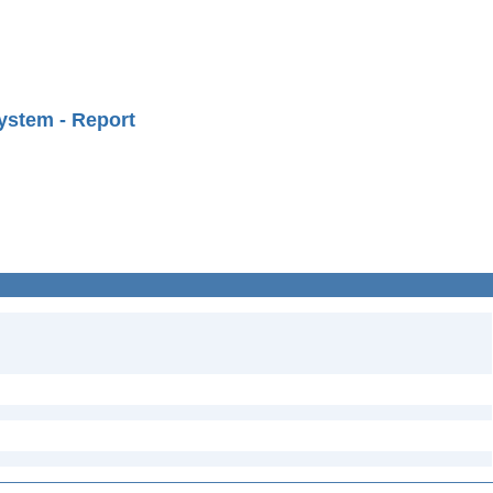
ystem - Report