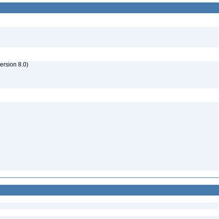
rsion 8.0)