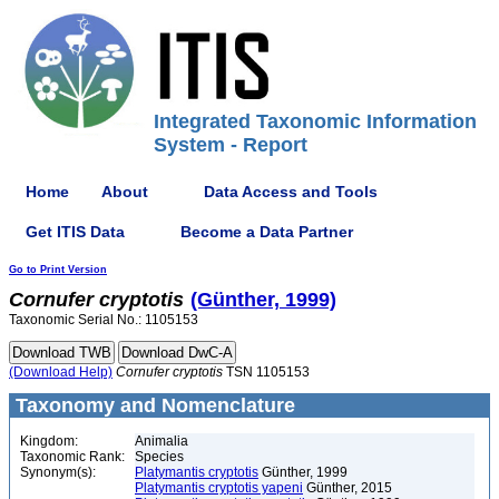
Integrated Taxonomic Information
System - Report
Home
About
Data Access and Tools
Get ITIS Data
Become a Data Partner
Go to Print Version
Cornufer
cryptotis
(Günther, 1999)
Taxonomic Serial No.: 1105153
(Download Help)
Cornufer
cryptotis
TSN 1105153
Taxonomy and Nomenclature
Kingdom:
Animalia
Taxonomic Rank:
Species
Synonym(s):
Platymantis cryptotis
Günther, 1999
Platymantis cryptotis yapeni
Günther, 2015