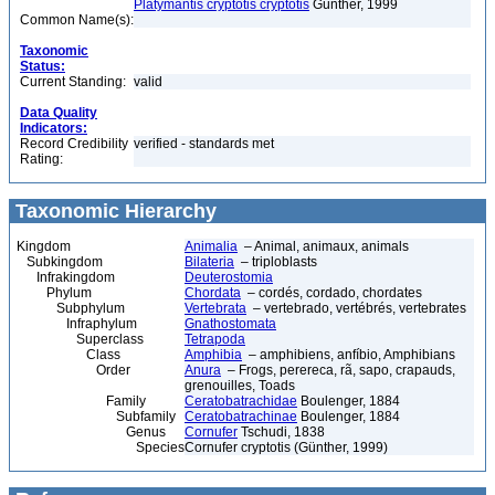
Platymantis cryptotis cryptotis
Günther, 1999
Common Name(s):
Taxonomic
Status:
Current Standing:
valid
Data Quality
Indicators:
Record Credibility
verified - standards met
Rating:
Taxonomic Hierarchy
Kingdom
Animalia
– Animal, animaux, animals
Subkingdom
Bilateria
– triploblasts
Infrakingdom
Deuterostomia
Phylum
Chordata
– cordés, cordado, chordates
Subphylum
Vertebrata
– vertebrado, vertébrés, vertebrates
Infraphylum
Gnathostomata
Superclass
Tetrapoda
Class
Amphibia
– amphibiens, anfíbio, Amphibians
Order
Anura
– Frogs, perereca, rã, sapo, crapauds,
grenouilles, Toads
Family
Ceratobatrachidae
Boulenger, 1884
Subfamily
Ceratobatrachinae
Boulenger, 1884
Genus
Cornufer
Tschudi, 1838
Species
Cornufer cryptotis (Günther, 1999)