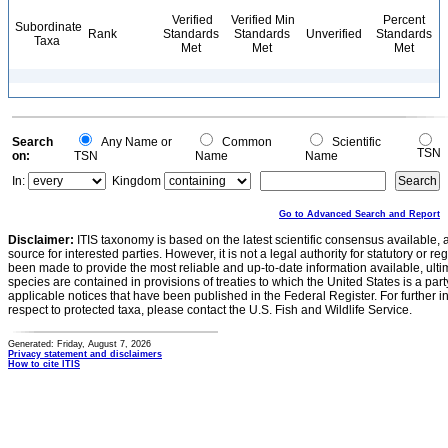
Verified
Verified Min
Percent
Subordinate
Rank
Standards
Standards
Unverified
Standards
Taxa
Met
Met
Met
Search
Any Name or
Common
Scientific
TSN
on:
TSN
Name
Name
In:
Kingdom
Go to Advanced Search and Report
Disclaimer:
ITIS taxonomy is based on the latest scientific consensus available, 
source for interested parties. However, it is not a legal authority for statutory or r
been made to provide the most reliable and up-to-date information available, ulti
species are contained in provisions of treaties to which the United States is a party
applicable notices that have been published in the Federal Register. For further i
respect to protected taxa, please contact the U.S. Fish and Wildlife Service.
Generated: Friday, August 7, 2026
Privacy statement and disclaimers
How to cite ITIS