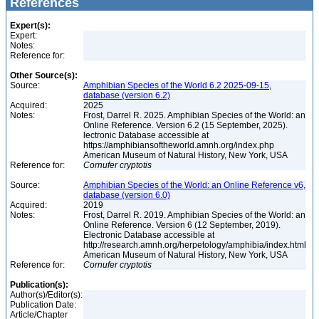
References
Expert(s):
Expert:
Notes:
Reference for:
Other Source(s):
Source:
Amphibian Species of the World 6.2 2025-09-15,
database (version 6.2)
Acquired:
2025
Notes:
Frost, Darrel R. 2025. Amphibian Species of the World: an
Online Reference. Version 6.2 (15 September, 2025).
lectronic Database accessible at
https://amphibiansoftheworld.amnh.org/index.php
American Museum of Natural History, New York, USA
Reference for:
Cornufer
cryptotis
Source:
Amphibian Species of the World: an Online Reference v6,
database (version 6.0)
Acquired:
2019
Notes:
Frost, Darrel R. 2019. Amphibian Species of the World: an
Online Reference. Version 6 (12 September, 2019).
Electronic Database accessible at
http://research.amnh.org/herpetology/amphibia/index.html
American Museum of Natural History, New York, USA
Reference for:
Cornufer
cryptotis
Publication(s):
Author(s)/Editor(s):
Publication Date:
Article/Chapter