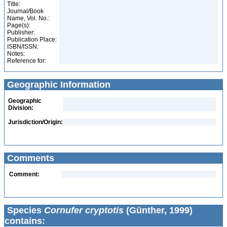
Title:
Journal/Book
Name, Vol. No.:
Page(s):
Publisher:
Publication Place:
ISBN/ISSN:
Notes:
Reference for:
Geographic Information
Geographic
Division:
Jurisdiction/Origin:
Comments
Comment:
Species
Cornufer cryptotis
(Günther, 1999)
contains: