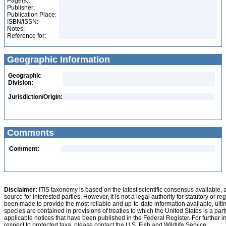
Page(s):
Publisher:
Publication Place:
ISBN/ISSN:
Notes:
Reference for:
Geographic Information
Geographic
Division:
Jurisdiction/Origin:
Comments
Comment:
Disclaimer:
ITIS taxonomy is based on the latest scientific consensus available, 
source for interested parties. However, it is not a legal authority for statutory or r
been made to provide the most reliable and up-to-date information available, ulti
species are contained in provisions of treaties to which the United States is a party
applicable notices that have been published in the Federal Register. For further i
respect to protected taxa, please contact the U.S. Fish and Wildlife Service.