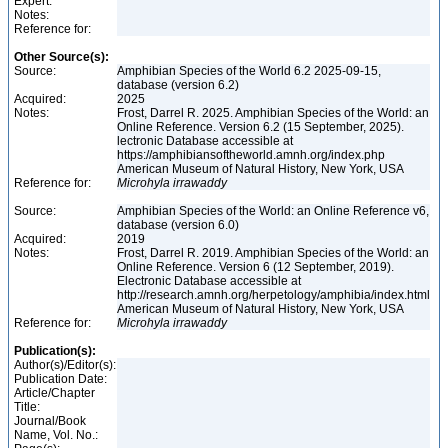
Expert:
Notes:
Reference for:
Other Source(s):
Source:
Amphibian Species of the World 6.2 2025-09-15,
database (version 6.2)
Acquired:
2025
Notes:
Frost, Darrel R. 2025. Amphibian Species of the World: an
Online Reference. Version 6.2 (15 September, 2025).
lectronic Database accessible at
https://amphibiansoftheworld.amnh.org/index.php
American Museum of Natural History, New York, USA
Reference for:
Microhyla
irrawaddy
Source:
Amphibian Species of the World: an Online Reference v6,
database (version 6.0)
Acquired:
2019
Notes:
Frost, Darrel R. 2019. Amphibian Species of the World: an
Online Reference. Version 6 (12 September, 2019).
Electronic Database accessible at
http://research.amnh.org/herpetology/amphibia/index.html
American Museum of Natural History, New York, USA
Reference for:
Microhyla
irrawaddy
Publication(s):
Author(s)/Editor(s):
Publication Date:
Article/Chapter
Title:
Journal/Book
Name, Vol. No.: