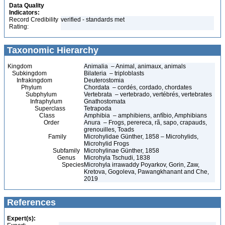
Data Quality
Indicators:
Record Credibility
verified - standards met
Rating:
Taxonomic Hierarchy
Kingdom
Animalia – Animal, animaux, animals
Subkingdom
Bilateria – triploblasts
Infrakingdom
Deuterostomia
Phylum
Chordata – cordés, cordado, chordates
Subphylum
Vertebrata – vertebrado, vertébrés, vertebrates
Infraphylum
Gnathostomata
Superclass
Tetrapoda
Class
Amphibia – amphibiens, anfíbio, Amphibians
Order
Anura – Frogs, perereca, rã, sapo, crapauds,
grenouilles, Toads
Family
Microhylidae Günther, 1858 – Microhylids,
Microhylid Frogs
Subfamily
Microhylinae Günther, 1858
Genus
Microhyla Tschudi, 1838
Species
Microhyla irrawaddy Poyarkov, Gorin, Zaw,
Kretova, Gogoleva, Pawangkhanant and Che,
2019
References
Expert(s):