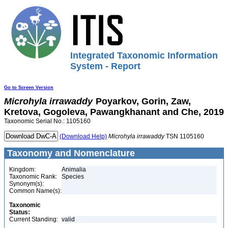
Integrated Taxonomic Information
System - Report
Go to Screen Version
Microhyla
irrawaddy
Poyarkov, Gorin, Zaw,
Kretova, Gogoleva, Pawangkhanant and Che, 2019
Taxonomic Serial No.: 1105160
(Download Help)
Microhyla
irrawaddy
TSN 1105160
Taxonomy and Nomenclature
Kingdom:
Animalia
Taxonomic Rank:
Species
Synonym(s):
Common Name(s):
Taxonomic
Status:
Current Standing:
valid