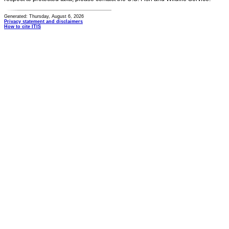
Generated: Thursday, August 6, 2026
Privacy statement and disclaimers
How to cite ITIS