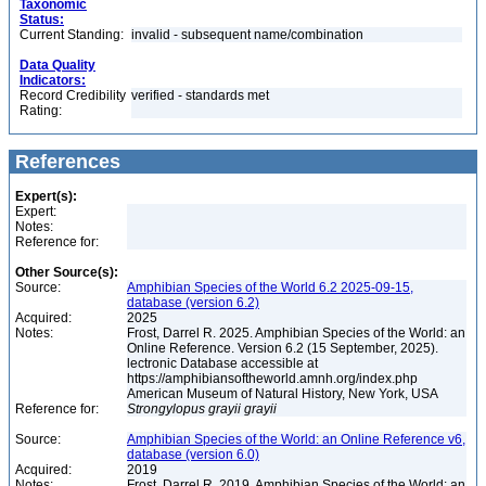
Taxonomic
Status:
Current Standing:
invalid - subsequent name/combination
Data Quality
Indicators:
Record Credibility
verified - standards met
Rating:
References
Expert(s):
Expert:
Notes:
Reference for:
Other Source(s):
Source:
Amphibian Species of the World 6.2 2025-09-15,
database (version 6.2)
Acquired:
2025
Notes:
Frost, Darrel R. 2025. Amphibian Species of the World: an
Online Reference. Version 6.2 (15 September, 2025).
lectronic Database accessible at
https://amphibiansoftheworld.amnh.org/index.php
American Museum of Natural History, New York, USA
Reference for:
Strongylopus
grayii
grayii
Source:
Amphibian Species of the World: an Online Reference v6,
database (version 6.0)
Acquired:
2019
Notes:
Frost, Darrel R. 2019. Amphibian Species of the World: an