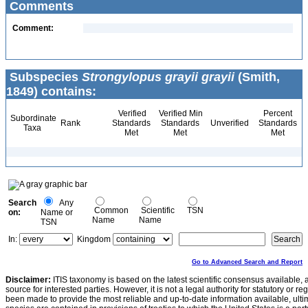
Comments
Comment:
Subspecies
Strongylopus grayii grayii
(Smith,
1849) contains:
Verified
Verified Min
Percent
Subordinate
Rank
Standards
Standards
Unverified
Standards
Taxa
Met
Met
Met
Search
Any
Common
Scientific
TSN
on:
Name or
Name
Name
TSN
In:
Kingdom
Go to Advanced Search and Report
Disclaimer:
ITIS taxonomy is based on the latest scientific consensus available, 
source for interested parties. However, it is not a legal authority for statutory or r
been made to provide the most reliable and up-to-date information available, ulti