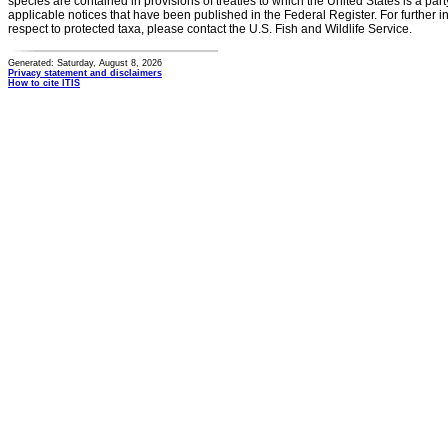
species are contained in provisions of treaties to which the United States is a party
applicable notices that have been published in the Federal Register. For further i
respect to protected taxa, please contact the U.S. Fish and Wildlife Service.
Generated: Saturday, August 8, 2026
Privacy statement and disclaimers
How to cite ITIS