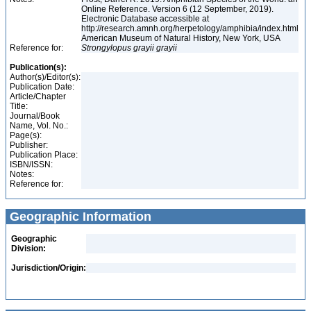
Online Reference. Version 6 (12 September, 2019).
Electronic Database accessible at
http://research.amnh.org/herpetology/amphibia/index.html
American Museum of Natural History, New York, USA
Reference for:
Strongylopus
grayii
grayii
Publication(s):
Author(s)/Editor(s):
Publication Date:
Article/Chapter
Title:
Journal/Book
Name, Vol. No.:
Page(s):
Publisher:
Publication Place:
ISBN/ISSN:
Notes:
Reference for:
Geographic Information
Geographic
Division:
Jurisdiction/Origin: