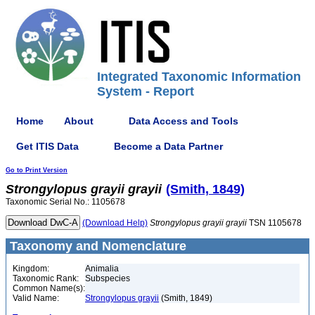
Integrated Taxonomic Information
System - Report
Home
About
Data Access and Tools
Get ITIS Data
Become a Data Partner
Go to Print Version
Strongylopus
grayii
grayii
(Smith, 1849)
Taxonomic Serial No.: 1105678
(Download Help)
Strongylopus
grayii
grayii
TSN 1105678
Taxonomy and Nomenclature
Kingdom:
Animalia
Taxonomic Rank:
Subspecies
Common Name(s):
Valid Name:
Strongylopus grayii
(Smith, 1849)