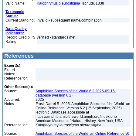
Valid Name:
Kalophrynus pleurostigma
Tschudi, 1838
Taxonomic
Status:
Current Standing:
invalid - subsequent name/combination
Data Quality
Indicators:
Record Credibility
verified - standards met
Rating:
References
Expert(s):
Expert:
Notes:
Reference for:
Other Source(s):
Source:
Amphibian Species of the World 6.2 2025-09-15,
database (version 6.2)
Acquired:
2025
Notes:
Frost, Darrel R. 2025. Amphibian Species of the World: an
Online Reference. Version 6.2 (15 September, 2025).
lectronic Database accessible at
https://amphibiansoftheworld.amnh.org/index.php
American Museum of Natural History, New York, USA
Reference for:
Kalophrynus
pleurostigma
pleurostigma
Source:
Amphibian Species of the World: an Online Reference v6,