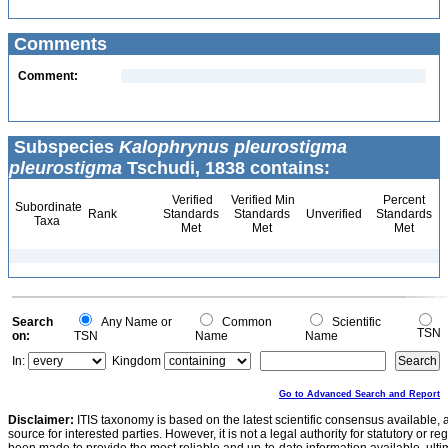
Comments
Comment:
Subspecies
Kalophrynus pleurostigma
pleurostigma
Tschudi, 1838 contains:
Verified
Verified Min
Percent
Subordinate
Rank
Standards
Standards
Unverified
Standards
Taxa
Met
Met
Met
Search
Any Name or
Common
Scientific
TSN
on:
TSN
Name
Name
In:
Kingdom
Go to Advanced Search and Report
Disclaimer:
ITIS taxonomy is based on the latest scientific consensus available, 
source for interested parties. However, it is not a legal authority for statutory or r