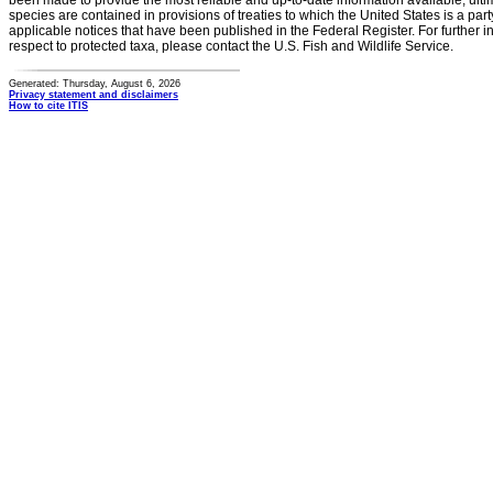
been made to provide the most reliable and up-to-date information available, ulti
species are contained in provisions of treaties to which the United States is a party
applicable notices that have been published in the Federal Register. For further i
respect to protected taxa, please contact the U.S. Fish and Wildlife Service.
Generated: Thursday, August 6, 2026
Privacy statement and disclaimers
How to cite ITIS