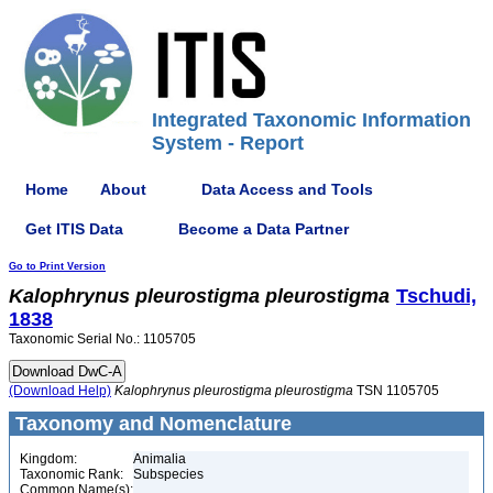
Integrated Taxonomic Information
System - Report
Home
About
Data Access and Tools
Get ITIS Data
Become a Data Partner
Go to Print Version
Kalophrynus
pleurostigma
pleurostigma
Tschudi,
1838
Taxonomic Serial No.: 1105705
(Download Help)
Kalophrynus
pleurostigma
pleurostigma
TSN 1105705
Taxonomy and Nomenclature
Kingdom:
Animalia
Taxonomic Rank:
Subspecies
Common Name(s):