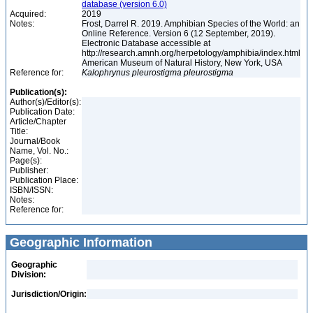
database (version 6.0)
Acquired:
2019
Notes:
Frost, Darrel R. 2019. Amphibian Species of the World: an
Online Reference. Version 6 (12 September, 2019).
Electronic Database accessible at
http://research.amnh.org/herpetology/amphibia/index.html
American Museum of Natural History, New York, USA
Reference for:
Kalophrynus
pleurostigma
pleurostigma
Publication(s):
Author(s)/Editor(s):
Publication Date:
Article/Chapter
Title:
Journal/Book
Name, Vol. No.:
Page(s):
Publisher:
Publication Place:
ISBN/ISSN:
Notes:
Reference for:
Geographic Information
Geographic
Division:
Jurisdiction/Origin: