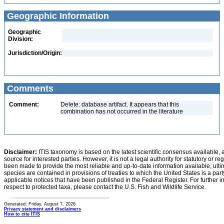
Geographic Information
Geographic
Division:
Jurisdiction/Origin:
Comments
Comment:
Delete: database artifact. It appears that this
combination has not occurred in the literature
Disclaimer:
ITIS taxonomy is based on the latest scientific consensus available, 
source for interested parties. However, it is not a legal authority for statutory or r
been made to provide the most reliable and up-to-date information available, ulti
species are contained in provisions of treaties to which the United States is a party
applicable notices that have been published in the Federal Register. For further i
respect to protected taxa, please contact the U.S. Fish and Wildlife Service.
Generated: Friday, August 7, 2026
Privacy statement and disclaimers
How to cite ITIS