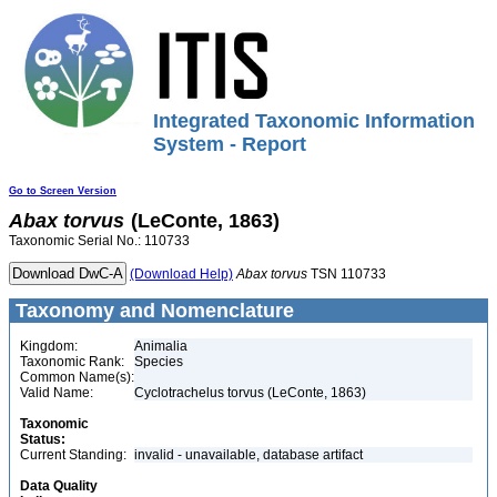
Integrated Taxonomic Information
System - Report
Go to Screen Version
Abax
torvus
(LeConte, 1863)
Taxonomic Serial No.: 110733
(Download Help)
Abax
torvus
TSN 110733
Taxonomy and Nomenclature
Kingdom:
Animalia
Taxonomic Rank:
Species
Common Name(s):
Valid Name:
Cyclotrachelus torvus (LeConte, 1863)
Taxonomic
Status:
Current Standing:
invalid - unavailable, database artifact
Data Quality