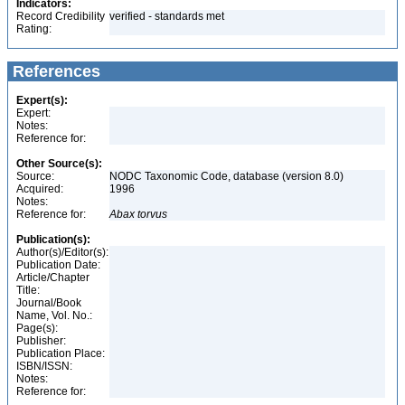
Indicators:
Record Credibility
verified - standards met
Rating:
References
Expert(s):
Expert:
Notes:
Reference for:
Other Source(s):
Source:
NODC Taxonomic Code, database (version 8.0)
Acquired:
1996
Notes:
Reference for:
Abax
torvus
Publication(s):
Author(s)/Editor(s):
Publication Date:
Article/Chapter
Title:
Journal/Book
Name, Vol. No.:
Page(s):
Publisher:
Publication Place:
ISBN/ISSN:
Notes:
Reference for: