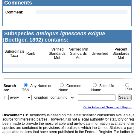
Comments
Comment:
Subspecies
Atelopus ignescens exigua
(Boettger, 1892) contains:
Verified
Verified Min
Percent
Subordinate
Rank
Standards
Standards
Unverified
Standards
Taxa
Met
Met
Met
Search
Any Name or
Common
Scientific
TSN
on:
TSN
Name
Name
In:
Kingdom
Go to Advanced Search and Report
Disclaimer:
ITIS taxonomy is based on the latest scientific consensus available, 
source for interested parties. However, it is not a legal authority for statutory or r
been made to provide the most reliable and up-to-date information available, ulti
species are contained in provisions of treaties to which the United States is a party
applicable notices that have been published in the Federal Register. For further i