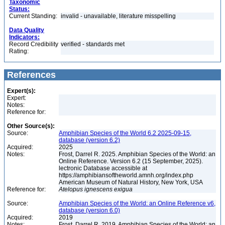
Taxonomic
Status:
Current Standing:
invalid - unavailable, literature misspelling
Data Quality
Indicators:
Record Credibility
verified - standards met
Rating:
References
Expert(s):
Expert:
Notes:
Reference for:
Other Source(s):
Source:
Amphibian Species of the World 6.2 2025-09-15,
database (version 6.2)
Acquired:
2025
Notes:
Frost, Darrel R. 2025. Amphibian Species of the World: an
Online Reference. Version 6.2 (15 September, 2025).
lectronic Database accessible at
https://amphibiansoftheworld.amnh.org/index.php
American Museum of Natural History, New York, USA
Reference for:
Atelopus
ignescens
exigua
Source:
Amphibian Species of the World: an Online Reference v6,
database (version 6.0)
Acquired:
2019
Notes:
Frost, Darrel R. 2019. Amphibian Species of the World: an