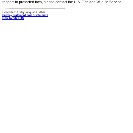
respect to protected taxa, please contact the U.S. Fish and Wildlife Service.
Generated: Friday, August 7, 2026
Privacy statement and disclaimers
How to cite ITIS