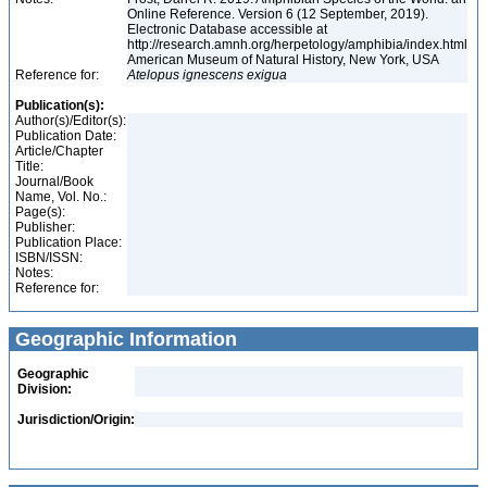
Online Reference. Version 6 (12 September, 2019).
Electronic Database accessible at
http://research.amnh.org/herpetology/amphibia/index.html
American Museum of Natural History, New York, USA
Reference for:
Atelopus
ignescens
exigua
Publication(s):
Author(s)/Editor(s):
Publication Date:
Article/Chapter
Title:
Journal/Book
Name, Vol. No.:
Page(s):
Publisher:
Publication Place:
ISBN/ISSN:
Notes:
Reference for:
Geographic Information
Geographic
Division:
Jurisdiction/Origin: