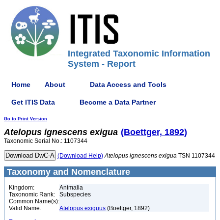
Integrated Taxonomic Information
System - Report
Home
About
Data Access and Tools
Get ITIS Data
Become a Data Partner
Go to Print Version
Atelopus
ignescens
exigua
(Boettger, 1892)
Taxonomic Serial No.: 1107344
(Download Help)
Atelopus
ignescens
exigua
TSN 1107344
Taxonomy and Nomenclature
Kingdom:
Animalia
Taxonomic Rank:
Subspecies
Common Name(s):
Valid Name:
Atelopus exiguus
(Boettger, 1892)