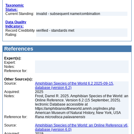
Taxonomic
Status:
Current Standing:
invalid - subsequent name/combination
Data Quality
Indicators:
Record Credibility
verified - standards met
Rating:
References
Expert(s):
Expert:
Notes:
Reference for:
Other Source(s):
Source:
Amphibian Species of the World 6.2 2025-09-15,
database (version 6.2)
Acquired:
2025
Notes:
Frost, Darrel R. 2025. Amphibian Species of the World: an
Online Reference. Version 6.2 (15 September, 2025).
lectronic Database accessible at
https://amphibiansoftheworld.amnh.org/index.php
American Museum of Natural History, New York, USA
Reference for:
Rana
microdisca
palavanensis
Source:
Amphibian Species of the World: an Online Reference v6,
database (version 6.0)
Acquired:
2019