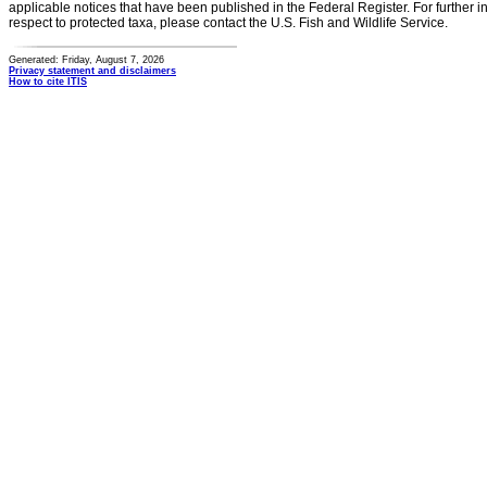
applicable notices that have been published in the Federal Register. For further i
respect to protected taxa, please contact the U.S. Fish and Wildlife Service.
Generated: Friday, August 7, 2026
Privacy statement and disclaimers
How to cite ITIS