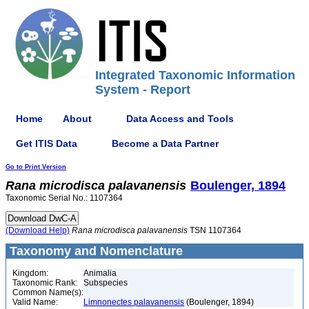
Integrated Taxonomic Information
System - Report
Home
About
Data Access and Tools
Get ITIS Data
Become a Data Partner
Go to Print Version
Rana
microdisca
palavanensis
Boulenger, 1894
Taxonomic Serial No.: 1107364
(Download Help)
Rana
microdisca
palavanensis
TSN 1107364
Taxonomy and Nomenclature
Kingdom:
Animalia
Taxonomic Rank:
Subspecies
Common Name(s):
Valid Name:
Limnonectes palavanensis
(Boulenger, 1894)