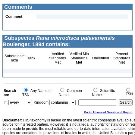
Comments
Comment:
Subspecies
Rana microdisca palavanensis
Boulenger, 1894 contains:
Verified
Verified Min
Percent
Subordinate
Rank
Standards
Standards
Unverified
Standards
Taxa
Met
Met
Met
Search
Any Name or
Common
Scientific
TSN
on:
TSN
Name
Name
In:
Kingdom
Go to Advanced Search and Report
Disclaimer:
ITIS taxonomy is based on the latest scientific consensus available, 
source for interested parties. However, it is not a legal authority for statutory or r
been made to provide the most reliable and up-to-date information available, ulti
species are contained in provisions of treaties to which the United States is a party