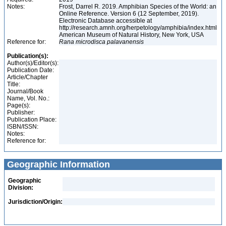
Notes:
Frost, Darrel R. 2019. Amphibian Species of the World: an
Online Reference. Version 6 (12 September, 2019).
Electronic Database accessible at
http://research.amnh.org/herpetology/amphibia/index.html
American Museum of Natural History, New York, USA
Reference for:
Rana
microdisca
palavanensis
Publication(s):
Author(s)/Editor(s):
Publication Date:
Article/Chapter
Title:
Journal/Book
Name, Vol. No.:
Page(s):
Publisher:
Publication Place:
ISBN/ISSN:
Notes:
Reference for:
Geographic Information
Geographic
Division:
Jurisdiction/Origin: