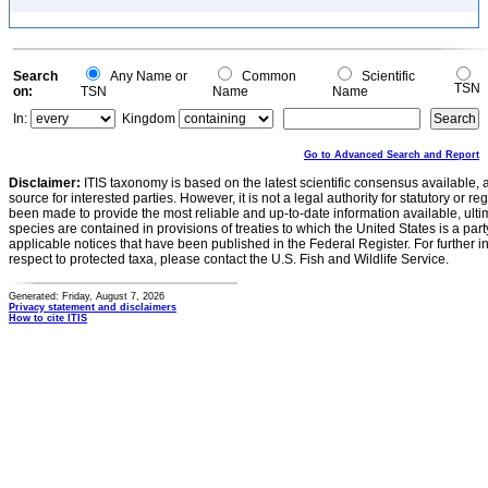
Search
Any Name or
Common
Scientific
TSN
on:
TSN
Name
Name
In:
Kingdom
Go to Advanced Search and Report
Disclaimer:
ITIS taxonomy is based on the latest scientific consensus available, 
source for interested parties. However, it is not a legal authority for statutory or r
been made to provide the most reliable and up-to-date information available, ulti
species are contained in provisions of treaties to which the United States is a party
applicable notices that have been published in the Federal Register. For further i
respect to protected taxa, please contact the U.S. Fish and Wildlife Service.
Generated: Friday, August 7, 2026
Privacy statement and disclaimers
How to cite ITIS