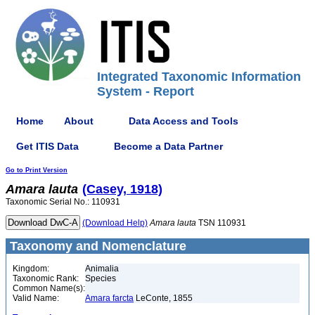
Integrated Taxonomic Information
System - Report
Home
About
Data Access and Tools
Get ITIS Data
Become a Data Partner
Go to Print Version
Amara
lauta
(Casey, 1918)
Taxonomic Serial No.: 110931
(Download Help)
Amara
lauta
TSN 110931
Taxonomy and Nomenclature
Kingdom:
Animalia
Taxonomic Rank:
Species
Common Name(s):
Valid Name:
Amara farcta
LeConte, 1855