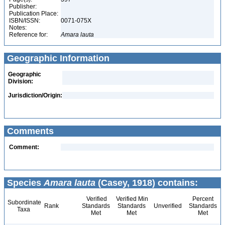
Publisher:
Publication Place:
ISBN/ISSN:
0071-075X
Notes:
Reference for:
Amara
lauta
Geographic Information
Geographic
Division:
Jurisdiction/Origin:
Comments
Comment:
Species
Amara lauta
(Casey, 1918) contains:
Verified
Verified Min
Percent
Subordinate
Rank
Standards
Standards
Unverified
Standards
Taxa
Met
Met
Met