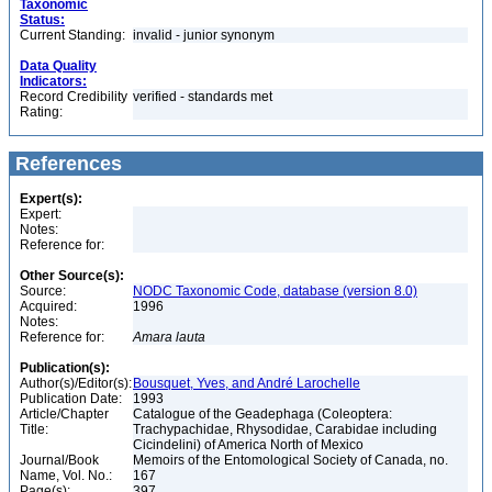
Taxonomic
Status:
Current Standing:
invalid - junior synonym
Data Quality
Indicators:
Record Credibility
verified - standards met
Rating:
References
Expert(s):
Expert:
Notes:
Reference for:
Other Source(s):
Source:
NODC Taxonomic Code, database (version 8.0)
Acquired:
1996
Notes:
Reference for:
Amara
lauta
Publication(s):
Author(s)/Editor(s):
Bousquet, Yves, and André Larochelle
Publication Date:
1993
Article/Chapter
Catalogue of the Geadephaga (Coleoptera:
Title:
Trachypachidae, Rhysodidae, Carabidae including
Cicindelini) of America North of Mexico
Journal/Book
Memoirs of the Entomological Society of Canada, no.
Name, Vol. No.:
167
Page(s):
397