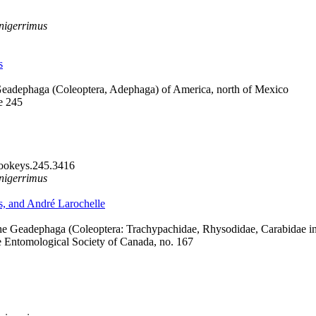
nigerrimus
s
Geadephaga (Coleoptera, Adephaga) of America, north of Mexico
e 245
zookeys.245.3416
nigerrimus
s, and André Larochelle
he Geadephaga (Coleoptera: Trachypachidae, Rhysodidae, Carabidae i
e Entomological Society of Canada, no. 167