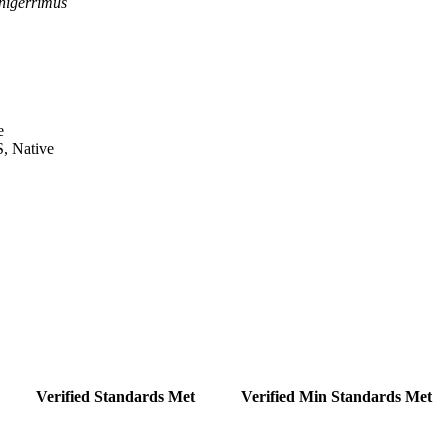
nigerrimus
e
S, Native
Verified Standards Met
Verified Min Standards Met