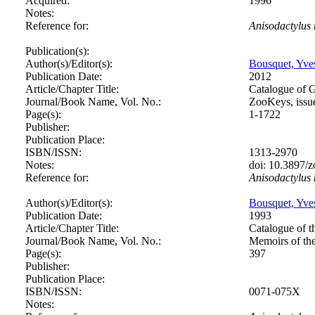
Acquired:
1996
Notes:
Reference for:
Anisodactylus
Publication(s):
Author(s)/Editor(s):
Bousquet, Yve
Publication Date:
2012
Article/Chapter Title:
Catalogue of 
Journal/Book Name, Vol. No.:
ZooKeys, issu
Page(s):
1-1722
Publisher:
Publication Place:
ISBN/ISSN:
1313-2970
Notes:
doi: 10.3897/
Reference for:
Anisodactylus
Author(s)/Editor(s):
Bousquet, Yve
Publication Date:
1993
Article/Chapter Title:
Catalogue of t
Journal/Book Name, Vol. No.:
Memoirs of th
Page(s):
397
Publisher:
Publication Place:
ISBN/ISSN:
0071-075X
Notes: