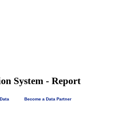
ion System - Report
 Data
Become a Data Partner