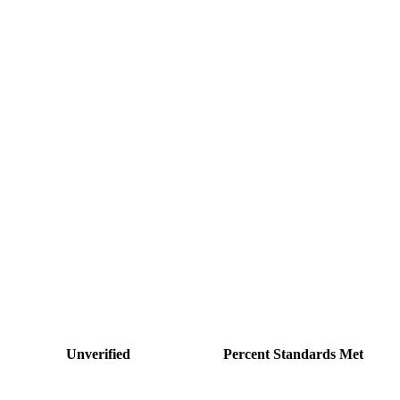
Unverified
Percent Standards Met