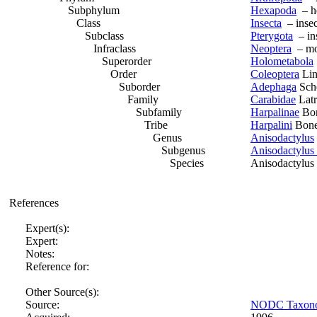
Subphylum
Hexapoda
– h
Class
Insecta
– insec
Subclass
Pterygota
– ins
Infraclass
Neoptera
– mod
Superorder
Holometabola
Order
Coleoptera
Lin
Suborder
Adephaga
Sche
Family
Carabidae
Latr
Subfamily
Harpalinae
Bon
Tribe
Harpalini
Bonel
Genus
Anisodactylus
Subgenus
Anisodactylus 
Species
Anisodactylus 
References
Expert(s):
Expert:
Notes:
Reference for:
Other Source(s):
Source:
NODC Taxonomi