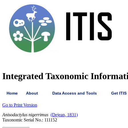
Integrated Taxonomic Informat
Home
About
Data Access and Tools
Get ITIS
Go to Print Version
Anisodactylus
nigerrimus
(Dejean, 1831)
Taxonomic Serial No.: 111152