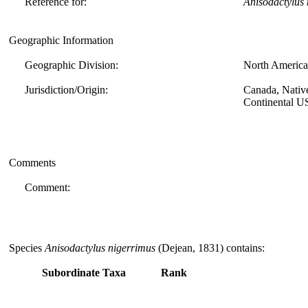
Reference for:
Anisodactylus
Geographic Information
Geographic Division:
North America
Jurisdiction/Origin:
Canada, Nativ
Continental U
Comments
Comment:
Species
Anisodactylus nigerrimus
(Dejean, 1831) contains:
Subordinate Taxa
Rank