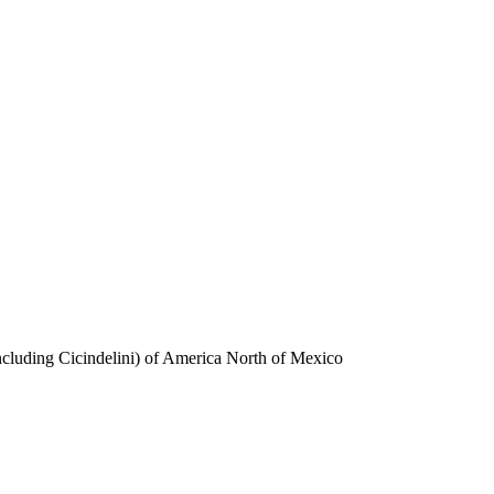
ncluding Cicindelini) of America North of Mexico