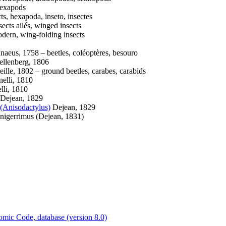
exapods
ts, hexapoda, inseto, insectes
ects ailés, winged insects
ern, wing-folding insects
naeus, 1758 – beetles, coléoptères, besouro
llenberg, 1806
eille, 1802 – ground beetles, carabes, carabids
elli, 1810
li, 1810
Dejean, 1829
(Anisodactylus)
Dejean, 1829
nigerrimus (Dejean, 1831)
c Code, database (version 8.0)