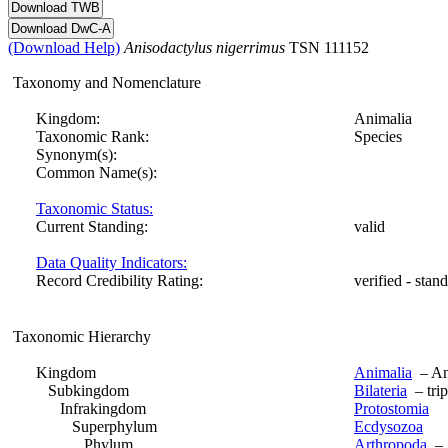
(Download Help)
Anisodactylus
nigerrimus
TSN 111152
Taxonomy and Nomenclature
Kingdom:
Animalia
Taxonomic Rank:
Species
Synonym(s):
Common Name(s):
Taxonomic Status:
Current Standing:
valid
Data Quality Indicators:
Record Credibility Rating:
verified - stan
Taxonomic Hierarchy
Kingdom
Animalia
– Ani
Subkingdom
Bilateria
– trip
Infrakingdom
Protostomia
Superphylum
Ecdysozoa
Phylum
Arthropoda
– A