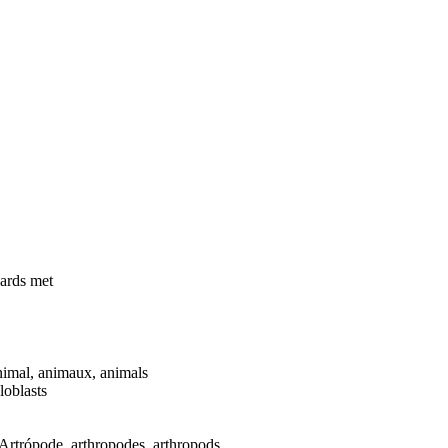
dards met
mal, animaux, animals
loblasts
rtrópode, arthropodes, arthropods