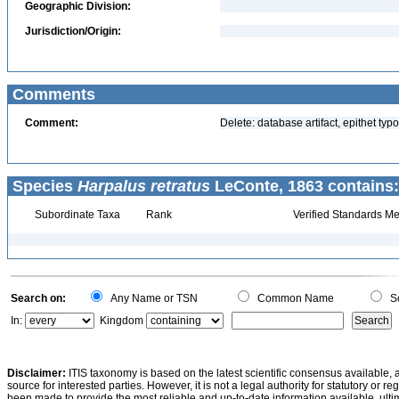
Geographic Division:
Jurisdiction/Origin:
Comments
Comment:
Delete: database artifact, epithet typ
Species
Harpalus retratus
LeConte, 1863 contains:
Subordinate Taxa
Rank
Verified Standards Me
Search on:
Any Name or TSN
Common Name
Sc
In:
Kingdom
Disclaimer:
ITIS taxonomy is based on the latest scientific consensus available, 
source for interested parties. However, it is not a legal authority for statutory or r
been made to provide the most reliable and up-to-date information available, ulti