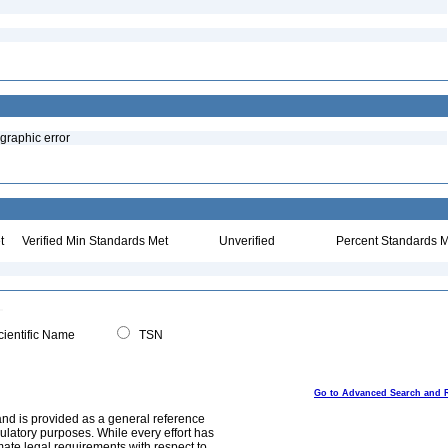
ographic error
t
Verified Min Standards Met
Unverified
Percent Standards M
ientific Name
TSN
Go to Advanced Search and 
and is provided as a general reference
egulatory purposes. While every effort has
mate legal requirements with respect to