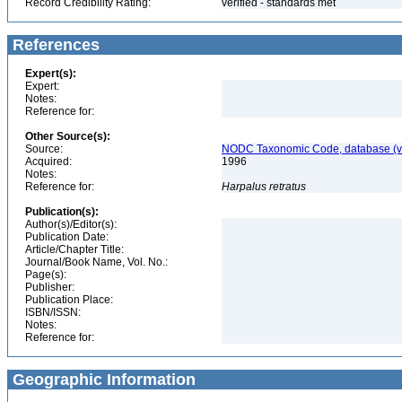
Record Credibility Rating:
verified - standards met
References
Expert(s):
Expert:
Notes:
Reference for:
Other Source(s):
Source:
NODC Taxonomic Code, database (ve
Acquired:
1996
Notes:
Reference for:
Harpalus
retratus
Publication(s):
Author(s)/Editor(s):
Publication Date:
Article/Chapter Title:
Journal/Book Name, Vol. No.:
Page(s):
Publisher:
Publication Place:
ISBN/ISSN:
Notes:
Reference for:
Geographic Information