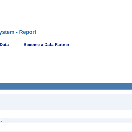
ystem - Report
 Data
Become a Data Partner
ct