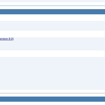
rsion 8.0)