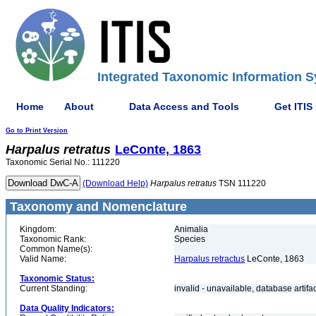
Integrated Taxonomic Information S
Home
About
Data Access and Tools
Get ITIS
Go to Print Version
Harpalus
retratus
LeConte, 1863
Taxonomic Serial No.: 111220
(Download Help)
Harpalus
retratus
TSN 111220
Taxonomy and Nomenclature
Kingdom:
Animalia
Taxonomic Rank:
Species
Common Name(s):
Valid Name:
Harpalus retractus
LeConte, 1863
Taxonomic Status:
Current Standing:
invalid - unavailable, database artifa
Data Quality Indicators: