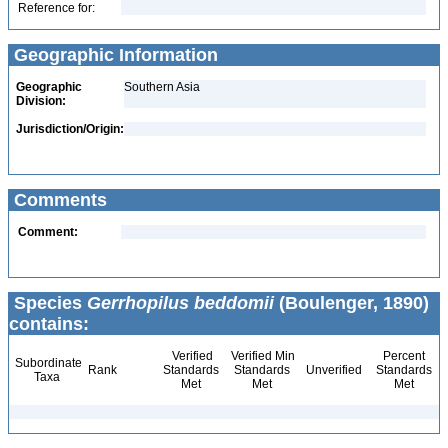
Reference for:
Geographic Information
Geographic
Southern Asia
Division:
Jurisdiction/Origin:
Comments
Comment:
Species
Gerrhopilus beddomii
(Boulenger, 1890)
contains:
Verified
Verified Min
Percent
Subordinate
Rank
Standards
Standards
Unverified
Standards
Taxa
Met
Met
Met