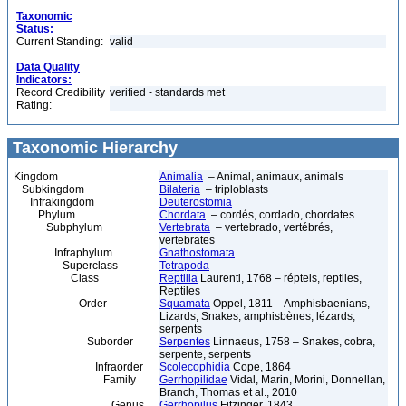
Taxonomic
Status:
Current Standing:
valid
Data Quality
Indicators:
Record Credibility
verified - standards met
Rating:
Taxonomic Hierarchy
Kingdom
Animalia
– Animal, animaux, animals
Subkingdom
Bilateria
– triploblasts
Infrakingdom
Deuterostomia
Phylum
Chordata
– cordés, cordado, chordates
Subphylum
Vertebrata
– vertebrado, vertébrés,
vertebrates
Infraphylum
Gnathostomata
Superclass
Tetrapoda
Class
Reptilia
Laurenti, 1768 – répteis, reptiles,
Reptiles
Order
Squamata
Oppel, 1811 – Amphisbaenians,
Lizards, Snakes, amphisbènes, lézards,
serpents
Suborder
Serpentes
Linnaeus, 1758 – Snakes, cobra,
serpente, serpents
Infraorder
Scolecophidia
Cope, 1864
Family
Gerrhopilidae
Vidal, Marin, Morini, Donnellan,
Branch, Thomas et al., 2010
Genus
Gerrhopilus
Fitzinger, 1843