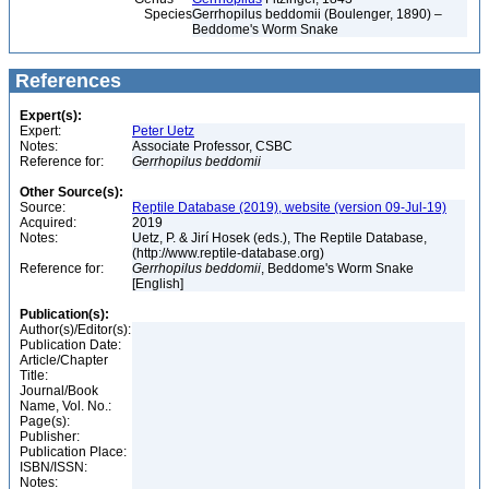
Species
Gerrhopilus beddomii (Boulenger, 1890) –
Beddome's Worm Snake
References
Expert(s):
Expert:
Peter Uetz
Notes:
Associate Professor, CSBC
Reference for:
Gerrhopilus
beddomii
Other Source(s):
Source:
Reptile Database (2019), website (version 09-Jul-19)
Acquired:
2019
Notes:
Uetz, P. & Jirí Hosek (eds.), The Reptile Database,
(http://www.reptile-database.org)
Reference for:
Gerrhopilus
beddomii
, Beddome's Worm Snake
[English]
Publication(s):
Author(s)/Editor(s):
Publication Date:
Article/Chapter
Title:
Journal/Book
Name, Vol. No.:
Page(s):
Publisher:
Publication Place:
ISBN/ISSN:
Notes: