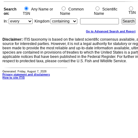
Search
Any Name or
Common
Scientific
TSN
on:
TSN
Name
Name
In:
Kingdom
Go to Advanced Search and Report
Disclaimer:
ITIS taxonomy is based on the latest scientific consensus available, 
source for interested parties. However, it is not a legal authority for statutory or r
been made to provide the most reliable and up-to-date information available, ulti
species are contained in provisions of treaties to which the United States is a party
applicable notices that have been published in the Federal Register. For further i
respect to protected taxa, please contact the U.S. Fish and Wildlife Service.
Generated: Friday, August 7, 2026
Privacy statement and disclaimers
How to cite ITIS