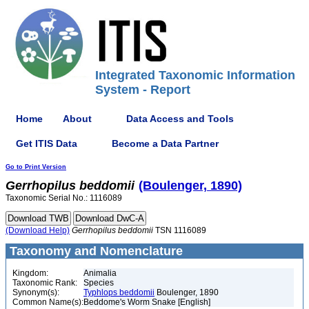
Integrated Taxonomic Information
System - Report
Home
About
Data Access and Tools
Get ITIS Data
Become a Data Partner
Go to Print Version
Gerrhopilus
beddomii
(Boulenger, 1890)
Taxonomic Serial No.: 1116089
(Download Help)
Gerrhopilus
beddomii
TSN 1116089
Taxonomy and Nomenclature
Kingdom:
Animalia
Taxonomic Rank:
Species
Synonym(s):
Typhlops beddomii
Boulenger, 1890
Common Name(s):
Beddome's Worm Snake [English]