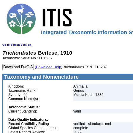
Integrated Taxonomic Information S
Go to Screen Version
Trichoribates
Berlese, 1910
Taxonomic Serial No.: 1118237
(Download Help)
Trichoribates
TSN 1118237
Taxonomy and Nomenclature
Kingdom:
Animalia
Taxonomic Rank:
Genus
Synonym(s):
Murcia Koch, 1835
Common Name(s):
Taxonomic Status:
Current Standing:
valid
Data Quality Indicators:
Record Credibility Rating:
verified - standards met
Global Species Completeness:
complete
Latest Record Review:
2022