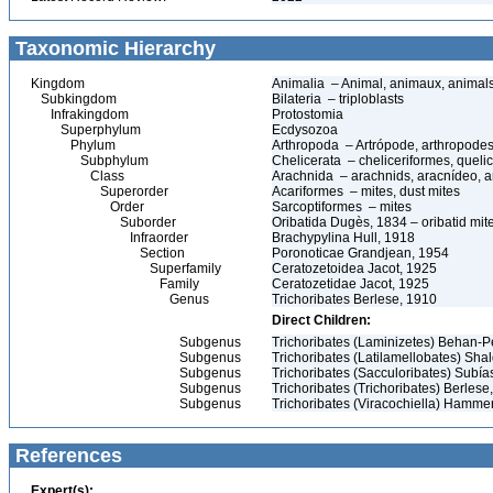
Taxonomic Hierarchy
Kingdom
Animalia – Animal, animaux, animal
Subkingdom
Bilateria – triploblasts
Infrakingdom
Protostomia
Superphylum
Ecdysozoa
Phylum
Arthropoda – Artrópode, arthropodes
Subphylum
Chelicerata – cheliceriformes, queli
Class
Arachnida – arachnids, aracnídeo, a
Superorder
Acariformes – mites, dust mites
Order
Sarcoptiformes – mites
Suborder
Oribatida Dugès, 1834 – oribatid mite
Infraorder
Brachypylina Hull, 1918
Section
Poronoticae Grandjean, 1954
Superfamily
Ceratozetoidea Jacot, 1925
Family
Ceratozetidae Jacot, 1925
Genus
Trichoribates Berlese, 1910
Direct Children:
Subgenus
Trichoribates (Laminizetes) Behan-Pe
Subgenus
Trichoribates (Latilamellobates) Sha
Subgenus
Trichoribates (Sacculoribates) Subía
Subgenus
Trichoribates (Trichoribates) Berlese
Subgenus
Trichoribates (Viracochiella) Hamme
References
Expert(s):