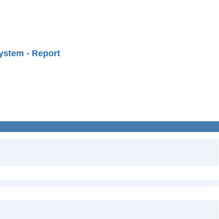
ystem - Report