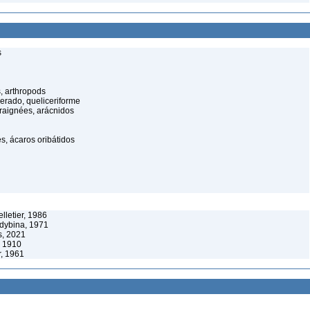
s
, arthropods
cerado, queliceriforme
raignées, arácnidos
s, ácaros oribátidos
lletier, 1986
ldybina, 1971
s, 2021
, 1910
r, 1961