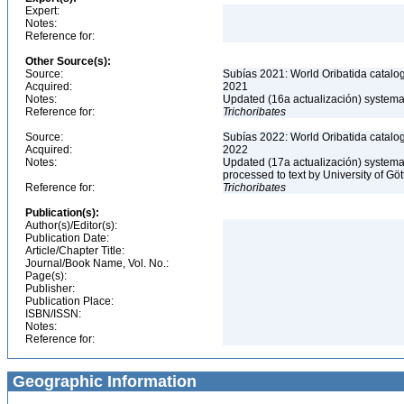
Expert:
Notes:
Reference for:
Other Source(s):
Source:
Subías 2021: World Oribatida catalo
Acquired:
2021
Notes:
Updated (16a actualización) systemati
Reference for:
Trichoribates
Source:
Subías 2022: World Oribatida catalo
Acquired:
2022
Notes:
Updated (17a actualización) systemati
processed to text by University of Gö
Reference for:
Trichoribates
Publication(s):
Author(s)/Editor(s):
Publication Date:
Article/Chapter Title:
Journal/Book Name, Vol. No.:
Page(s):
Publisher:
Publication Place:
ISBN/ISSN:
Notes:
Reference for:
Geographic Information