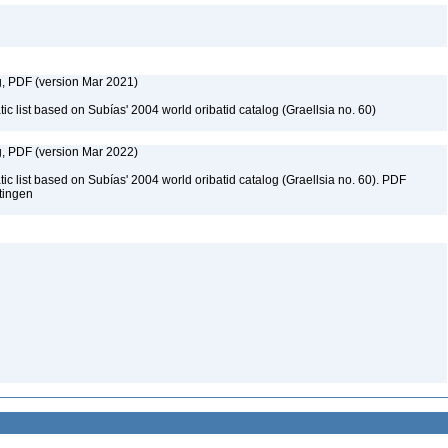
g, PDF (version Mar 2021)
c list based on Subías' 2004 world oribatid catalog (Graellsia no. 60)
g, PDF (version Mar 2022)
c list based on Subías' 2004 world oribatid catalog (Graellsia no. 60). PDF
ttingen