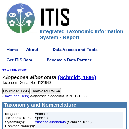
Integrated Taxonomic Information
System - Report
Home
About
Data Access and Tools
Get ITIS Data
Become a Data Partner
Go to Print Version
Alopecosa
albonotata
(Schmidt, 1895)
Taxonomic Serial No.: 1121968
(Download Help)
Alopecosa
albonotata
TSN 1121968
Taxonomy and Nomenclature
Kingdom:
Animalia
Taxonomic Rank:
Species
Synonym(s):
Allocosa albonotata
(Schmidt, 1895)
Common Name(s):