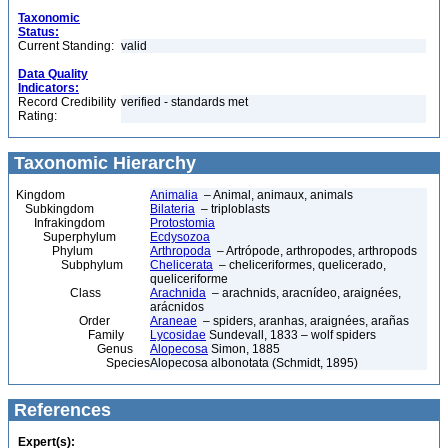
Taxonomic
Status:
Current Standing:
valid
Data Quality
Indicators:
Record Credibility
verified - standards met
Rating:
Taxonomic Hierarchy
Kingdom
Animalia
– Animal, animaux, animals
Subkingdom
Bilateria
– triploblasts
Infrakingdom
Protostomia
Superphylum
Ecdysozoa
Phylum
Arthropoda
– Artrópode, arthropodes, arthropods
Subphylum
Chelicerata
– cheliceriformes, quelicerado,
queliceriforme
Class
Arachnida
– arachnids, aracnídeo, araignées,
arácnidos
Order
Araneae
– spiders, aranhas, araignées, arañas
Family
Lycosidae
Sundevall, 1833 – wolf spiders
Genus
Alopecosa
Simon, 1885
Species
Alopecosa albonotata (Schmidt, 1895)
References
Expert(s):