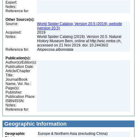
Expert:
Notes:
Reference for:
Other Source(s):
Source:
World Spider Catalog, Version 20.5 (2019), website
(version 20.5)
Acquired:
2019
Notes:
World Spider Catalog (2019). Version 20.5. Natural
History Museum Bern, online at http://wsc.nmbe.ch,
accessed on 21 Nov 2019. doi: 10.24436/2
Reference for:
Alopecosa
albonotata
Publication(s):
Author(s)/Editor(s):
Publication Date:
Article/Chapter
Title:
Journal/Book
Name, Vol. No.:
Page(s):
Publisher:
Publication Place:
ISBN/ISSN:
Notes:
Reference for:
Geographic Information
Geographic
Europe & Northern Asia (excluding China)