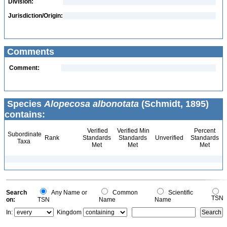
Division:
Jurisdiction/Origin:
Comments
Comment:
Species
Alopecosa albonotata
(Schmidt, 1895)
contains:
Verified
Verified Min
Percent
Subordinate
Rank
Standards
Standards
Unverified
Standards
Taxa
Met
Met
Met
Search
Any Name or
Common
Scientific
TSN
on:
TSN
Name
Name
In:
Kingdom