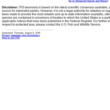
Go to Advanced Search and Report
Disclaimer:
ITIS taxonomy is based on the latest scientific consensus available, 
source for interested parties. However, it is not a legal authority for statutory or r
been made to provide the most reliable and up-to-date information available, ulti
species are contained in provisions of treaties to which the United States is a party
applicable notices that have been published in the Federal Register. For further i
respect to protected taxa, please contact the U.S. Fish and Wildlife Service.
Generated: Thursday, August 6, 2026
Privacy statement and disclaimers
How to cite ITIS