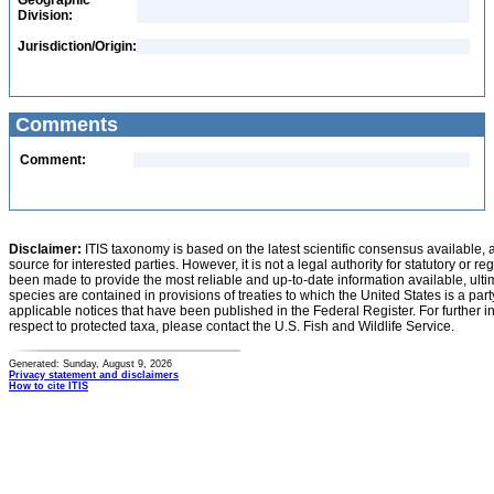
Geographic
Division:
Jurisdiction/Origin:
Comments
Comment:
Disclaimer:
ITIS taxonomy is based on the latest scientific consensus available, 
source for interested parties. However, it is not a legal authority for statutory or r
been made to provide the most reliable and up-to-date information available, ulti
species are contained in provisions of treaties to which the United States is a party
applicable notices that have been published in the Federal Register. For further i
respect to protected taxa, please contact the U.S. Fish and Wildlife Service.
Generated: Sunday, August 9, 2026
Privacy statement and disclaimers
How to cite ITIS