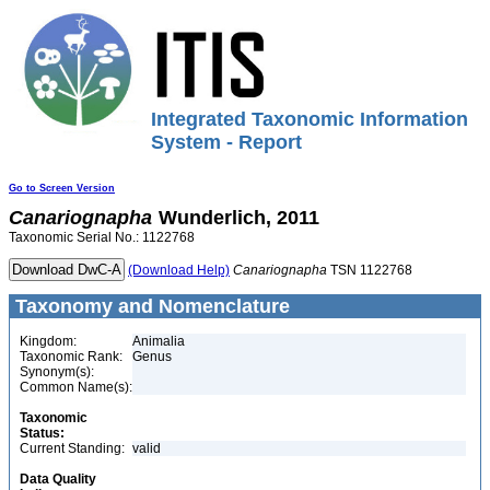
Integrated Taxonomic Information
System - Report
Go to Screen Version
Canariognapha
Wunderlich, 2011
Taxonomic Serial No.: 1122768
(Download Help)
Canariognapha
TSN 1122768
Taxonomy and Nomenclature
Kingdom:
Animalia
Taxonomic Rank:
Genus
Synonym(s):
Common Name(s):
Taxonomic
Status:
Current Standing:
valid
Data Quality