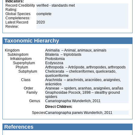
Indicators:
Record Credibility
verified - standards met
Rating:
Global Species
complete
Completeness:
Latest Record
2020
Review:
Taxonomic Hierarchy
Kingdom
Animalia – Animal, animaux, animals
Subkingdom
Bilateria – triploblasts
Infrakingdom
Protostomia
Superphylum
Ecdysozoa
Phylum
Arthropoda – Artrópode, arthropodes, arthropods
Subphylum
Chelicerata – cheliceriformes, quelicerado,
queliceriforme
Class
Arachnida – arachnids, aracnídeo, araignées,
arácnidos
Order
Araneae – spiders, aranhas, araignées, arañas
Family
Gnaphosidae Pocock, 1898 – stealthy ground
spiders
Genus
Canariognapha Wunderlich, 2011
Direct Children:
Species
Canariognapha parwis Wunderlich, 2011
References