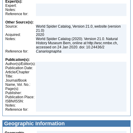
Expert(s):
Expert:
Notes:
Reference for:
Other Source(s):
Source:
World Spider Catalog, Version 21.0, website (version
21.0)
Acquired:
2020
Notes:
World Spider Catalog (2020). Version 21.0. Natural
History Museum Bern, online at http://wsc.nmbe.ch,
accessed on 24 Jan 2020. doi: 10.24436/2
Reference for:
Canariognapha
Publication(s):
Author(s)/Editor(s):
Publication Date:
Article/Chapter
Title:
Journal/Book
Name, Vol. No.:
Page(s):
Publisher:
Publication Place:
ISBN/ISSN:
Notes:
Reference for:
Geographic Information