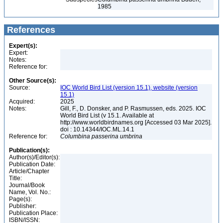
1985
References
Expert(s):
Expert:
Notes:
Reference for:
Other Source(s):
Source:
IOC World Bird List (version 15.1), website (version
15.1)
Acquired:
2025
Notes:
Gill, F., D. Donsker, and P. Rasmussen, eds. 2025. IOC
World Bird List (v 15.1. Available at
http://www.worldbirdnames.org [Accessed 03 Mar 2025].
doi : 10.14344/IOC.ML.14.1
Reference for:
Columbina
passerina
umbrina
Publication(s):
Author(s)/Editor(s):
Publication Date:
Article/Chapter
Title:
Journal/Book
Name, Vol. No.:
Page(s):
Publisher:
Publication Place:
ISBN/ISSN: