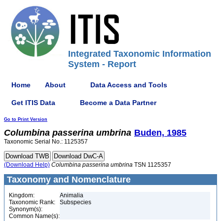
Integrated Taxonomic Information
System - Report
Home
About
Data Access and Tools
Get ITIS Data
Become a Data Partner
Go to Print Version
Columbina
passerina
umbrina
Buden, 1985
Taxonomic Serial No.: 1125357
(Download Help)
Columbina
passerina
umbrina
TSN 1125357
Taxonomy and Nomenclature
Kingdom:
Animalia
Taxonomic Rank:
Subspecies
Synonym(s):
Common Name(s):