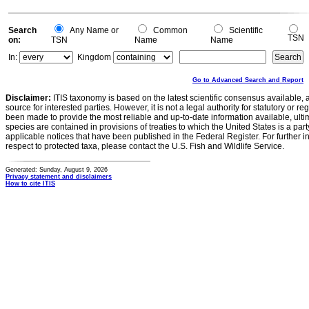
Search
Any Name or
Common
Scientific
TSN
on:
TSN
Name
Name
In:
Kingdom
Go to Advanced Search and Report
Disclaimer:
ITIS taxonomy is based on the latest scientific consensus available, 
source for interested parties. However, it is not a legal authority for statutory or r
been made to provide the most reliable and up-to-date information available, ulti
species are contained in provisions of treaties to which the United States is a party
applicable notices that have been published in the Federal Register. For further i
respect to protected taxa, please contact the U.S. Fish and Wildlife Service.
Generated: Sunday, August 9, 2026
Privacy statement and disclaimers
How to cite ITIS