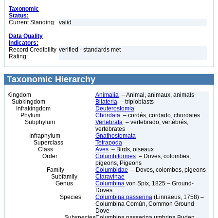
Taxonomic
Status:
Current Standing:
valid
Data Quality
Indicators:
Record Credibility
verified - standards met
Rating:
Taxonomic Hierarchy
Kingdom
Animalia
– Animal, animaux, animals
Subkingdom
Bilateria
– triploblasts
Infrakingdom
Deuterostomia
Phylum
Chordata
– cordés, cordado, chordates
Subphylum
Vertebrata
– vertebrado, vertébrés,
vertebrates
Infraphylum
Gnathostomata
Superclass
Tetrapoda
Class
Aves
– Birds, oiseaux
Order
Columbiformes
– Doves, colombes,
pigeons, Pigeons
Family
Columbidae
– Doves, colombes, pigeons
Subfamily
Claravinae
Genus
Columbina
von Spix, 1825 – Ground-
Doves
Species
Columbina passerina
(Linnaeus, 1758) –
Columbina Común, Common Ground
Dove
Subspecies
Columbina passerina umbrina Buden,