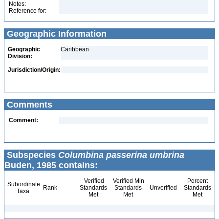
Notes:
Reference for:
Geographic Information
Geographic
Caribbean
Division:
Jurisdiction/Origin:
Comments
Comment:
Subspecies
Columbina passerina umbrina
Buden, 1985 contains:
Verified
Verified Min
Percent
Subordinate
Rank
Standards
Standards
Unverified
Standards
Taxa
Met
Met
Met