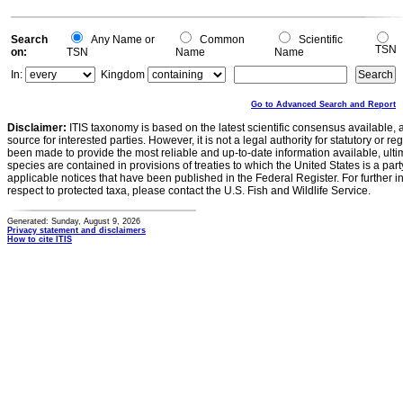
Search
Any Name or
Common
Scientific
TSN
on:
TSN
Name
Name
In:
Kingdom
Go to Advanced Search and Report
Disclaimer:
ITIS taxonomy is based on the latest scientific consensus available, 
source for interested parties. However, it is not a legal authority for statutory or r
been made to provide the most reliable and up-to-date information available, ulti
species are contained in provisions of treaties to which the United States is a party
applicable notices that have been published in the Federal Register. For further i
respect to protected taxa, please contact the U.S. Fish and Wildlife Service.
Generated: Sunday, August 9, 2026
Privacy statement and disclaimers
How to cite ITIS