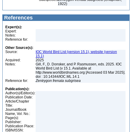
1922)
References
Expert(s):
Expert:
Notes:
Reference for:
Other Source(s):
Source:
IOC World Bird List (version 15.1), website (version
15.1)
Acquired:
2025
Notes:
Gill, F., D. Donsker, and P. Rasmussen, eds. 2025. IOC
World Bird List (v 15.1. Available at
http://www.worldbirdnames.org [Accessed 03 Mar 2025].
doi : 10.14344/IOC.ML.14.1
Reference for:
Zentrygon
frenata
subgrisea
Publication(s):
Author(s)/Editor(s):
Publication Date:
Article/Chapter
Title:
Journal/Book
Name, Vol. No.:
Page(s):
Publisher:
Publication Place:
ISBN/ISSN: