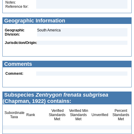
Notes:
Reference for:
Geographic Information
Geographic
South America
Division:
Jurisdiction/Origin:
Comments
Comment:
Subspecies
Zentrygon frenata subgrisea
(Chapman, 1922) contains:
Verified
Verified Min
Percent
Subordinate
Rank
Standards
Standards
Unverified
Standards
Taxa
Met
Met
Met