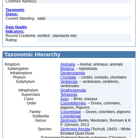
Common Name(s):
Taxonomic
Status:
Current Standing:
valid
Data Quality
Indicators:
Record Credibility
verified - standards met
Rating:
Taxonomic Hierarchy
Kingdom
Animalia
– Animal, animaux, animals
Subkingdom
Bilateria
– triploblasts
Infrakingdom
Deuterostomia
Phylum
Chordata
– cordés, cordado, chordates
Subphylum
Vertebrata
– vertebrado, vertébrés,
vertebrates
Infraphylum
Gnathostomata
Superclass
Tetrapoda
Class
Aves
– Birds, oiseaux
Order
Columbiformes
– Doves, colombes,
pigeons, Pigeons
Family
Columbidae
– Doves, colombes, pigeons
Subfamily
Columbinae
Genus
Zentrygon
Banks, Weckstein, Remsen & K.
P. Johnson, 2013
Species
Zentrygon frenata
(Tschudi, 1843) – White-
throated Quail-Dove
Subspecies
Zentrygon frenata subgrisea (Chapman,