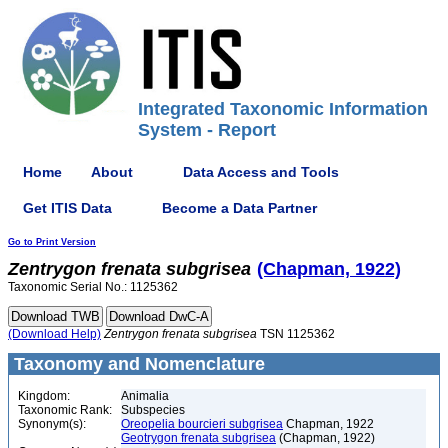
Integrated Taxonomic Information
System - Report
Home
About
Data Access and Tools
Get ITIS Data
Become a Data Partner
Go to Print Version
Zentrygon
frenata
subgrisea
(Chapman, 1922)
Taxonomic Serial No.: 1125362
(Download Help)
Zentrygon
frenata
subgrisea
TSN 1125362
Taxonomy and Nomenclature
Kingdom:
Animalia
Taxonomic Rank:
Subspecies
Synonym(s):
Oreopelia bourcieri subgrisea
Chapman, 1922
Geotrygon frenata subgrisea
(Chapman, 1922)