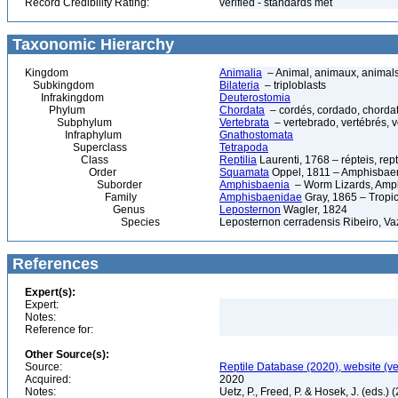
Record Credibility Rating:
verified - standards met
Taxonomic Hierarchy
Kingdom
Animalia
– Animal, animaux, animal
Subkingdom
Bilateria
– triploblasts
Infrakingdom
Deuterostomia
Phylum
Chordata
– cordés, cordado, chorda
Subphylum
Vertebrata
– vertebrado, vertébrés, v
Infraphylum
Gnathostomata
Superclass
Tetrapoda
Class
Reptilia
Laurenti, 1768 – répteis, rept
Order
Squamata
Oppel, 1811 – Amphisbaeni
Suborder
Amphisbaenia
– Worm Lizards, Amp
Family
Amphisbaenidae
Gray, 1865 – Tropi
Genus
Leposternon
Wagler, 1824
Species
Leposternon cerradensis Ribeiro, Vaz
References
Expert(s):
Expert:
Notes:
Reference for:
Other Source(s):
Source:
Reptile Database (2020), website (v
Acquired:
2020
Notes:
Uetz, P., Freed, P. & Hosek, J. (eds.