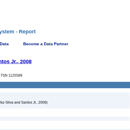
ystem - Report
 Data
Become a Data Partner
tos Jr., 2008
TSN 1125589
Vaz-Silva and Santos Jr., 2008)