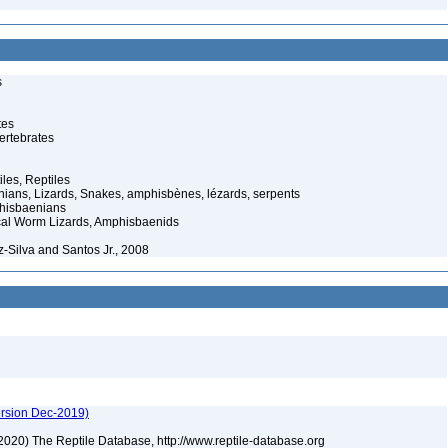
s
tes
ertebrates
iles, Reptiles
ans, Lizards, Snakes, amphisbènes, lézards, serpents
hisbaenians
cal Worm Lizards, Amphisbaenids
-Silva and Santos Jr., 2008
ersion Dec-2019)
) (2020) The Reptile Database, http://www.reptile-database.org