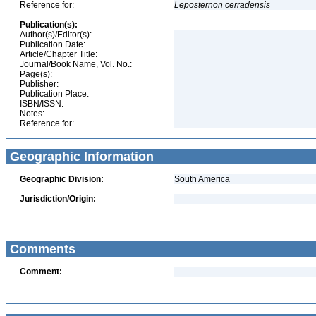
Reference for:
Leposternon
cerradensis
Publication(s):
Author(s)/Editor(s):
Publication Date:
Article/Chapter Title:
Journal/Book Name, Vol. No.:
Page(s):
Publisher:
Publication Place:
ISBN/ISSN:
Notes:
Reference for:
Geographic Information
Geographic Division:
South America
Jurisdiction/Origin:
Comments
Comment: