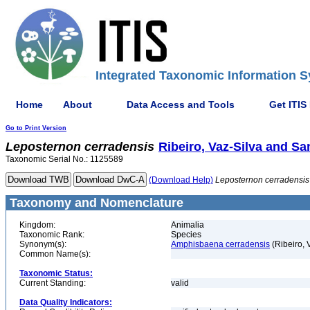
Integrated Taxonomic Information S
Home
About
Data Access and Tools
Get ITIS
Go to Print Version
Leposternon
cerradensis
Ribeiro, Vaz-Silva and San
Taxonomic Serial No.: 1125589
(Download Help)
Leposternon
cerradensis
Taxonomy and Nomenclature
Kingdom:
Animalia
Taxonomic Rank:
Species
Synonym(s):
Amphisbaena cerradensis
(Ribeiro, 
Common Name(s):
Taxonomic Status:
Current Standing:
valid
Data Quality Indicators: