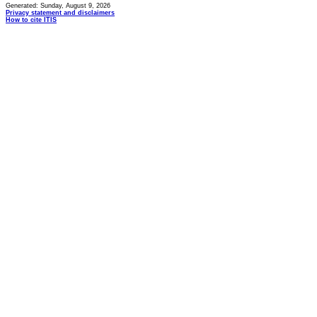
Generated: Sunday, August 9, 2026
Privacy statement and disclaimers
How to cite ITIS