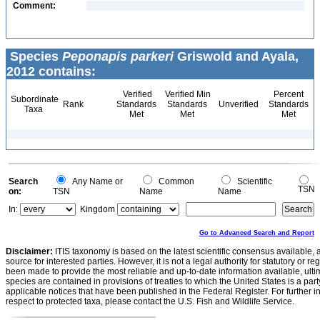
Comment:
Species
Peponapis parkeri
Griswold and Ayala,
2012 contains:
Verified
Verified Min
Percent
Subordinate
Rank
Standards
Standards
Unverified
Standards
Taxa
Met
Met
Met
Search
Any Name or
Common
Scientific
TSN
on:
TSN
Name
Name
In:
Kingdom
Go to Advanced Search and Report
Disclaimer:
ITIS taxonomy is based on the latest scientific consensus available, 
source for interested parties. However, it is not a legal authority for statutory or r
been made to provide the most reliable and up-to-date information available, ulti
species are contained in provisions of treaties to which the United States is a party
applicable notices that have been published in the Federal Register. For further i
respect to protected taxa, please contact the U.S. Fish and Wildlife Service.