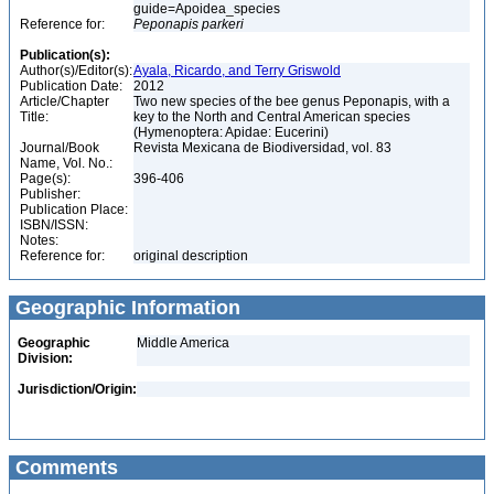
guide=Apoidea_species
Reference for:
Peponapis
parkeri
Publication(s):
Author(s)/Editor(s):
Ayala, Ricardo, and Terry Griswold
Publication Date:
2012
Article/Chapter
Two new species of the bee genus Peponapis, with a
Title:
key to the North and Central American species
(Hymenoptera: Apidae: Eucerini)
Journal/Book
Revista Mexicana de Biodiversidad, vol. 83
Name, Vol. No.:
Page(s):
396-406
Publisher:
Publication Place:
ISBN/ISSN:
Notes:
Reference for:
original description
Geographic Information
Geographic
Middle America
Division:
Jurisdiction/Origin:
Comments