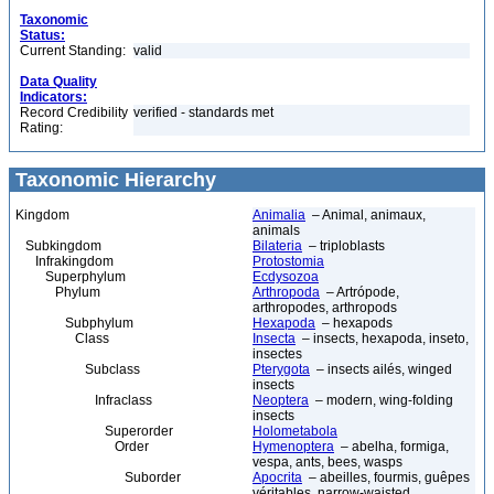
Taxonomic
Status:
Current Standing:
valid
Data Quality
Indicators:
Record Credibility
verified - standards met
Rating:
Taxonomic Hierarchy
Kingdom
Animalia
– Animal, animaux,
animals
Subkingdom
Bilateria
– triploblasts
Infrakingdom
Protostomia
Superphylum
Ecdysozoa
Phylum
Arthropoda
– Artrópode,
arthropodes, arthropods
Subphylum
Hexapoda
– hexapods
Class
Insecta
– insects, hexapoda, inseto,
insectes
Subclass
Pterygota
– insects ailés, winged
insects
Infraclass
Neoptera
– modern, wing-folding
insects
Superorder
Holometabola
Order
Hymenoptera
– abelha, formiga,
vespa, ants, bees, wasps
Suborder
Apocrita
– abeilles, fourmis, guêpes
véritables, narrow-waisted