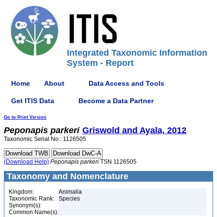
Integrated Taxonomic Information
System - Report
Home
About
Data Access and Tools
Get ITIS Data
Become a Data Partner
Go to Print Version
Peponapis
parkeri
Griswold and Ayala, 2012
Taxonomic Serial No.: 1126505
(Download Help)
Peponapis
parkeri
TSN 1126505
Taxonomy and Nomenclature
Kingdom:
Animalia
Taxonomic Rank:
Species
Synonym(s):
Common Name(s):