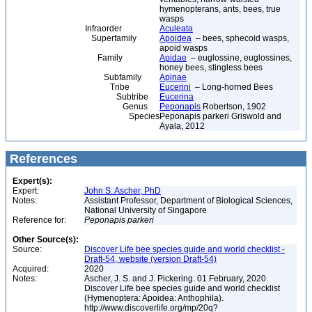
hymenopterans, ants, bees, true
wasps
Infraorder
Aculeata
Superfamily
Apoidea
– bees, sphecoid wasps,
apoid wasps
Family
Apidae
– euglossine, euglossines,
honey bees, stingless bees
Subfamily
Apinae
Tribe
Eucerini
– Long-horned Bees
Subtribe
Eucerina
Genus
Peponapis
Robertson, 1902
Species
Peponapis parkeri Griswold and
Ayala, 2012
References
Expert(s):
Expert:
John S. Ascher, PhD
Notes:
Assistant Professor, Department of Biological Sciences,
National University of Singapore
Reference for:
Peponapis
parkeri
Other Source(s):
Source:
Discover Life bee species guide and world checklist -
Draft-54, website (version Draft-54)
Acquired:
2020
Notes:
Ascher, J. S. and J. Pickering. 01 February, 2020.
Discover Life bee species guide and world checklist
(Hymenoptera: Apoidea: Anthophila).
http://www.discoverlife.org/mp/20q?