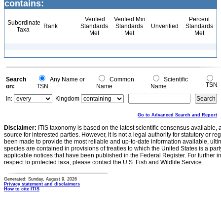
contains:
Verified
Verified Min
Percent
Subordinate
Rank
Standards
Standards
Unverified
Standards
Taxa
Met
Met
Met
Search
Any Name or
Common
Scientific
TSN
on:
TSN
Name
Name
In:
Kingdom
Go to Advanced Search and Report
Disclaimer:
ITIS taxonomy is based on the latest scientific consensus available, 
source for interested parties. However, it is not a legal authority for statutory or r
been made to provide the most reliable and up-to-date information available, ulti
species are contained in provisions of treaties to which the United States is a party
applicable notices that have been published in the Federal Register. For further i
respect to protected taxa, please contact the U.S. Fish and Wildlife Service.
Generated: Sunday, August 9, 2026
Privacy statement and disclaimers
How to cite ITIS