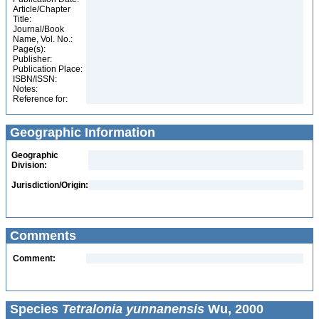
Article/Chapter
Title:
Journal/Book
Name, Vol. No.:
Page(s):
Publisher:
Publication Place:
ISBN/ISSN:
Notes:
Reference for:
Geographic Information
Geographic
Division:
Jurisdiction/Origin:
Comments
Comment:
Species
Tetralonia yunnanensis
Wu, 2000