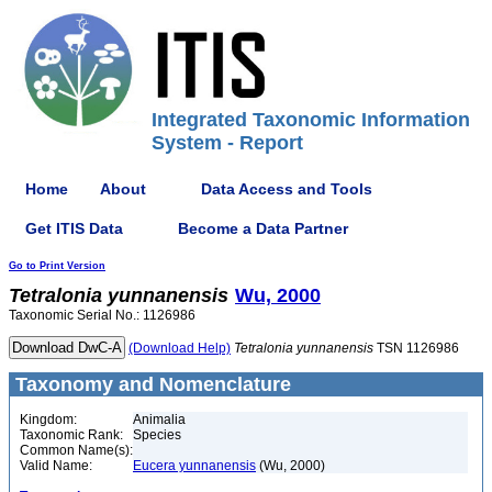
Integrated Taxonomic Information
System - Report
Home
About
Data Access and Tools
Get ITIS Data
Become a Data Partner
Go to Print Version
Tetralonia
yunnanensis
Wu, 2000
Taxonomic Serial No.: 1126986
(Download Help)
Tetralonia
yunnanensis
TSN 1126986
Taxonomy and Nomenclature
Kingdom:
Animalia
Taxonomic Rank:
Species
Common Name(s):
Valid Name:
Eucera yunnanensis
(Wu, 2000)