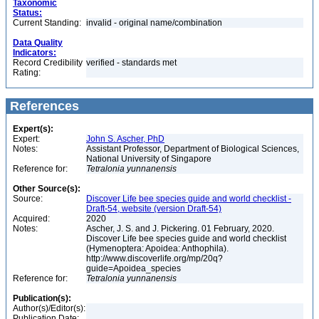
Taxonomic
Status:
Current Standing:
invalid - original name/combination
Data Quality
Indicators:
Record Credibility
verified - standards met
Rating:
References
Expert(s):
Expert:
John S. Ascher, PhD
Notes:
Assistant Professor, Department of Biological Sciences,
National University of Singapore
Reference for:
Tetralonia
yunnanensis
Other Source(s):
Source:
Discover Life bee species guide and world checklist -
Draft-54, website (version Draft-54)
Acquired:
2020
Notes:
Ascher, J. S. and J. Pickering. 01 February, 2020.
Discover Life bee species guide and world checklist
(Hymenoptera: Apoidea: Anthophila).
http://www.discoverlife.org/mp/20q?
guide=Apoidea_species
Reference for:
Tetralonia
yunnanensis
Publication(s):
Author(s)/Editor(s):
Publication Date: