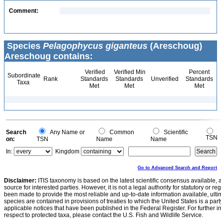
Comment:
Species
Pelagophycus giganteus
(Areschoug)
Areschoug contains:
Verified
Verified Min
Percent
Subordinate
Rank
Standards
Standards
Unverified
Standards
Taxa
Met
Met
Met
Search
Any Name or
Common
Scientific
TSN
on:
TSN
Name
Name
In:
Kingdom
Go to Advanced Search and Report
Disclaimer:
ITIS taxonomy is based on the latest scientific consensus available, 
source for interested parties. However, it is not a legal authority for statutory or r
been made to provide the most reliable and up-to-date information available, ulti
species are contained in provisions of treaties to which the United States is a party
applicable notices that have been published in the Federal Register. For further i
respect to protected taxa, please contact the U.S. Fish and Wildlife Service.