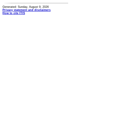
Generated: Sunday, August 9, 2026
Privacy statement and disclaimers
How to cite ITIS