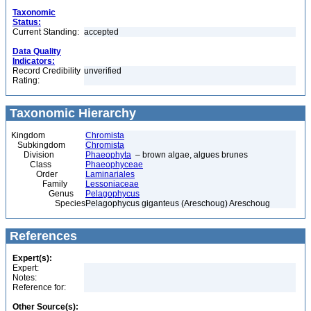
Taxonomic
Status:
Current Standing:
accepted
Data Quality
Indicators:
Record Credibility
unverified
Rating:
Taxonomic Hierarchy
Kingdom
Chromista
Subkingdom
Chromista
Division
Phaeophyta
– brown algae, algues brunes
Class
Phaeophyceae
Order
Laminariales
Family
Lessoniaceae
Genus
Pelagophycus
Species
Pelagophycus giganteus (Areschoug) Areschoug
References
Expert(s):
Expert:
Notes:
Reference for:
Other Source(s):