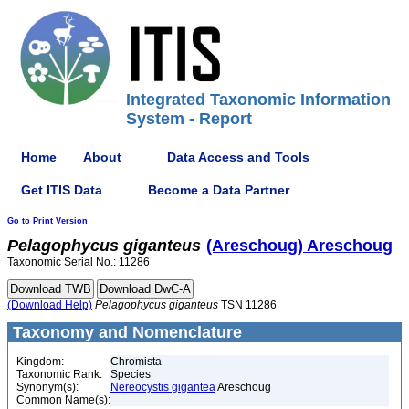
Integrated Taxonomic Information
System - Report
Home
About
Data Access and Tools
Get ITIS Data
Become a Data Partner
Go to Print Version
Pelagophycus
giganteus
(Areschoug) Areschoug
Taxonomic Serial No.: 11286
(Download Help)
Pelagophycus
giganteus
TSN 11286
Taxonomy and Nomenclature
Kingdom:
Chromista
Taxonomic Rank:
Species
Synonym(s):
Nereocystis gigantea
Areschoug
Common Name(s):