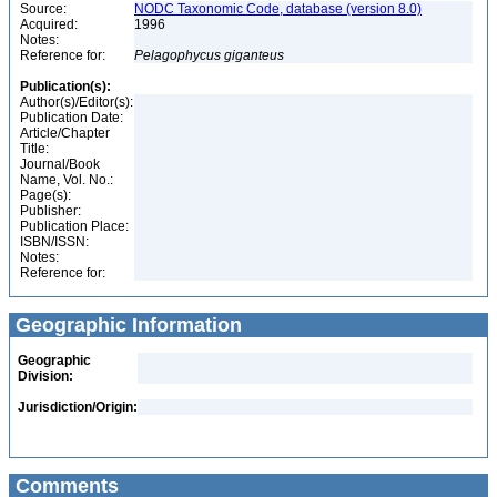
Source:
NODC Taxonomic Code, database (version 8.0)
Acquired:
1996
Notes:
Reference for:
Pelagophycus
giganteus
Publication(s):
Author(s)/Editor(s):
Publication Date:
Article/Chapter
Title:
Journal/Book
Name, Vol. No.:
Page(s):
Publisher:
Publication Place:
ISBN/ISSN:
Notes:
Reference for:
Geographic Information
Geographic
Division:
Jurisdiction/Origin:
Comments