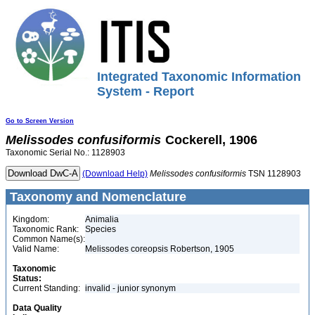
Integrated Taxonomic Information
System - Report
Go to Screen Version
Melissodes
confusiformis
Cockerell, 1906
Taxonomic Serial No.: 1128903
(Download Help)
Melissodes
confusiformis
TSN 1128903
Taxonomy and Nomenclature
Kingdom:
Animalia
Taxonomic Rank:
Species
Common Name(s):
Valid Name:
Melissodes coreopsis Robertson, 1905
Taxonomic
Status:
Current Standing:
invalid - junior synonym
Data Quality