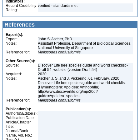
Indicators:
Record Credibility
verified - standards met
Rating:
References
Expert(s):
Expert:
John S. Ascher, PhD
Notes:
Assistant Professor, Department of Biological Sciences,
National University of Singapore
Reference for:
Melissodes
confusiformis
Other Source(s):
Source:
Discover Life bee species guide and world checklist -
Draft-54, website (version Draft-54)
Acquired:
2020
Notes:
Ascher, J. S. and J. Pickering. 01 February, 2020.
Discover Life bee species guide and world checklist
(Hymenoptera: Apoidea: Anthophila).
http://www.discoverlife.org/mp/20q?
guide=Apoidea_species
Reference for:
Melissodes
confusiformis
Publication(s):
Author(s)/Editor(s):
Publication Date:
Article/Chapter
Title:
Journal/Book
Name, Vol. No.:
Page(s):