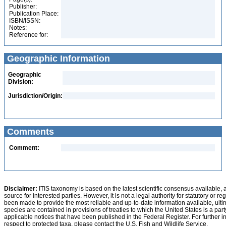
Publisher:
Publication Place:
ISBN/ISSN:
Notes:
Reference for:
Geographic Information
Geographic
Division:
Jurisdiction/Origin:
Comments
Comment:
Disclaimer:
ITIS taxonomy is based on the latest scientific consensus available, 
source for interested parties. However, it is not a legal authority for statutory or r
been made to provide the most reliable and up-to-date information available, ulti
species are contained in provisions of treaties to which the United States is a party
applicable notices that have been published in the Federal Register. For further i
respect to protected taxa, please contact the U.S. Fish and Wildlife Service.