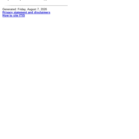
Generated: Friday, August 7, 2026
Privacy statement and disclaimers
How to cite ITIS