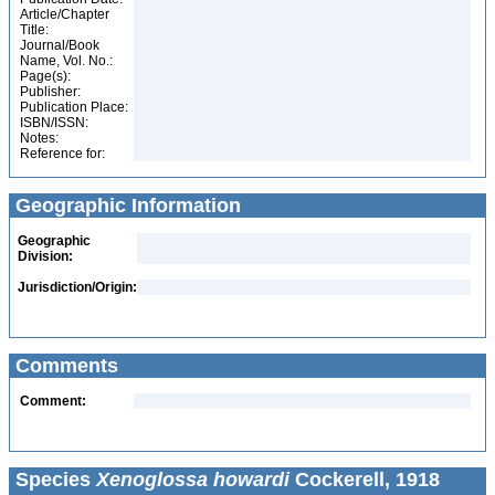
Article/Chapter
Title:
Journal/Book
Name, Vol. No.:
Page(s):
Publisher:
Publication Place:
ISBN/ISSN:
Notes:
Reference for:
Geographic Information
Geographic
Division:
Jurisdiction/Origin:
Comments
Comment:
Species
Xenoglossa howardi
Cockerell, 1918