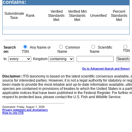
contains:
Verified
Verified Min
Percent
Subordinate
Rank
Standards
Standards
Unverified
Standards
Taxa
Met
Met
Met
Search
Any Name or
Common
Scientific
TSN
on:
TSN
Name
Name
In:
Kingdom
Go to Advanced Search and Report
Disclaimer:
ITIS taxonomy is based on the latest scientific consensus available, 
source for interested parties. However, it is not a legal authority for statutory or r
been made to provide the most reliable and up-to-date information available, ulti
species are contained in provisions of treaties to which the United States is a party
applicable notices that have been published in the Federal Register. For further i
respect to protected taxa, please contact the U.S. Fish and Wildlife Service.
Generated: Friday, August 7, 2026
Privacy statement and disclaimers
How to cite ITIS