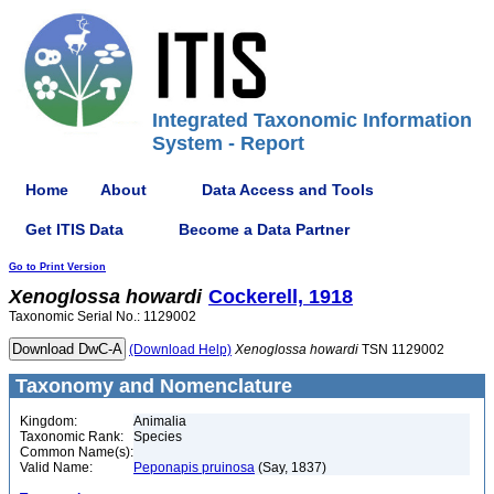
Integrated Taxonomic Information
System - Report
Home
About
Data Access and Tools
Get ITIS Data
Become a Data Partner
Go to Print Version
Xenoglossa
howardi
Cockerell, 1918
Taxonomic Serial No.: 1129002
(Download Help)
Xenoglossa
howardi
TSN 1129002
Taxonomy and Nomenclature
Kingdom:
Animalia
Taxonomic Rank:
Species
Common Name(s):
Valid Name:
Peponapis pruinosa
(Say, 1837)