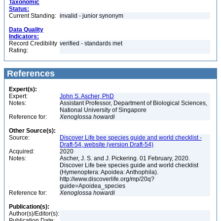
Taxonomic
Status:
Current Standing:
invalid - junior synonym
Data Quality
Indicators:
Record Credibility
verified - standards met
Rating:
References
Expert(s):
Expert:
John S. Ascher, PhD
Notes:
Assistant Professor, Department of Biological Sciences,
National University of Singapore
Reference for:
Xenoglossa
howardi
Other Source(s):
Source:
Discover Life bee species guide and world checklist -
Draft-54, website (version Draft-54)
Acquired:
2020
Notes:
Ascher, J. S. and J. Pickering. 01 February, 2020.
Discover Life bee species guide and world checklist
(Hymenoptera: Apoidea: Anthophila).
http://www.discoverlife.org/mp/20q?
guide=Apoidea_species
Reference for:
Xenoglossa
howardi
Publication(s):
Author(s)/Editor(s):
Publication Date: