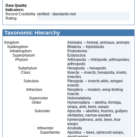
Data Quality
Indicators:
Record Credibility
verified - standards met
Rating:
Taxonomic Hierarchy
Kingdom
Animalia – Animal, animaux, animals
Subkingdom
Bilateria – triploblasts
Infrakingdom
Protostomia
Superphylum
Ecdysozoa
Phylum
Arthropoda – Artrópode, arthropodes,
arthropods
Subphylum
Hexapoda – hexapods
Class
Insecta – insects, hexapoda, inseto,
insectes
Subclass
Pterygota – insects ailés, winged
insects
Infraclass
Neoptera – modern, wing-folding
insects
Superorder
Holometabola
Order
Hymenoptera – abelha, formiga,
vespa, ants, bees, wasps
Suborder
Apocrita – abeilles, fourmis, guêpes
véritables, narrow-waisted
hymenopterans, ants, bees, true
wasps
Infraorder
Aculeata
Superfamily
Apoidea – bees, sphecoid wasps,
apoid wasps