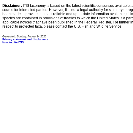
Disclaimer:
ITIS taxonomy is based on the latest scientific consensus available, 
source for interested parties. However, it is not a legal authority for statutory or r
been made to provide the most reliable and up-to-date information available, ulti
species are contained in provisions of treaties to which the United States is a party
applicable notices that have been published in the Federal Register. For further i
respect to protected taxa, please contact the U.S. Fish and Wildlife Service.
Generated: Sunday, August 9, 2026
Privacy statement and disclaimers
How to cite ITIS