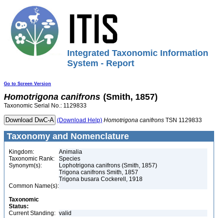
Integrated Taxonomic Information
System - Report
Go to Screen Version
Homotrigona
canifrons
(Smith, 1857)
Taxonomic Serial No.: 1129833
(Download Help)
Homotrigona
canifrons
TSN 1129833
Taxonomy and Nomenclature
Kingdom:
Animalia
Taxonomic Rank:
Species
Synonym(s):
Lophotrigona canifrons (Smith, 1857)
Trigona canifrons Smith, 1857
Trigona busara Cockerell, 1918
Common Name(s):
Taxonomic
Status:
Current Standing:
valid