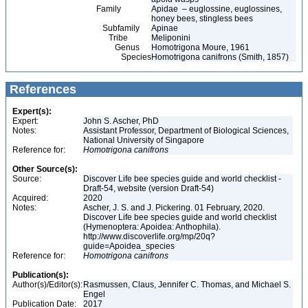
Family
Apidae – euglossine, euglossines,
honey bees, stingless bees
Subfamily
Apinae
Tribe
Meliponini
Genus
Homotrigona Moure, 1961
Species
Homotrigona canifrons (Smith, 1857)
References
Expert(s):
Expert:
John S. Ascher, PhD
Notes:
Assistant Professor, Department of Biological Sciences,
National University of Singapore
Reference for:
Homotrigona
canifrons
Other Source(s):
Source:
Discover Life bee species guide and world checklist -
Draft-54, website (version Draft-54)
Acquired:
2020
Notes:
Ascher, J. S. and J. Pickering. 01 February, 2020.
Discover Life bee species guide and world checklist
(Hymenoptera: Apoidea: Anthophila).
http://www.discoverlife.org/mp/20q?
guide=Apoidea_species
Reference for:
Homotrigona
canifrons
Publication(s):
Author(s)/Editor(s):
Rasmussen, Claus, Jennifer C. Thomas, and Michael S.
Engel
Publication Date:
2017