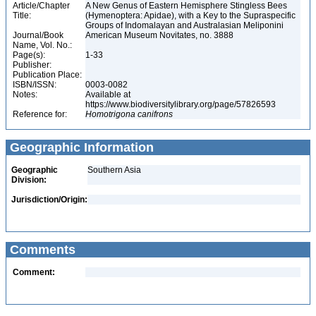
Article/Chapter
A New Genus of Eastern Hemisphere Stingless Bees
Title:
(Hymenoptera: Apidae), with a Key to the Supraspecific
Groups of Indomalayan and Australasian Meliponini
Journal/Book
American Museum Novitates, no. 3888
Name, Vol. No.:
Page(s):
1-33
Publisher:
Publication Place:
ISBN/ISSN:
0003-0082
Notes:
Available at
https://www.biodiversitylibrary.org/page/57826593
Reference for:
Homotrigona
canifrons
Geographic Information
Geographic
Southern Asia
Division:
Jurisdiction/Origin:
Comments
Comment: