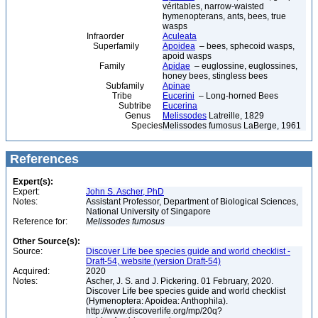
véritables, narrow-waisted
hymenopterans, ants, bees, true
wasps
Infraorder
Aculeata
Superfamily
Apoidea
– bees, sphecoid wasps,
apoid wasps
Family
Apidae
– euglossine, euglossines,
honey bees, stingless bees
Subfamily
Apinae
Tribe
Eucerini
– Long-horned Bees
Subtribe
Eucerina
Genus
Melissodes
Latreille, 1829
Species
Melissodes fumosus LaBerge, 1961
References
Expert(s):
Expert:
John S. Ascher, PhD
Notes:
Assistant Professor, Department of Biological Sciences,
National University of Singapore
Reference for:
Melissodes
fumosus
Other Source(s):
Source:
Discover Life bee species guide and world checklist -
Draft-54, website (version Draft-54)
Acquired:
2020
Notes:
Ascher, J. S. and J. Pickering. 01 February, 2020.
Discover Life bee species guide and world checklist
(Hymenoptera: Apoidea: Anthophila).
http://www.discoverlife.org/mp/20q?