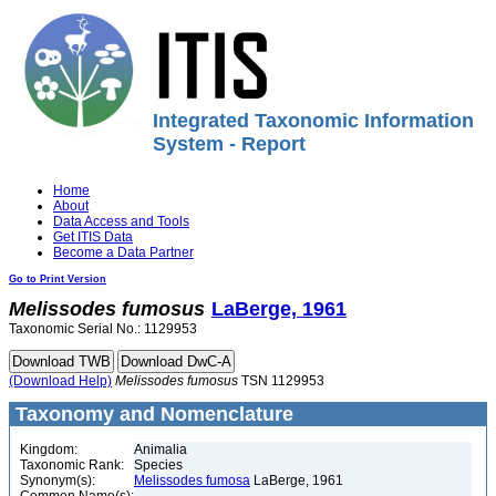
Integrated Taxonomic Information
System - Report
Home
About
Data Access and Tools
Get ITIS Data
Become a Data Partner
Go to Print Version
Melissodes
fumosus
LaBerge, 1961
Taxonomic Serial No.: 1129953
(Download Help)
Melissodes
fumosus
TSN 1129953
Taxonomy and Nomenclature
Kingdom:
Animalia
Taxonomic Rank:
Species
Synonym(s):
Melissodes fumosa
LaBerge, 1961