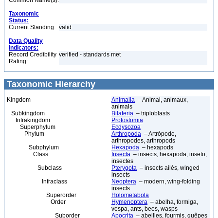
Common Name(s):
Taxonomic
Status:
Current Standing:
valid
Data Quality
Indicators:
Record Credibility
verified - standards met
Rating:
Taxonomic Hierarchy
Kingdom
Animalia
– Animal, animaux,
animals
Subkingdom
Bilateria
– triploblasts
Infrakingdom
Protostomia
Superphylum
Ecdysozoa
Phylum
Arthropoda
– Artrópode,
arthropodes, arthropods
Subphylum
Hexapoda
– hexapods
Class
Insecta
– insects, hexapoda, inseto,
insectes
Subclass
Pterygota
– insects ailés, winged
insects
Infraclass
Neoptera
– modern, wing-folding
insects
Superorder
Holometabola
Order
Hymenoptera
– abelha, formiga,
vespa, ants, bees, wasps
Suborder
Apocrita
– abeilles, fourmis, guêpes