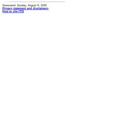
Generated: Sunday, August 9, 2026
Privacy statement and disclaimers
How to cite ITIS