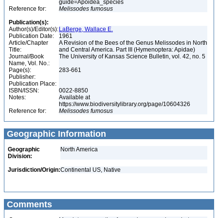
guide=Apoidea_species
Reference for:
Melissodes
fumosus
Publication(s):
Author(s)/Editor(s):
LaBerge, Wallace E.
Publication Date:
1961
Article/Chapter
A Revision of the Bees of the Genus Melissodes in North
Title:
and Central America. Part III (Hymenoptera: Apidae)
Journal/Book
The University of Kansas Science Bulletin, vol. 42, no. 5
Name, Vol. No.:
Page(s):
283-661
Publisher:
Publication Place:
ISBN/ISSN:
0022-8850
Notes:
Available at
https://www.biodiversitylibrary.org/page/10604326
Reference for:
Melissodes
fumosus
Geographic Information
Geographic
North America
Division:
Jurisdiction/Origin:
Continental US, Native
Comments