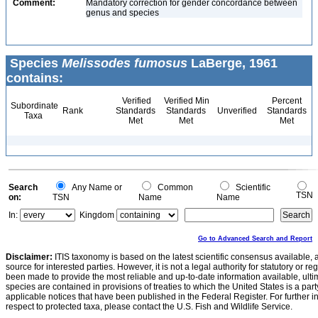
Comment:
Mandatory correction for gender concordance between
genus and species
Species
Melissodes fumosus
LaBerge, 1961
contains:
Verified
Verified Min
Percent
Subordinate
Rank
Standards
Standards
Unverified
Standards
Taxa
Met
Met
Met
Search
Any Name or
Common
Scientific
TSN
on:
TSN
Name
Name
In:
Kingdom
Go to Advanced Search and Report
Disclaimer:
ITIS taxonomy is based on the latest scientific consensus available, 
source for interested parties. However, it is not a legal authority for statutory or r
been made to provide the most reliable and up-to-date information available, ulti
species are contained in provisions of treaties to which the United States is a party
applicable notices that have been published in the Federal Register. For further i
respect to protected taxa, please contact the U.S. Fish and Wildlife Service.