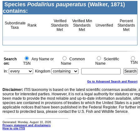
Species
Podalirius pauperatus
(Walker, 1871)
contains:
Verified
Verified Min
Percent
Subordinate
Rank
Standards
Standards
Unverified
Standards
Taxa
Met
Met
Met
Search
Any Name or
Common
Scientific
TSN
on:
TSN
Name
Name
In:
Kingdom
Go to Advanced Search and Report
Disclaimer:
ITIS taxonomy is based on the latest scientific consensus available, 
source for interested parties. However, it is not a legal authority for statutory or r
been made to provide the most reliable and up-to-date information available, ulti
species are contained in provisions of treaties to which the United States is a party
applicable notices that have been published in the Federal Register. For further i
respect to protected taxa, please contact the U.S. Fish and Wildlife Service.
Generated: Monday, August 10, 2026
Privacy statement and disclaimers
How to cite ITIS