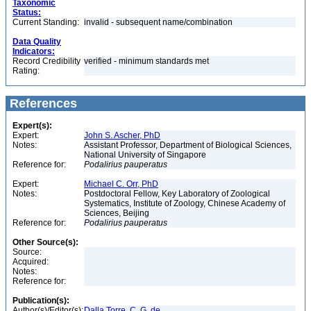
Taxonomic
Status:
Current Standing:
invalid - subsequent name/combination
Data Quality
Indicators:
Record Credibility
verified - minimum standards met
Rating:
References
Expert(s):
Expert:
John S. Ascher, PhD
Notes:
Assistant Professor, Department of Biological Sciences,
National University of Singapore
Reference for:
Podalirius
pauperatus
Expert:
Michael C. Orr, PhD
Notes:
Postdoctoral Fellow, Key Laboratory of Zoological
Systematics, Institute of Zoology, Chinese Academy of
Sciences, Beijing
Reference for:
Podalirius
pauperatus
Other Source(s):
Source:
Acquired:
Notes:
Reference for:
Publication(s):
Author(s)/Editor(s):
Dalla Torre, C. G. de