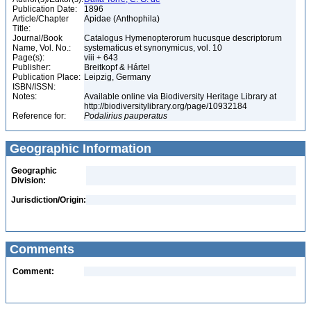
Publication Date:
1896
Article/Chapter
Apidae (Anthophila)
Title:
Journal/Book
Catalogus Hymenopterorum hucusque descriptorum
Name, Vol. No.:
systematicus et synonymicus, vol. 10
Page(s):
viii + 643
Publisher:
Breitkopf & Hártel
Publication Place:
Leipzig, Germany
ISBN/ISSN:
Notes:
Available online via Biodiversity Heritage Library at
http://biodiversitylibrary.org/page/10932184
Reference for:
Podalirius
pauperatus
Geographic Information
Geographic
Division:
Jurisdiction/Origin:
Comments
Comment: