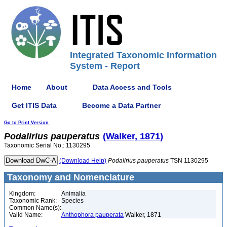
Integrated Taxonomic Information
System - Report
Home
About
Data Access and Tools
Get ITIS Data
Become a Data Partner
Go to Print Version
Podalirius
pauperatus
(Walker, 1871)
Taxonomic Serial No.: 1130295
(Download Help)
Podalirius
pauperatus
TSN 1130295
Taxonomy and Nomenclature
Kingdom:
Animalia
Taxonomic Rank:
Species
Common Name(s):
Valid Name:
Anthophora pauperata
Walker, 1871