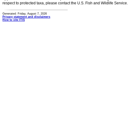
respect to protected taxa, please contact the U.S. Fish and Wildlife Service.
Generated: Friday, August 7, 2026
Privacy statement and disclaimers
How to cite ITIS