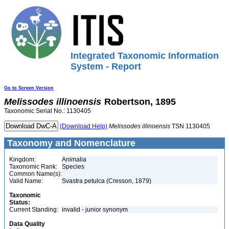
Integrated Taxonomic Information
System - Report
Go to Screen Version
Melissodes
illinoensis
Robertson, 1895
Taxonomic Serial No.: 1130405
(Download Help)
Melissodes
illinoensis
TSN 1130405
Taxonomy and Nomenclature
Kingdom:
Animalia
Taxonomic Rank:
Species
Common Name(s):
Valid Name:
Svastra petulca (Cresson, 1879)
Taxonomic
Status:
Current Standing:
invalid - junior synonym
Data Quality