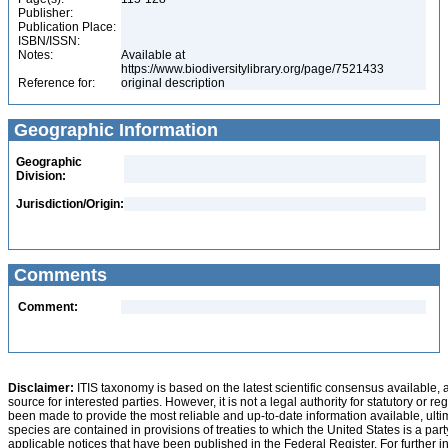
Publisher:
Publication Place:
ISBN/ISSN:
Notes:
Available at
https://www.biodiversitylibrary.org/page/7521433
Reference for:
original description
Geographic Information
Geographic
Division:
Jurisdiction/Origin:
Comments
Comment:
Disclaimer:
ITIS taxonomy is based on the latest scientific consensus available, 
source for interested parties. However, it is not a legal authority for statutory or r
been made to provide the most reliable and up-to-date information available, ulti
species are contained in provisions of treaties to which the United States is a party
applicable notices that have been published in the Federal Register. For further i