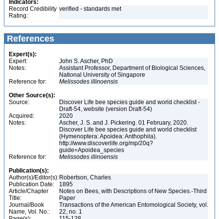
Indicators:
Record Credibility
verified - standards met
Rating:
References
Expert(s):
Expert:
John S. Ascher, PhD
Notes:
Assistant Professor, Department of Biological Sciences,
National University of Singapore
Reference for:
Melissodes
illinoensis
Other Source(s):
Source:
Discover Life bee species guide and world checklist -
Draft-54, website (version Draft-54)
Acquired:
2020
Notes:
Ascher, J. S. and J. Pickering. 01 February, 2020.
Discover Life bee species guide and world checklist
(Hymenoptera: Apoidea: Anthophila).
http://www.discoverlife.org/mp/20q?
guide=Apoidea_species
Reference for:
Melissodes
illinoensis
Publication(s):
Author(s)/Editor(s):
Robertson, Charles
Publication Date:
1895
Article/Chapter
Notes on Bees, with Descriptions of New Species.-Third
Title:
Paper
Journal/Book
Transactions of the American Entomological Society, vol.
Name, Vol. No.:
22, no. 1
Page(s):
115-128