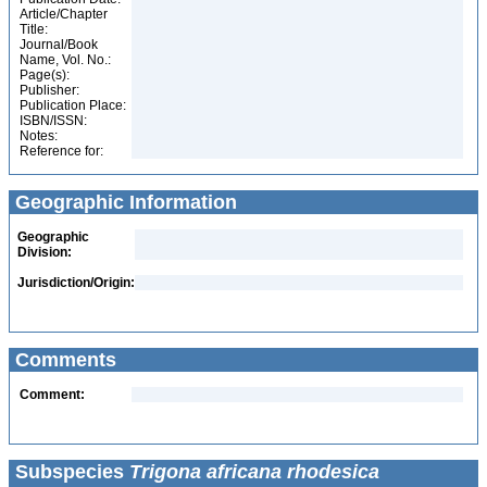
Article/Chapter
Title:
Journal/Book
Name, Vol. No.:
Page(s):
Publisher:
Publication Place:
ISBN/ISSN:
Notes:
Reference for:
Geographic Information
Geographic
Division:
Jurisdiction/Origin:
Comments
Comment:
Subspecies
Trigona africana rhodesica