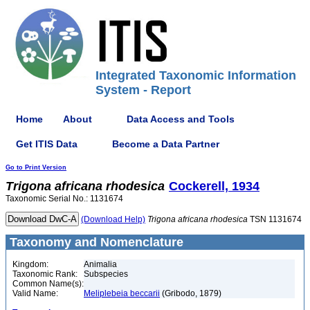
Integrated Taxonomic Information
System - Report
Home
About
Data Access and Tools
Get ITIS Data
Become a Data Partner
Go to Print Version
Trigona
africana
rhodesica
Cockerell, 1934
Taxonomic Serial No.: 1131674
(Download Help)
Trigona
africana
rhodesica
TSN 1131674
Taxonomy and Nomenclature
Kingdom:
Animalia
Taxonomic Rank:
Subspecies
Common Name(s):
Valid Name:
Meliplebeia beccarii
(Gribodo, 1879)