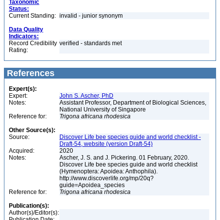
Taxonomic
Status:
Current Standing:
invalid - junior synonym
Data Quality
Indicators:
Record Credibility
verified - standards met
Rating:
References
Expert(s):
Expert:
John S. Ascher, PhD
Notes:
Assistant Professor, Department of Biological Sciences,
National University of Singapore
Reference for:
Trigona
africana
rhodesica
Other Source(s):
Source:
Discover Life bee species guide and world checklist -
Draft-54, website (version Draft-54)
Acquired:
2020
Notes:
Ascher, J. S. and J. Pickering. 01 February, 2020.
Discover Life bee species guide and world checklist
(Hymenoptera: Apoidea: Anthophila).
http://www.discoverlife.org/mp/20q?
guide=Apoidea_species
Reference for:
Trigona
africana
rhodesica
Publication(s):
Author(s)/Editor(s):
Publication Date: