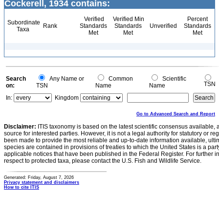
Cockerell, 1934 contains:
Verified
Verified Min
Percent
Subordinate
Rank
Standards
Standards
Unverified
Standards
Taxa
Met
Met
Met
Search
Any Name or
Common
Scientific
TSN
on:
TSN
Name
Name
In:
Kingdom
Go to Advanced Search and Report
Disclaimer:
ITIS taxonomy is based on the latest scientific consensus available, 
source for interested parties. However, it is not a legal authority for statutory or r
been made to provide the most reliable and up-to-date information available, ulti
species are contained in provisions of treaties to which the United States is a party
applicable notices that have been published in the Federal Register. For further i
respect to protected taxa, please contact the U.S. Fish and Wildlife Service.
Generated: Friday, August 7, 2026
Privacy statement and disclaimers
How to cite ITIS