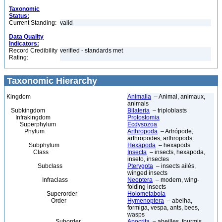
Taxonomic
Status:
Current Standing:
valid
Data Quality
Indicators:
Record Credibility
verified - standards met
Rating:
Taxonomic Hierarchy
Kingdom
Animalia
– Animal, animaux,
animals
Subkingdom
Bilateria
– triploblasts
Infrakingdom
Protostomia
Superphylum
Ecdysozoa
Phylum
Arthropoda
– Artrópode,
arthropodes, arthropods
Subphylum
Hexapoda
– hexapods
Class
Insecta
– insects, hexapoda,
inseto, insectes
Subclass
Pterygota
– insects ailés,
winged insects
Infraclass
Neoptera
– modern, wing-
folding insects
Superorder
Holometabola
Order
Hymenoptera
– abelha,
formiga, vespa, ants, bees,
wasps
Suborder
Apocrita
– abeilles, fourmis,