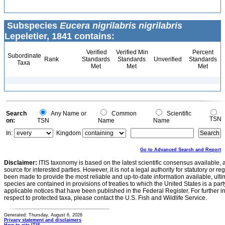
Subspecies
Eucera nigrilabris nigrilabris
Lepeletier, 1841 contains:
Verified
Verified Min
Percent
Subordinate
Rank
Standards
Standards
Unverified
Standards
Taxa
Met
Met
Met
Search
Any Name or
Common
Scientific
TSN
on:
TSN
Name
Name
In:
Kingdom
Go to Advanced Search and Report
Disclaimer:
ITIS taxonomy is based on the latest scientific consensus available, 
source for interested parties. However, it is not a legal authority for statutory or r
been made to provide the most reliable and up-to-date information available, ulti
species are contained in provisions of treaties to which the United States is a party
applicable notices that have been published in the Federal Register. For further i
respect to protected taxa, please contact the U.S. Fish and Wildlife Service.
Generated: Thursday, August 6, 2026
Privacy statement and disclaimers