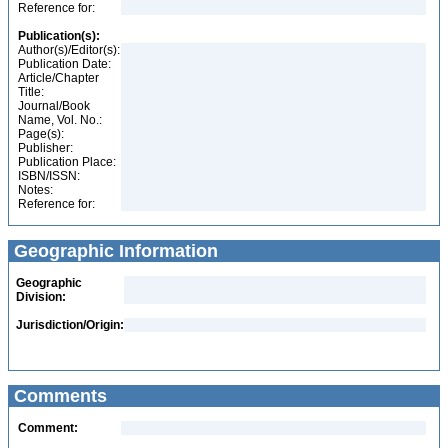
Reference for:
Publication(s):
Author(s)/Editor(s):
Publication Date:
Article/Chapter
Title:
Journal/Book
Name, Vol. No.:
Page(s):
Publisher:
Publication Place:
ISBN/ISSN:
Notes:
Reference for:
Geographic Information
Geographic
Division:
Jurisdiction/Origin:
Comments
Comment: