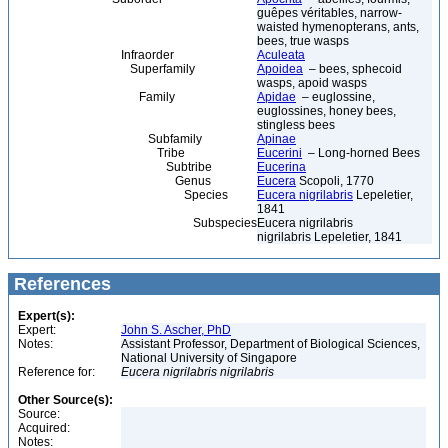
guêpes véritables, narrow-
waisted hymenopterans, ants,
bees, true wasps
Infraorder
Aculeata
Superfamily
Apoidea
– bees, sphecoid
wasps, apoid wasps
Family
Apidae
– euglossine,
euglossines, honey bees,
stingless bees
Subfamily
Apinae
Tribe
Eucerini
– Long-horned Bees
Subtribe
Eucerina
Genus
Eucera
Scopoli, 1770
Species
Eucera nigrilabris
Lepeletier,
1841
Subspecies
Eucera nigrilabris
nigrilabris Lepeletier, 1841
References
Expert(s):
Expert:
John S. Ascher, PhD
Notes:
Assistant Professor, Department of Biological Sciences,
National University of Singapore
Reference for:
Eucera
nigrilabris
nigrilabris
Other Source(s):
Source:
Acquired:
Notes: