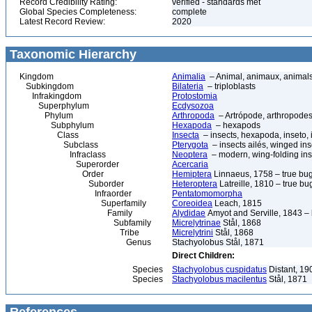
Record Credibility Rating:
verified - standards met
Global Species Completeness:
complete
Latest Record Review:
2020
Taxonomic Hierarchy
Kingdom
Animalia
– Animal, animaux, animal
Subkingdom
Bilateria
– triploblasts
Infrakingdom
Protostomia
Superphylum
Ecdysozoa
Phylum
Arthropoda
– Artrópode, arthropodes
Subphylum
Hexapoda
– hexapods
Class
Insecta
– insects, hexapoda, inseto, 
Subclass
Pterygota
– insects ailés, winged ins
Infraclass
Neoptera
– modern, wing-folding ins
Superorder
Acercaria
Order
Hemiptera
Linnaeus, 1758 – true bu
Suborder
Heteroptera
Latreille, 1810 – true bu
Infraorder
Pentatomomorpha
Superfamily
Coreoidea
Leach, 1815
Family
Alydidae
Amyot and Serville, 1843 
Subfamily
Micrelytrinae
Stål, 1868
Tribe
Micrelytrini
Stål, 1868
Genus
Stachyolobus Stål, 1871
Direct Children:
Species
Stachyolobus cuspidatus
Distant, 19
Species
Stachyolobus macilentus
Stål, 1871