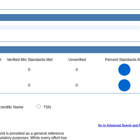
t
Verified Min Standards Met
Unverified
Percent Standards M
2.2
2
1.8
1.6
1.4
0
0
1.2
1
0.8
0.6
0.4
0.2
0
-0.2
2.2
2
1.8
1.6
0
1.4
0
0
1.2
1
0.8
0.6
0.4
0.2
0
-0.2
0
ientific Name
TSN
Go to Advanced Search and 
and is provided as a general reference
egulatory purposes. While every effort has