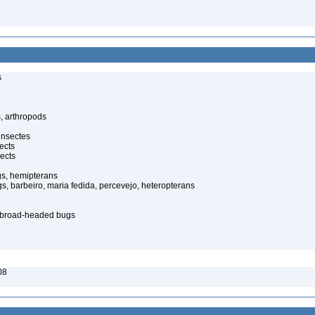
s
, arthropods
insectes
ects
ects
gs, hemipterans
gs, barbeiro, maria fedida, percevejo, heteropterans
– broad-headed bugs
08