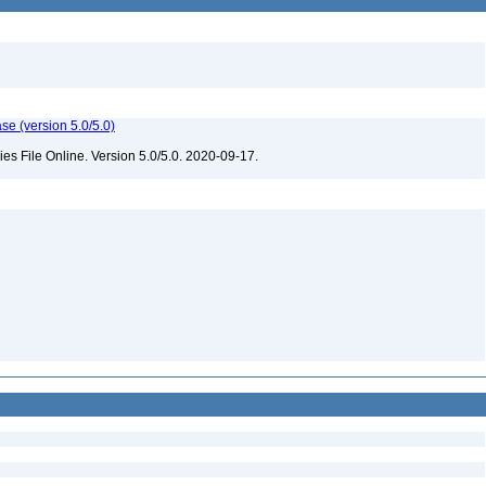
e (version 5.0/5.0)
 File Online. Version 5.0/5.0. 2020-09-17.