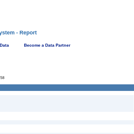
ystem - Report
 Data
Become a Data Partner
258