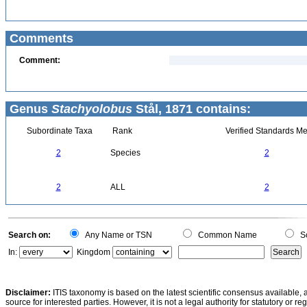
Comments
Comment:
Genus
Stachyolobus
Stål, 1871 contains:
Subordinate Taxa
Rank
Verified Standards Me
2
Species
2
2
ALL
2
Search on:
Any Name or TSN
Common Name
Sc
In:
Kingdom
Disclaimer:
ITIS taxonomy is based on the latest scientific consensus available, 
source for interested parties. However, it is not a legal authority for statutory or r