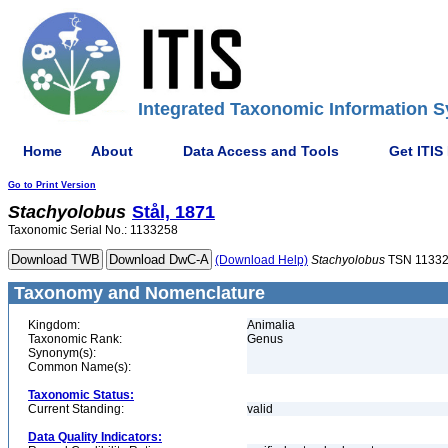
Integrated Taxonomic Information S
Home
About
Data Access and Tools
Get ITIS
Go to Print Version
Stachyolobus
Stål, 1871
Taxonomic Serial No.: 1133258
(Download Help)
Stachyolobus
TSN 1133
Taxonomy and Nomenclature
Kingdom:
Animalia
Taxonomic Rank:
Genus
Synonym(s):
Common Name(s):
Taxonomic Status:
Current Standing:
valid
Data Quality Indicators: