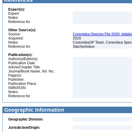
References
Expert(s):
Expert:
Notes:
Reference for:
Other Source(s):
Source:
Coreoidea Species File 2020, databas
Acquired:
2020
Notes:
CoreoideaSF Team. Coreoidea Species
Reference for:
Stachyolobus
Publication(s):
Author(s)/Editor(s):
Publication Date:
Article/Chapter Title:
Journal/Book Name, Vol. No.:
Page(s):
Publisher:
Publication Place:
ISBN/ISSN:
Notes:
Reference for:
Geographic Information
Geographic Division:
Jurisdiction/Origin: