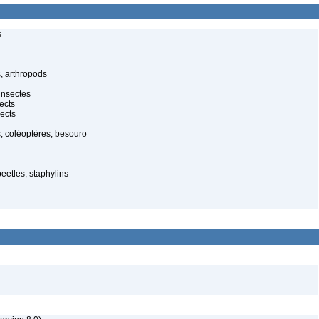
s
, arthropods
insectes
ects
ects
, coléoptères, besouro
beetles, staphylins