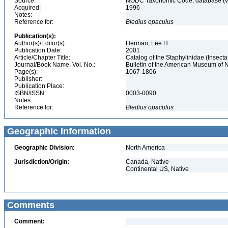
Source:
NODC Taxonomic Code, database (ve
Acquired:
1996
Notes:
Reference for:
Bledius
opaculus
Publication(s):
Author(s)/Editor(s):
Herman, Lee H.
Publication Date:
2001
Article/Chapter Title:
Catalog of the Staphylinidae (Insecta
Journal/Book Name, Vol. No.:
Bulletin of the American Museum of N
Page(s):
1067-1806
Publisher:
Publication Place:
ISBN/ISSN:
0003-0090
Notes:
Reference for:
Bledius
opaculus
Geographic Information
Geographic Division:
North America
Jurisdiction/Origin:
Canada, Native
Continental US, Native
Comments
Comment: