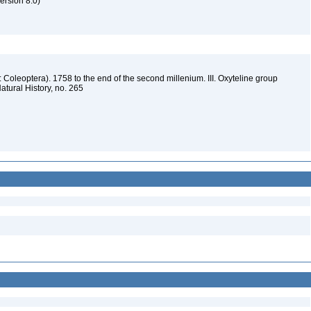
rsion 8.0)
: Coleoptera). 1758 to the end of the second millenium. III. Oxyteline group
atural History, no. 265