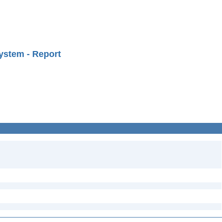
ystem - Report