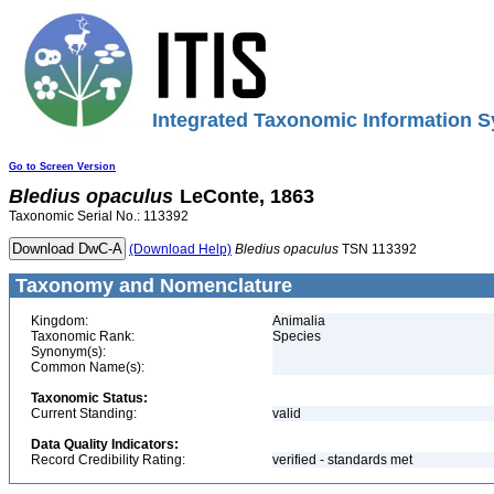
Integrated Taxonomic Information S
Go to Screen Version
Bledius
opaculus
LeConte, 1863
Taxonomic Serial No.: 113392
(Download Help)
Bledius
opaculus
TSN 113392
Taxonomy and Nomenclature
Kingdom:
Animalia
Taxonomic Rank:
Species
Synonym(s):
Common Name(s):
Taxonomic Status:
Current Standing:
valid
Data Quality Indicators:
Record Credibility Rating:
verified - standards met