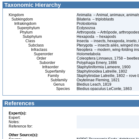
Taxonomic Hierarchy
Kingdom
Animalia – Animal, animaux, animal
Subkingdom
Bilateria – triploblasts
Infrakingdom
Protostomia
Superphylum
Ecdysozoa
Phylum
Arthropoda – Artrópode, arthropodes
Subphylum
Hexapoda – hexapods
Class
Insecta – insects, hexapoda, inseto, 
Subclass
Pterygota – insects ailés, winged ins
Infraclass
Neoptera – modern, wing-folding ins
Superorder
Holometabola
Order
Coleoptera Linnaeus, 1758 – beetles
Suborder
Polyphaga Emery, 1886
Infraorder
Staphyliniformia Lameere, 1900
Superfamily
Staphylinoidea Latreille, 1802
Family
Staphylinidae Latreille, 1802 – rove 
Subfamily
Oxytelinae Fleming, 1821
Genus
Bledius Leach, 1819
Species
Bledius opaculus LeConte, 1863
References
Expert(s):
Expert:
Notes:
Reference for:
Other Source(s):