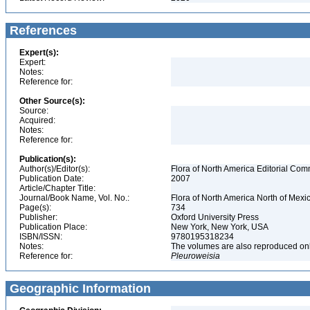
References
Expert(s):
Expert:
Notes:
Reference for:
Other Source(s):
Source:
Acquired:
Notes:
Reference for:
Publication(s):
Author(s)/Editor(s):
Flora of North America Editorial Com
Publication Date:
2007
Article/Chapter Title:
Journal/Book Name, Vol. No.:
Flora of North America North of Mexic
Page(s):
734
Publisher:
Oxford University Press
Publication Place:
New York, New York, USA
ISBN/ISSN:
9780195318234
Notes:
The volumes are also reproduced onli
Reference for:
Pleuroweisia
Geographic Information