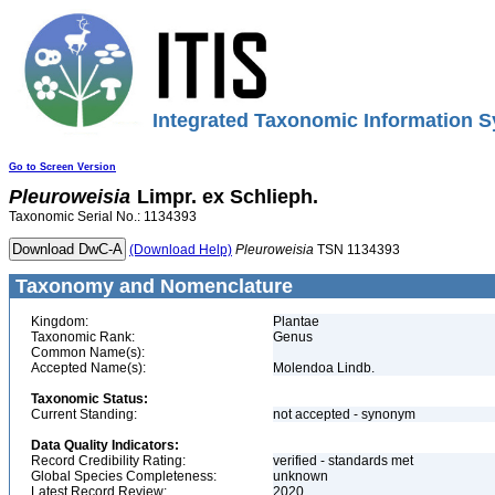
Integrated Taxonomic Information S
Go to Screen Version
Pleuroweisia
Limpr. ex Schlieph.
Taxonomic Serial No.: 1134393
(Download Help)
Pleuroweisia
TSN 1134393
Taxonomy and Nomenclature
Kingdom:
Plantae
Taxonomic Rank:
Genus
Common Name(s):
Accepted Name(s):
Molendoa Lindb.
Taxonomic Status:
Current Standing:
not accepted - synonym
Data Quality Indicators:
Record Credibility Rating:
verified - standards met
Global Species Completeness:
unknown
Latest Record Review:
2020