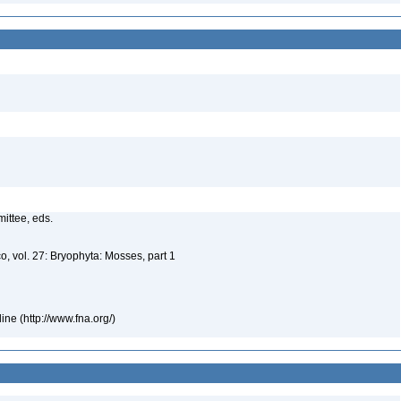
mittee, eds.
o, vol. 27: Bryophyta: Mosses, part 1
ne (http://www.fna.org/)