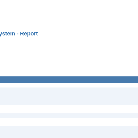
ystem - Report