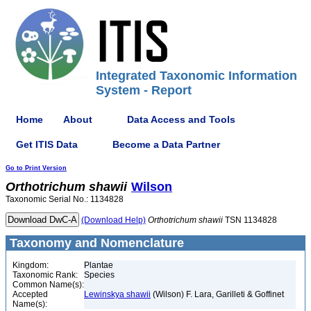
Integrated Taxonomic Information
System - Report
Home
About
Data Access and Tools
Get ITIS Data
Become a Data Partner
Go to Print Version
Orthotrichum
shawii
Wilson
Taxonomic Serial No.: 1134828
(Download Help)
Orthotrichum
shawii
TSN 1134828
Taxonomy and Nomenclature
Kingdom:
Plantae
Taxonomic Rank:
Species
Common Name(s):
Accepted
Lewinskya shawii
(Wilson) F. Lara, Garilleti & Goffinet
Name(s):