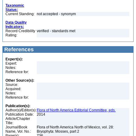
Taxonomic
Status:
Current Standing:
not accepted - synonym
Data Quality
Indicators:
Record Credibility
verified - standards met
Rating:
References
Expert(s):
Expert:
Notes:
Reference for:
Other Source(s):
Source:
Acquired:
Notes:
Reference for:
Publication(s):
Author(s)/Editor(s):
Flora of North America Editorial Committee, eds.
Publication Date:
2014
Article/Chapter
Title:
Journal/Book
Flora of North America North of Mexico, vol. 28:
Name, Vol. No.:
Bryophyta: Mosses, part 2
Page(s):
736