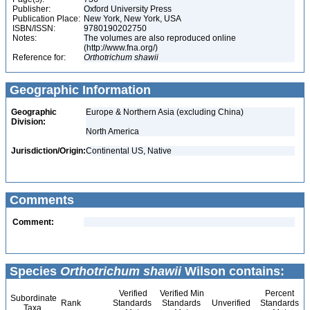
Publisher:
Oxford University Press
Publication Place:
New York, New York, USA
ISBN/ISSN:
9780190202750
Notes:
The volumes are also reproduced online
(http://www.fna.org/)
Reference for:
Orthotrichum
shawii
Geographic Information
Geographic
Europe & Northern Asia (excluding China)
Division:
North America
Jurisdiction/Origin:
Continental US, Native
Comments
Comment:
Species
Orthotrichum shawii
Wilson contains:
Verified
Verified Min
Percent
Subordinate
Rank
Standards
Standards
Unverified
Standards
Taxa