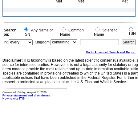
Met
Met
Met
Search
Any Name or
Common
Scientific
TSN
on:
TSN
Name
Name
In:
Kingdom
Go to Advanced Search and Report
Disclaimer:
ITIS taxonomy is based on the latest scientific consensus available, 
source for interested parties. However, it is not a legal authority for statutory or r
been made to provide the most reliable and up-to-date information available, ulti
species are contained in provisions of treaties to which the United States is a party
applicable notices that have been published in the Federal Register. For further i
respect to protected taxa, please contact the U.S. Fish and Wildlife Service.
Generated: Friday, August 7, 2026
Privacy statement and disclaimers
How to cite ITIS