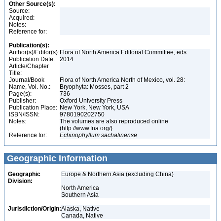
Other Source(s):
Source:
Acquired:
Notes:
Reference for:
Publication(s):
Author(s)/Editor(s):
Flora of North America Editorial Committee, eds.
Publication Date:
2014
Article/Chapter
Title:
Journal/Book
Flora of North America North of Mexico, vol. 28:
Name, Vol. No.:
Bryophyta: Mosses, part 2
Page(s):
736
Publisher:
Oxford University Press
Publication Place:
New York, New York, USA
ISBN/ISSN:
9780190202750
Notes:
The volumes are also reproduced online
(http://www.fna.org/)
Reference for:
Echinophyllum
sachalinense
Geographic Information
Geographic
Europe & Northern Asia (excluding China)
Division:
North America
Southern Asia
Jurisdiction/Origin:
Alaska, Native
Canada, Native