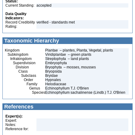
Status:
Current Standing:
accepted
Data Quality
Indicators:
Record Credibility
verified - standards met
Rating:
Taxonomic Hierarchy
Kingdom
Plantae – plantes, Planta, Vegetal, plants
Subkingdom
Viridiplantae – green plants
Infrakingdom
Streptophyta – land plants
Superdivision
Embryophyta
Division
Bryophyta – mosses, mousses
Class
Bryopsida
Subclass
Bryidae
Order
Hypnales
Family
Helodiaceae
Genus
Echinophyllum T.J. O'Brien
Species
Echinophyllum sachalinense (Lindb.) T.J. O'Brien
References
Expert(s):
Expert:
Notes:
Reference for: