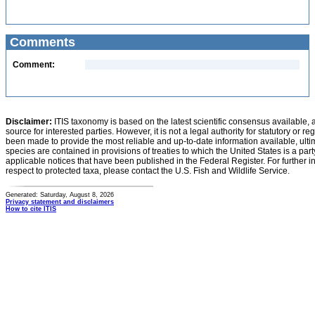
Comments
Comment:
Disclaimer:
ITIS taxonomy is based on the latest scientific consensus available, 
source for interested parties. However, it is not a legal authority for statutory or r
been made to provide the most reliable and up-to-date information available, ulti
species are contained in provisions of treaties to which the United States is a party
applicable notices that have been published in the Federal Register. For further i
respect to protected taxa, please contact the U.S. Fish and Wildlife Service.
Generated: Saturday, August 8, 2026
Privacy statement and disclaimers
How to cite ITIS