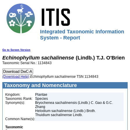
Integrated Taxonomic Information
System - Report
Go to Screen Version
Echinophyllum
sachalinense
(Lindb.) T.J. O'Brien
Taxonomic Serial No.: 1134843
(Download Help)
Echinophyllum
sachalinense
TSN 1134843
Taxonomy and Nomenclature
Kingdom:
Plantae
Taxonomic Rank:
Species
Synonym(s):
Bryochenea sachalinensis (Lindb.) C. Gao & G.C.
Zhang
Helodium sachalinense (Lindb.) Broth.
Thuidium sachalinense Lindb.
Common Name(s):
Taxonomic