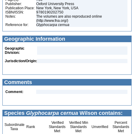
Publisher:
Oxford University Press
Publication Place:
New York, New York, USA
ISBN/ISSN:
9780190202750
Notes:
The volumes are also reproduced online
(http://www.fna.org/)
Reference for:
Glyphocarpa
cernua
Geographic Information
Geographic
Division:
Jurisdiction/Origin:
Comments
Comment:
Species
Glyphocarpa cernua
Wilson contains:
Verified
Verified Min
Percent
Subordinate
Rank
Standards
Standards
Unverified
Standards
Taxa
Met
Met
Met