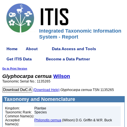
Integrated Taxonomic Information
System - Report
Home
About
Data Access and Tools
Get ITIS Data
Become a Data Partner
Go to Print Version
Glyphocarpa
cernua
Wilson
Taxonomic Serial No.: 1135265
(Download Help)
Glyphocarpa
cernua
TSN 1135265
Taxonomy and Nomenclature
Kingdom:
Plantae
Taxonomic Rank:
Species
Common Name(s):
Accepted
Philonotis cernua
(Wilson) D.G. Griffin & W.R. Buck
Name(s):