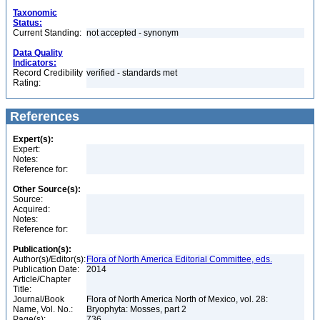
Taxonomic
Status:
Current Standing:
not accepted - synonym
Data Quality
Indicators:
Record Credibility
verified - standards met
Rating:
References
Expert(s):
Expert:
Notes:
Reference for:
Other Source(s):
Source:
Acquired:
Notes:
Reference for:
Publication(s):
Author(s)/Editor(s):
Flora of North America Editorial Committee, eds.
Publication Date:
2014
Article/Chapter
Title:
Journal/Book
Flora of North America North of Mexico, vol. 28:
Name, Vol. No.:
Bryophyta: Mosses, part 2
Page(s):
736