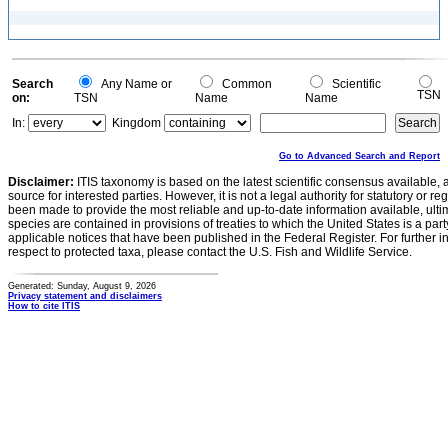
Search
Any Name or
Common
Scientific
TSN
on:
TSN
Name
Name
In:
Kingdom
Go to Advanced Search and Report
Disclaimer:
ITIS taxonomy is based on the latest scientific consensus available, 
source for interested parties. However, it is not a legal authority for statutory or r
been made to provide the most reliable and up-to-date information available, ulti
species are contained in provisions of treaties to which the United States is a party
applicable notices that have been published in the Federal Register. For further i
respect to protected taxa, please contact the U.S. Fish and Wildlife Service.
Generated: Sunday, August 9, 2026
Privacy statement and disclaimers
How to cite ITIS