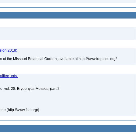
rsion 2018)
m at the Missouri Botanical Garden, available at http://www.tropicos.org/
ittee, eds.
o, vol. 28: Bryophyta: Mosses, part 2
ne (http://www.fna.org/)