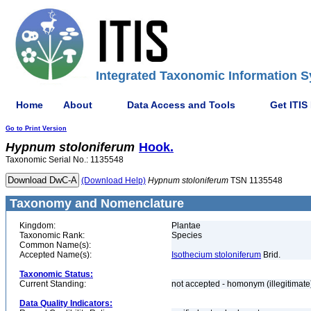
Integrated Taxonomic Information S
Home
About
Data Access and Tools
Get ITIS
Go to Print Version
Hypnum
stoloniferum
Hook.
Taxonomic Serial No.: 1135548
(Download Help)
Hypnum
stoloniferum
TSN 1135548
Taxonomy and Nomenclature
Kingdom:
Plantae
Taxonomic Rank:
Species
Common Name(s):
Accepted Name(s):
Isothecium stoloniferum
Brid.
Taxonomic Status:
Current Standing:
not accepted - homonym (illegitimat
Data Quality Indicators: