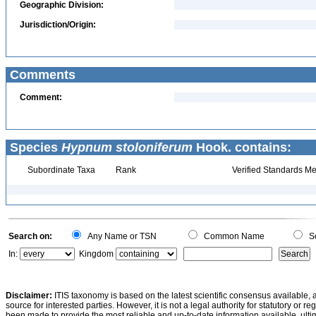
Geographic Division:
Jurisdiction/Origin:
Comments
Comment:
Species
Hypnum stoloniferum
Hook. contains:
Subordinate Taxa
Rank
Verified Standards Me
Search on:
Any Name or TSN
Common Name
Sc
In:
Kingdom
Disclaimer:
ITIS taxonomy is based on the latest scientific consensus available, 
source for interested parties. However, it is not a legal authority for statutory or r
been made to provide the most reliable and up-to-date information available, ulti