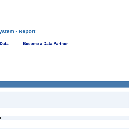
ystem - Report
 Data
Become a Data Partner
e)