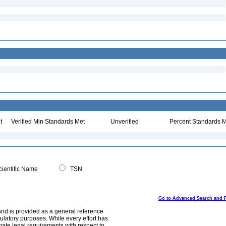
t
Verified Min Standards Met
Unverified
Percent Standards M
ientific Name
TSN
Go to Advanced Search and 
and is provided as a general reference
egulatory purposes. While every effort has
mate legal requirements with respect to