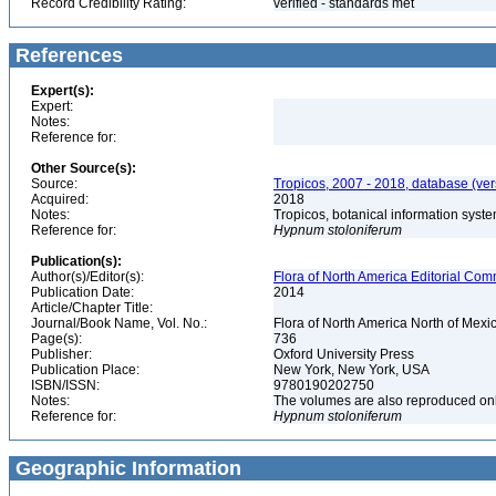
Record Credibility Rating:
verified - standards met
References
Expert(s):
Expert:
Notes:
Reference for:
Other Source(s):
Source:
Tropicos, 2007 - 2018, database (ve
Acquired:
2018
Notes:
Tropicos, botanical information syste
Reference for:
Hypnum
stoloniferum
Publication(s):
Author(s)/Editor(s):
Flora of North America Editorial Comm
Publication Date:
2014
Article/Chapter Title:
Journal/Book Name, Vol. No.:
Flora of North America North of Mexic
Page(s):
736
Publisher:
Oxford University Press
Publication Place:
New York, New York, USA
ISBN/ISSN:
9780190202750
Notes:
The volumes are also reproduced onli
Reference for:
Hypnum
stoloniferum
Geographic Information