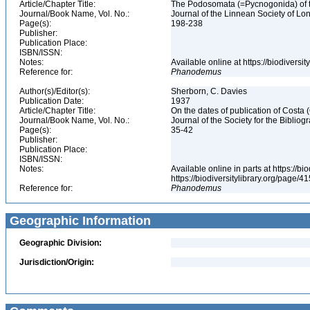
Article/Chapter Title:
The Podosomata (=Pycnogonida) of t
Journal/Book Name, Vol. No.:
Journal of the Linnean Society of Lon
Page(s):
198-238
Publisher:
Publication Place:
ISBN/ISSN:
Notes:
Available online at https://biodivers
Reference for:
Phanodemus
Author(s)/Editor(s):
Sherborn, C. Davies
Publication Date:
1937
Article/Chapter Title:
On the dates of publication of Costa
Journal/Book Name, Vol. No.:
Journal of the Society for the Bibliogr
Page(s):
35-42
Publisher:
Publication Place:
ISBN/ISSN:
Notes:
Available online in parts at https://b
https://biodiversitylibrary.org/page/
Reference for:
Phanodemus
Geographic Information
Geographic Division:
Jurisdiction/Origin: