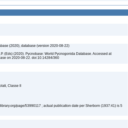
base (2020), database (version 2020-08-22)
 C.P. (Eds) (2020). Pycnobase: World Pycnogonida Database. Accessed at
base on 2020-08-22. doi:10.14284/360
lati, Classe II
tylibrary.org/page/53990117 ; actual publication date per Sherborn (1937:41) is 5