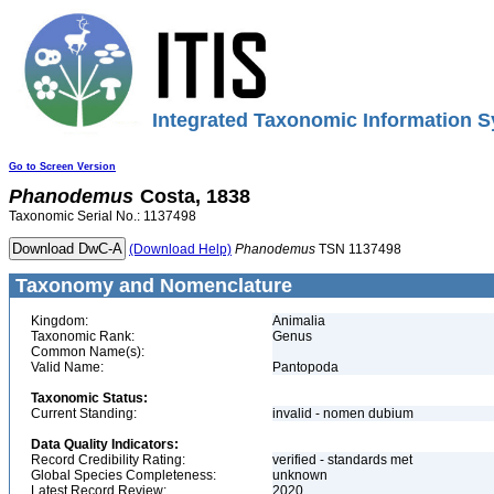
Integrated Taxonomic Information S
Go to Screen Version
Phanodemus
Costa, 1838
Taxonomic Serial No.: 1137498
(Download Help)
Phanodemus
TSN 1137498
Taxonomy and Nomenclature
Kingdom:
Animalia
Taxonomic Rank:
Genus
Common Name(s):
Valid Name:
Pantopoda
Taxonomic Status:
Current Standing:
invalid - nomen dubium
Data Quality Indicators:
Record Credibility Rating:
verified - standards met
Global Species Completeness:
unknown
Latest Record Review:
2020