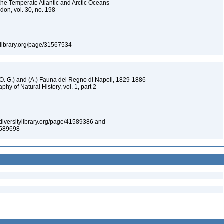
he Temperate Atlantic and Arctic Oceans
don, vol. 30, no. 198
itylibrary.org/page/31567534
 (O. G.) and (A.) Fauna del Regno di Napoli, 1829-1886
aphy of Natural History, vol. 1, part 2
iodiversitylibrary.org/page/41589386 and
41589698