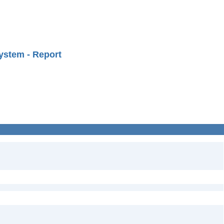
ystem - Report