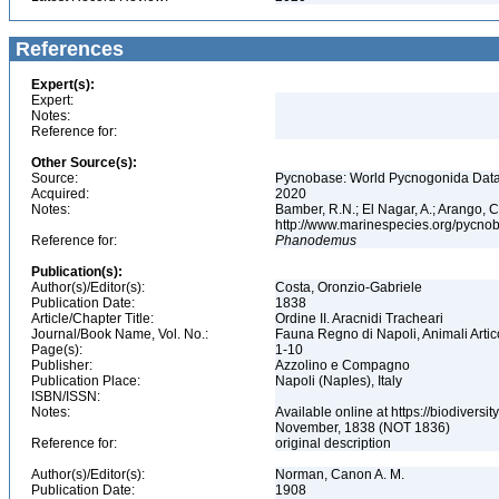
References
Expert(s):
Expert:
Notes:
Reference for:
Other Source(s):
Source:
Pycnobase: World Pycnogonida Data
Acquired:
2020
Notes:
Bamber, R.N.; El Nagar, A.; Arango,
http://www.marinespecies.org/pycno
Reference for:
Phanodemus
Publication(s):
Author(s)/Editor(s):
Costa, Oronzio-Gabriele
Publication Date:
1838
Article/Chapter Title:
Ordine II. Aracnidi Tracheari
Journal/Book Name, Vol. No.:
Fauna Regno di Napoli, Animali Artico
Page(s):
1-10
Publisher:
Azzolino e Compagno
Publication Place:
Napoli (Naples), Italy
ISBN/ISSN:
Notes:
Available online at https://biodiversi
November, 1838 (NOT 1836)
Reference for:
original description
Author(s)/Editor(s):
Norman, Canon A. M.
Publication Date:
1908