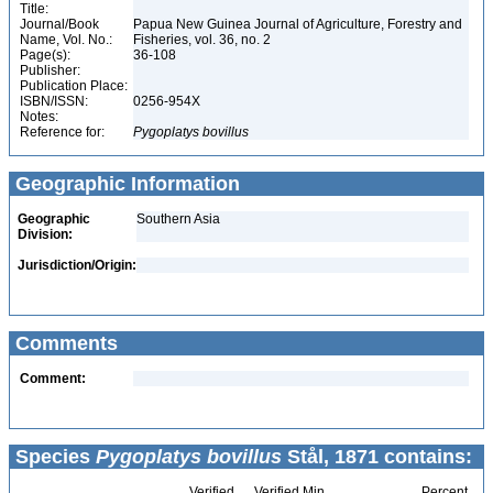
Title:
Journal/Book
Papua New Guinea Journal of Agriculture, Forestry and
Name, Vol. No.:
Fisheries, vol. 36, no. 2
Page(s):
36-108
Publisher:
Publication Place:
ISBN/ISSN:
0256-954X
Notes:
Reference for:
Pygoplatys
bovillus
Geographic Information
Geographic
Southern Asia
Division:
Jurisdiction/Origin:
Comments
Comment:
Species
Pygoplatys bovillus
Stål, 1871 contains:
Verified
Verified Min
Percent