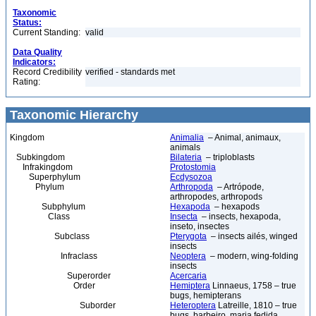
Taxonomic
Status:
Current Standing:
valid
Data Quality
Indicators:
Record Credibility
verified - standards met
Rating:
Taxonomic Hierarchy
Kingdom
Animalia
– Animal, animaux,
animals
Subkingdom
Bilateria
– triploblasts
Infrakingdom
Protostomia
Superphylum
Ecdysozoa
Phylum
Arthropoda
– Artrópode,
arthropodes, arthropods
Subphylum
Hexapoda
– hexapods
Class
Insecta
– insects, hexapoda,
inseto, insectes
Subclass
Pterygota
– insects ailés, winged
insects
Infraclass
Neoptera
– modern, wing-folding
insects
Superorder
Acercaria
Order
Hemiptera
Linnaeus, 1758 – true
bugs, hemipterans
Suborder
Heteroptera
Latreille, 1810 – true
bugs, barbeiro, maria fedida,