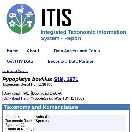
Integrated Taxonomic Information
System - Report
Home
About
Data Access and Tools
Get ITIS Data
Become a Data Partner
Go to Print Version
Pygoplatys
bovillus
Stål, 1871
Taxonomic Serial No.: 1139609
(Download Help)
Pygoplatys
bovillus
TSN 1139609
Taxonomy and Nomenclature
Kingdom:
Animalia
Taxonomic Rank:
Species
Synonym(s):
Common Name(s):