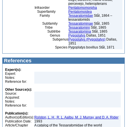
percevejo, heteropterans
Infraorder
Pentatomomorpha
Superfamily
Pentatomoidea
Family
Tessaratomidae
Stål, 1864 –
tessaratomids
Subfamily
Tessaratominae
Stål, 1865
Tribe
Tessaratomini
Stål, 1865
Subtribe
Tessaratomina
Stål, 1865
Genus
Pygoplatys
Dallas, 1851
Subgenus
Pygoplatys (Pygoplatys)
Dallas,
1851
Species
Pygoplatys bovillus Stål, 1871
References
Expert(s):
Expert:
Notes:
Reference for:
Other Source(s):
Source:
Acquired:
Notes:
Reference for:
Publication(s):
Author(s)/Editor(s):
Rolston, L. H., R. L. Aalbu, M. J. Murray, and D. A. Rider
Publication Date:
1993
Article/Chapter
A catalog of the Tessaratomidae of the world