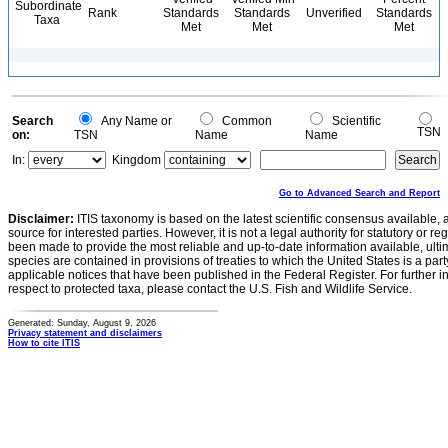
Subordinate
Rank
Standards
Standards
Unverified
Standards
Taxa
Met
Met
Met
Search
Any Name or
Common
Scientific
TSN
on:
TSN
Name
Name
In:
Kingdom
Go to Advanced Search and Report
Disclaimer:
ITIS taxonomy is based on the latest scientific consensus available, 
source for interested parties. However, it is not a legal authority for statutory or r
been made to provide the most reliable and up-to-date information available, ulti
species are contained in provisions of treaties to which the United States is a party
applicable notices that have been published in the Federal Register. For further i
respect to protected taxa, please contact the U.S. Fish and Wildlife Service.
Generated: Sunday, August 9, 2026
Privacy statement and disclaimers
How to cite ITIS