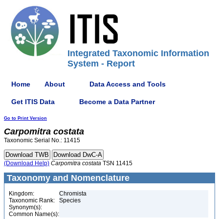
Integrated Taxonomic Information
System - Report
Home
About
Data Access and Tools
Get ITIS Data
Become a Data Partner
Go to Print Version
Carpomitra
costata
Taxonomic Serial No.: 11415
(Download Help)
Carpomitra
costata
TSN 11415
Taxonomy and Nomenclature
Kingdom:
Chromista
Taxonomic Rank:
Species
Synonym(s):
Common Name(s):