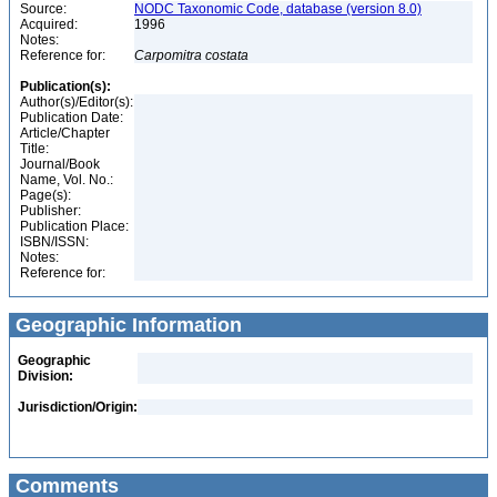
Source:
NODC Taxonomic Code, database (version 8.0)
Acquired:
1996
Notes:
Reference for:
Carpomitra
costata
Publication(s):
Author(s)/Editor(s):
Publication Date:
Article/Chapter
Title:
Journal/Book
Name, Vol. No.:
Page(s):
Publisher:
Publication Place:
ISBN/ISSN:
Notes:
Reference for:
Geographic Information
Geographic
Division:
Jurisdiction/Origin:
Comments