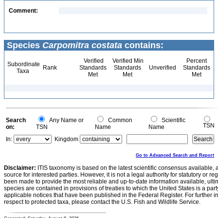
Comment:
Species
Carpomitra costata
contains:
Verified
Verified Min
Percent
Subordinate
Rank
Standards
Standards
Unverified
Standards
Taxa
Met
Met
Met
Search
Any Name or
Common
Scientific
TSN
on:
TSN
Name
Name
In:
Kingdom
Go to Advanced Search and Report
Disclaimer:
ITIS taxonomy is based on the latest scientific consensus available, 
source for interested parties. However, it is not a legal authority for statutory or r
been made to provide the most reliable and up-to-date information available, ulti
species are contained in provisions of treaties to which the United States is a party
applicable notices that have been published in the Federal Register. For further i
respect to protected taxa, please contact the U.S. Fish and Wildlife Service.