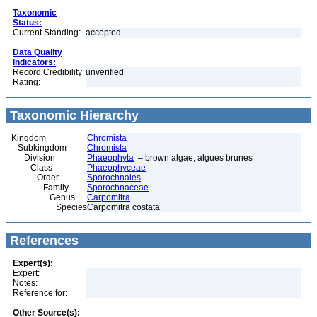
Taxonomic
Status:
Current Standing:
accepted
Data Quality
Indicators:
Record Credibility
unverified
Rating:
Taxonomic Hierarchy
Kingdom
Chromista
Subkingdom
Chromista
Division
Phaeophyta
– brown algae, algues brunes
Class
Phaeophyceae
Order
Sporochnales
Family
Sporochnaceae
Genus
Carpomitra
Species
Carpomitra costata
References
Expert(s):
Expert:
Notes:
Reference for:
Other Source(s):