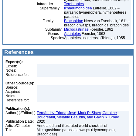
Infraorder
Terebrantes
Superfamily
Ichneumonoidea
Latreille, 1802 –
parasitic hymenoptera, hyménoptères
parasites
Family
Braconidae
Nees von Esenbeck, 1811 –
braconid wasps, braconids, braconides
Subfamily
Microgastrinae
Foerster, 1862
Genus
Apanteles
Foerster, 1863
Species
Apanteles ussuriensis Telenga, 1955
References
Expert(s):
Expert:
Notes:
Reference for:
Other Source(s):
Source:
Acquired:
Notes:
Reference for:
Publication(s):
Author(s)/Editor(s):
Fernández-Triana, José, Mark R. Shaw, Caroline
Boudreault, Melanie Beaudin, and Gavin R. Broad
Publication Date:
2020
Article/Chapter
Annotated and illustrated world checklist of
Title:
Microgastrinae parasitoid wasps (Hymenoptera,
Braconidae)