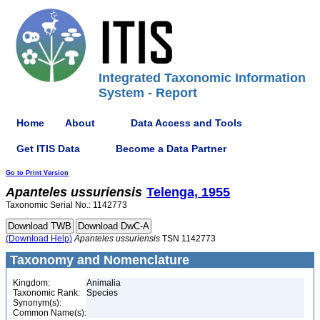
Integrated Taxonomic Information
System - Report
Home
About
Data Access and Tools
Get ITIS Data
Become a Data Partner
Go to Print Version
Apanteles
ussuriensis
Telenga, 1955
Taxonomic Serial No.: 1142773
(Download Help)
Apanteles
ussuriensis
TSN 1142773
Taxonomy and Nomenclature
Kingdom:
Animalia
Taxonomic Rank:
Species
Synonym(s):
Common Name(s):