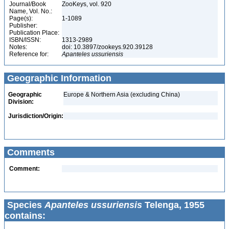
Journal/Book
ZooKeys, vol. 920
Name, Vol. No.:
Page(s):
1-1089
Publisher:
Publication Place:
ISBN/ISSN:
1313-2989
Notes:
doi: 10.3897/zookeys.920.39128
Reference for:
Apanteles
ussuriensis
Geographic Information
Geographic
Europe & Northern Asia (excluding China)
Division:
Jurisdiction/Origin:
Comments
Comment:
Species
Apanteles ussuriensis
Telenga, 1955
contains: