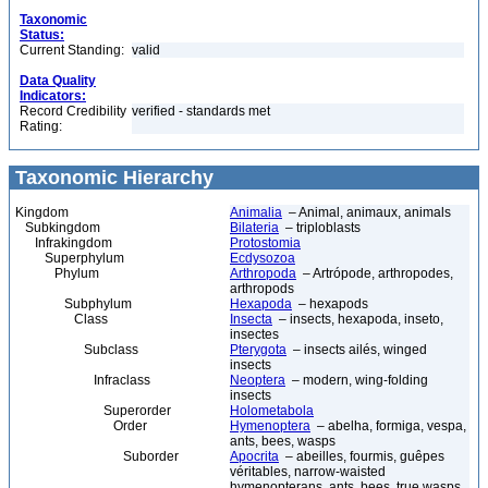
Taxonomic
Status:
Current Standing:
valid
Data Quality
Indicators:
Record Credibility
verified - standards met
Rating:
Taxonomic Hierarchy
Kingdom
Animalia
– Animal, animaux, animals
Subkingdom
Bilateria
– triploblasts
Infrakingdom
Protostomia
Superphylum
Ecdysozoa
Phylum
Arthropoda
– Artrópode, arthropodes,
arthropods
Subphylum
Hexapoda
– hexapods
Class
Insecta
– insects, hexapoda, inseto,
insectes
Subclass
Pterygota
– insects ailés, winged
insects
Infraclass
Neoptera
– modern, wing-folding
insects
Superorder
Holometabola
Order
Hymenoptera
– abelha, formiga, vespa,
ants, bees, wasps
Suborder
Apocrita
– abeilles, fourmis, guêpes
véritables, narrow-waisted
hymenopterans, ants, bees, true wasps