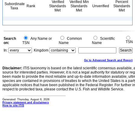
Verified
Verified Min
Percent
Subordinate
Rank
Standards
Standards
Unverified
Standards
Taxa
Met
Met
Met
Search
Any Name or
Common
Scientific
TSN
on:
TSN
Name
Name
In:
Kingdom
Go to Advanced Search and Report
Disclaimer:
ITIS taxonomy is based on the latest scientific consensus available, 
source for interested parties. However, it is not a legal authority for statutory or r
been made to provide the most reliable and up-to-date information available, ulti
species are contained in provisions of treaties to which the United States is a party
applicable notices that have been published in the Federal Register. For further i
respect to protected taxa, please contact the U.S. Fish and Wildlife Service.
Generated: Thursday, August 6, 2026
Privacy statement and disclaimers
How to cite ITIS