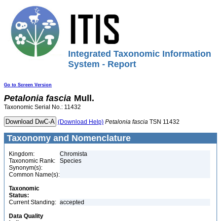
Integrated Taxonomic Information
System - Report
Go to Screen Version
Petalonia
fascia
Mull.
Taxonomic Serial No.: 11432
(Download Help)
Petalonia
fascia
TSN 11432
Taxonomy and Nomenclature
Kingdom:
Chromista
Taxonomic Rank:
Species
Synonym(s):
Common Name(s):
Taxonomic
Status:
Current Standing:
accepted
Data Quality