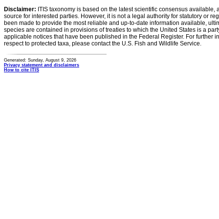
Disclaimer:
ITIS taxonomy is based on the latest scientific consensus available, 
source for interested parties. However, it is not a legal authority for statutory or r
been made to provide the most reliable and up-to-date information available, ulti
species are contained in provisions of treaties to which the United States is a party
applicable notices that have been published in the Federal Register. For further i
respect to protected taxa, please contact the U.S. Fish and Wildlife Service.
Generated: Sunday, August 9, 2026
Privacy statement and disclaimers
How to cite ITIS