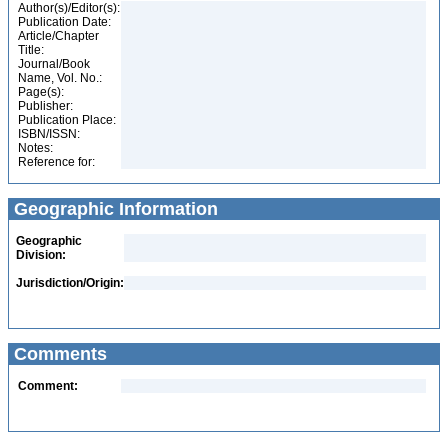
Author(s)/Editor(s):
Publication Date:
Article/Chapter
Title:
Journal/Book
Name, Vol. No.:
Page(s):
Publisher:
Publication Place:
ISBN/ISSN:
Notes:
Reference for:
Geographic Information
Geographic
Division:
Jurisdiction/Origin:
Comments
Comment: