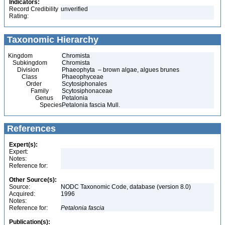
Indicators:
Record Credibility
unverified
Rating:
Taxonomic Hierarchy
Kingdom
Chromista
Subkingdom
Chromista
Division
Phaeophyta – brown algae, algues brunes
Class
Phaeophyceae
Order
Scytosiphonales
Family
Scytosiphonaceae
Genus
Petalonia
Species
Petalonia fascia Mull.
References
Expert(s):
Expert:
Notes:
Reference for:
Other Source(s):
Source:
NODC Taxonomic Code, database (version 8.0)
Acquired:
1996
Notes:
Reference for:
Petalonia
fascia
Publication(s):