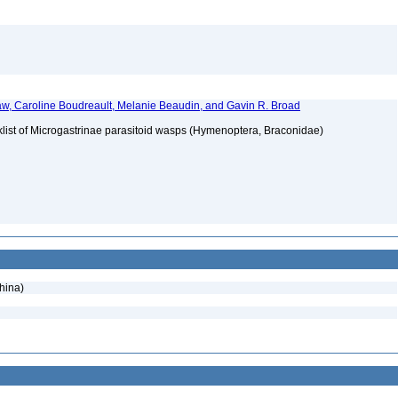
w, Caroline Boudreault, Melanie Beaudin, and Gavin R. Broad
klist of Microgastrinae parasitoid wasps (Hymenoptera, Braconidae)
hina)