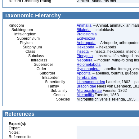
Record Credibility Rating:
verified - standards met
Taxonomic Hierarchy
Kingdom
Animalia
– Animal, animaux, animal
Subkingdom
Bilateria
– triploblasts
Infrakingdom
Protostomia
Superphylum
Ecdysozoa
Phylum
Arthropoda
– Artrópode, arthropodes
Subphylum
Hexapoda
– hexapods
Class
Insecta
– insects, hexapoda, inseto, 
Subclass
Pterygota
– insects ailés, winged ins
Infraclass
Neoptera
– modern, wing-folding ins
Superorder
Holometabola
Order
Hymenoptera
– abelha, formiga, ves
Suborder
Apocrita
– abeilles, fourmis, guêpes
Infraorder
Terebrantes
Superfamily
Ichneumonoidea
Latreille, 1802 – p
Family
Braconidae
Nees von Esenbeck, 1811
Subfamily
Microgastrinae
Foerster, 1862
Genus
Microplitis
Foerster, 1863
Species
Microplitis chivensis Telenga, 1955
References
Expert(s):
Expert:
Notes:
Reference for: