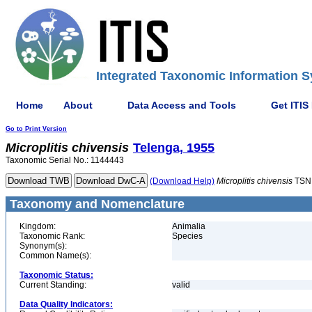
Integrated Taxonomic Information S
Home
About
Data Access and Tools
Get ITIS
Go to Print Version
Microplitis
chivensis
Telenga, 1955
Taxonomic Serial No.: 1144443
(Download Help)
Microplitis
chivensis
TSN
Taxonomy and Nomenclature
Kingdom:
Animalia
Taxonomic Rank:
Species
Synonym(s):
Common Name(s):
Taxonomic Status:
Current Standing:
valid
Data Quality Indicators: