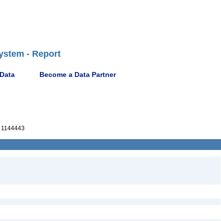
ystem - Report
 Data
Become a Data Partner
 1144443