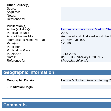
Other Source(s):
Source:
Acquired:
Notes:
Reference for:
Publication(s):
Author(s)/Editor(s):
Fernández-Triana, José, Mark R. Sha
Publication Date:
2020
Article/Chapter Title:
Annotated and illustrated world chec
Journal/Book Name, Vol. No.:
ZooKeys, vol. 920
Page(s):
1-1089
Publisher:
Publication Place:
ISBN/ISSN:
1313-2989
Notes:
doi: 10.3897/zookeys.920.39128
Reference for:
Microplitis
chivensis
Geographic Information
Geographic Division:
Europe & Northern Asia (excluding C
Jurisdiction/Origin:
Comments