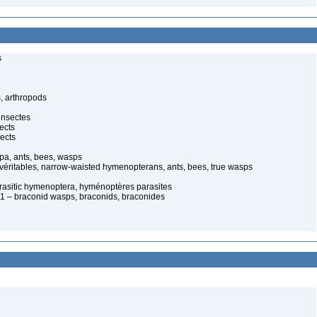
s
, arthropods
insectes
ects
ects
pa, ants, bees, wasps
 véritables, narrow-waisted hymenopterans, ants, bees, true wasps
arasitic hymenoptera, hyménoptères parasites
 – braconid wasps, braconids, braconides