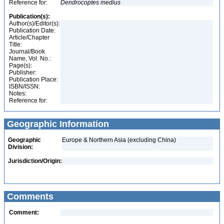
Reference for:
Dendrocoptes
medius
Publication(s):
Author(s)/Editor(s):
Publication Date:
Article/Chapter
Title:
Journal/Book
Name, Vol. No.:
Page(s):
Publisher:
Publication Place:
ISBN/ISSN:
Notes:
Reference for:
Geographic Information
Geographic
Europe & Northern Asia (excluding China)
Division:
Jurisdiction/Origin:
Comments
Comment: