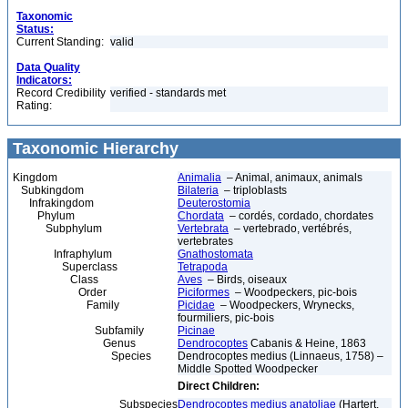
Taxonomic
Status:
Current Standing:
valid
Data Quality
Indicators:
Record Credibility
verified - standards met
Rating:
Taxonomic Hierarchy
Kingdom
Animalia
– Animal, animaux, animals
Subkingdom
Bilateria
– triploblasts
Infrakingdom
Deuterostomia
Phylum
Chordata
– cordés, cordado, chordates
Subphylum
Vertebrata
– vertebrado, vertébrés,
vertebrates
Infraphylum
Gnathostomata
Superclass
Tetrapoda
Class
Aves
– Birds, oiseaux
Order
Piciformes
– Woodpeckers, pic-bois
Family
Picidae
– Woodpeckers, Wrynecks,
fourmiliers, pic-bois
Subfamily
Picinae
Genus
Dendrocoptes
Cabanis & Heine, 1863
Species
Dendrocoptes medius (Linnaeus, 1758) –
Middle Spotted Woodpecker
Direct Children:
Subspecies
Dendrocoptes medius anatoliae
(Hartert,