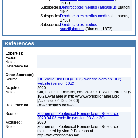
1912)
Subspecies
Dendrocoptes medius caucasicus
Bianchi,
1904
Subspecies
Dendrocoptes medius medius
(Linnaeus,
1758)
Subspecies
Dendrocoptes medius
sanctijohannis
(Blanford, 1873)
References
Expert(s):
Expert:
Notes:
Reference for:
Other Source(s):
Source:
IOC World Bird List (v 10.2), website (version 10.2),
website (version 10.2)
Acquired:
2020
Notes:
Gill, F., and D. Donsker, eds. 2020. IOC World Bird List (v
10.2). Available at http://www.worldbirdnames.org
[Accessed 01 Dec, 2020]
Reference for:
Dendrocoptes
medius
Source:
Zoonomen - Zoological Nomenclature Resource,
2020.04.03, website (version 03-Apr-20)
Acquired:
2020
Notes:
Zoonomen - Zoological Nomenclature Resource
maintained by Alan P. Peterson at
http://www.zoonomen.net