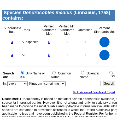
Species
Dendrocoptes medius
(Linnaeus, 1758)
contains:
Verified
Verified Min
Subordinate
Percent
Rank
Standards
Standards
Unverified
Taxa
Standards Met
Met
Met
4
3.5
3
4
Subspecies
4
0
0
2.5
2
1.5
1
0.5
0
4
3.5
0
3
4
ALL
4
0
0
2.5
2
1.5
1
0.5
0
0
Search
Any Name or
Common
Scientific
TSN
on:
TSN
Name
Name
In:
Kingdom
Go to Advanced Search and Report
Disclaimer:
ITIS taxonomy is based on the latest scientific consensus available, 
source for interested parties. However, it is not a legal authority for statutory or r
been made to provide the most reliable and up-to-date information available, ulti
species are contained in provisions of treaties to which the United States is a party
applicable notices that have been published in the Federal Register. For further i