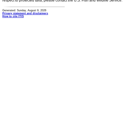
respect to protected taxa, please contact the U.S. Fish and Wildlife Service.
Generated: Sunday, August 9, 2026
Privacy statement and disclaimers
How to cite ITIS