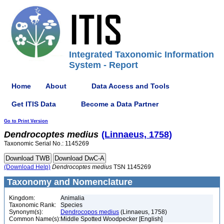
Integrated Taxonomic Information
System - Report
Home
About
Data Access and Tools
Get ITIS Data
Become a Data Partner
Go to Print Version
Dendrocoptes
medius
(Linnaeus, 1758)
Taxonomic Serial No.: 1145269
(Download Help)
Dendrocoptes
medius
TSN 1145269
Taxonomy and Nomenclature
Kingdom:
Animalia
Taxonomic Rank:
Species
Synonym(s):
Dendrocopos medius
(Linnaeus, 1758)
Common Name(s):
Middle Spotted Woodpecker [English]