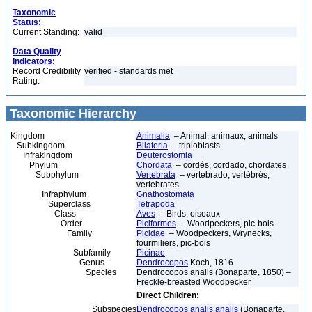
Taxonomic
Status:
Current Standing:
valid
Data Quality
Indicators:
Record Credibility
verified - standards met
Rating:
Taxonomic Hierarchy
Kingdom
Animalia
– Animal, animaux, animals
Subkingdom
Bilateria
– triploblasts
Infrakingdom
Deuterostomia
Phylum
Chordata
– cordés, cordado, chordates
Subphylum
Vertebrata
– vertebrado, vertébrés,
vertebrates
Infraphylum
Gnathostomata
Superclass
Tetrapoda
Class
Aves
– Birds, oiseaux
Order
Piciformes
– Woodpeckers, pic-bois
Family
Picidae
– Woodpeckers, Wrynecks,
fourmiliers, pic-bois
Subfamily
Picinae
Genus
Dendrocopos
Koch, 1816
Species
Dendrocopos analis (Bonaparte, 1850) –
Freckle-breasted Woodpecker
Direct Children:
Subspecies
Dendrocopos analis analis
(Bonaparte,