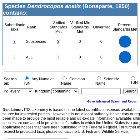
Species
Dendrocopos analis
(Bonaparte, 1850)
contains:
Verified
Verified Min
Subordinate
Percent
Rank
Standards
Standards
Unverified
Taxa
Standards Met
Met
Met
3
2.5
3
Subspecies
3
0
0
2
1.5
1
0.5
0
3
2.5
0
3
ALL
3
0
0
2
1.5
1
0.5
0
0
Search
Any Name or
Common
Scientific
TSN
on:
TSN
Name
Name
In:
Kingdom
Go to Advanced Search and Report
Disclaimer:
ITIS taxonomy is based on the latest scientific consensus available, 
source for interested parties. However, it is not a legal authority for statutory or r
been made to provide the most reliable and up-to-date information available, ulti
species are contained in provisions of treaties to which the United States is a party
applicable notices that have been published in the Federal Register. For further i
respect to protected taxa, please contact the U.S. Fish and Wildlife Service.