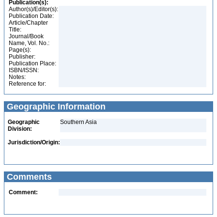
Publication(s):
Author(s)/Editor(s):
Publication Date:
Article/Chapter
Title:
Journal/Book
Name, Vol. No.:
Page(s):
Publisher:
Publication Place:
ISBN/ISSN:
Notes:
Reference for:
Geographic Information
Geographic
Southern Asia
Division:
Jurisdiction/Origin:
Comments
Comment: