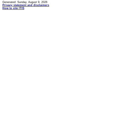
Generated: Sunday, August 9, 2026
Privacy statement and disclaimers
How to cite ITIS