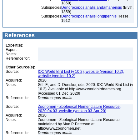
1850)
Subspecies
Dendrocopos analis andamanensis
(Blyth,
1859)
Subspecies
Dendrocopos analis longipennis
Hesse,
1912
References
Expert(s):
Expert:
Notes:
Reference for:
Other Source(s):
Source:
IOC World Bird List (v 10.2), website (version 10.2),
website (version 10.2)
Acquired:
2020
Notes:
Gill, F., and D. Donsker, eds. 2020. IOC World Bird List (v
10.2). Available at http://www.worldbirdnames.org
[Accessed 01 Dec, 2020]
Reference for:
Dendrocopos
analis
Source:
Zoonomen - Zoological Nomenclature Resource,
2020.04.03, website (version 03-Apr-20)
Acquired:
2020
Notes:
Zoonomen - Zoological Nomenclature Resource
maintained by Alan P. Peterson at
http://www.zoonomen.net
Reference for:
Dendrocopos
analis