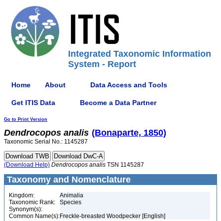
Integrated Taxonomic Information
System - Report
Home
About
Data Access and Tools
Get ITIS Data
Become a Data Partner
Go to Print Version
Dendrocopos
analis
(Bonaparte, 1850)
Taxonomic Serial No.: 1145287
(Download Help)
Dendrocopos
analis
TSN 1145287
Taxonomy and Nomenclature
Kingdom:
Animalia
Taxonomic Rank:
Species
Synonym(s):
Common Name(s):
Freckle-breasted Woodpecker [English]