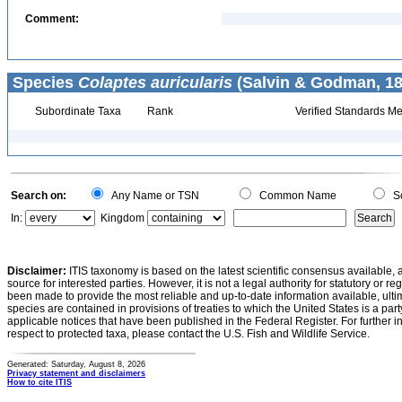
Comment:
Species
Colaptes auricularis
(Salvin & Godman, 18
Subordinate Taxa
Rank
Verified Standards Me
Search on:
Any Name or TSN
Common Name
Sc
In:
Kingdom
Disclaimer:
ITIS taxonomy is based on the latest scientific consensus available, 
source for interested parties. However, it is not a legal authority for statutory or r
been made to provide the most reliable and up-to-date information available, ulti
species are contained in provisions of treaties to which the United States is a party
applicable notices that have been published in the Federal Register. For further i
respect to protected taxa, please contact the U.S. Fish and Wildlife Service.
Generated: Saturday, August 8, 2026
Privacy statement and disclaimers
How to cite ITIS