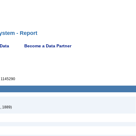
ystem - Report
 Data
Become a Data Partner
 1145290
, 1889)