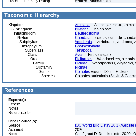
Record Credibility Rating:
verified - standards met
Taxonomic Hierarchy
Kingdom
Animalia
– Animal, animaux, animal
Subkingdom
Bilateria
– triploblasts
Infrakingdom
Deuterostomia
Phylum
Chordata
– cordés, cordado, chorda
Subphylum
Vertebrata
– vertebrado, vertébrés, v
Infraphylum
Gnathostomata
Superclass
Tetrapoda
Class
Aves
– Birds, oiseaux
Order
Piciformes
– Woodpeckers, pic-bois
Family
Picidae
– Woodpeckers, Wrynecks, fou
Subfamily
Picinae
Genus
Colaptes
Vigors, 1825 – Flickers
Species
Colaptes auricularis (Salvin & God
References
Expert(s):
Expert:
Notes:
Reference for:
Other Source(s):
Source:
IOC World Bird List (v 10.2), website 
Acquired:
2020
Notes:
Gill, F., and D. Donsker, eds. 2020. 