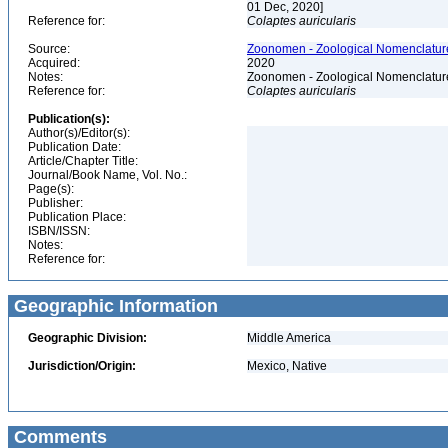
01 Dec, 2020]
Reference for:
Colaptes
auricularis
Source:
Zoonomen - Zoological Nomenclature
Acquired:
2020
Notes:
Zoonomen - Zoological Nomenclature
Reference for:
Colaptes
auricularis
Publication(s):
Author(s)/Editor(s):
Publication Date:
Article/Chapter Title:
Journal/Book Name, Vol. No.:
Page(s):
Publisher:
Publication Place:
ISBN/ISSN:
Notes:
Reference for:
Geographic Information
Geographic Division:
Middle America
Jurisdiction/Origin:
Mexico, Native
Comments