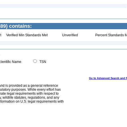
89) contains:
t
Verified Min Standards Met
Unverified
Percent Standards M
ientific Name
TSN
Go to Advanced Search and 
and is provided as a general reference
egulatory purposes. While every effort has
mate legal requirements with respect to
, wildlife statutes, regulations, and any
nformation on U.S. legal requirements with