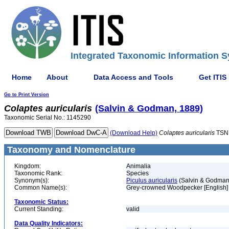
Integrated Taxonomic Information S
Home
About
Data Access and Tools
Get ITIS
Go to Print Version
Colaptes
auricularis
(Salvin & Godman, 1889)
Taxonomic Serial No.: 1145290
(Download Help)
Colaptes
auricularis
TSN
Taxonomy and Nomenclature
Kingdom:
Animalia
Taxonomic Rank:
Species
Synonym(s):
Piculus auricularis
(Salvin & Godman
Common Name(s):
Grey-crowned Woodpecker [English]
Taxonomic Status:
Current Standing:
valid
Data Quality Indicators: