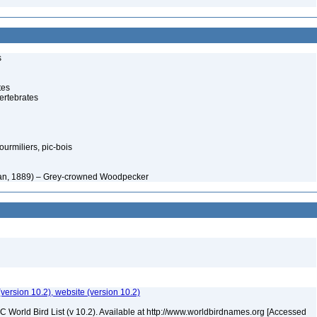
s
tes
ertebrates
rmiliers, pic-bois
man, 1889) – Grey-crowned Woodpecker
(version 10.2), website (version 10.2)
IOC World Bird List (v 10.2). Available at http://www.worldbirdnames.org [Accessed