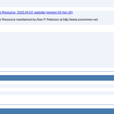
 Resource, 2020.04.03, website (version 03-Apr-20)
 Resource maintained by Alan P. Peterson at http://www.zoonomen.net