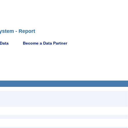
ystem - Report
 Data
Become a Data Partner