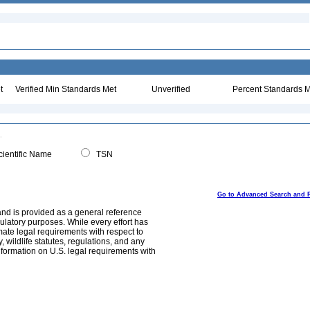
t
Verified Min Standards Met
Unverified
Percent Standards M
ientific Name
TSN
Go to Advanced Search and 
and is provided as a general reference
egulatory purposes. While every effort has
mate legal requirements with respect to
, wildlife statutes, regulations, and any
nformation on U.S. legal requirements with