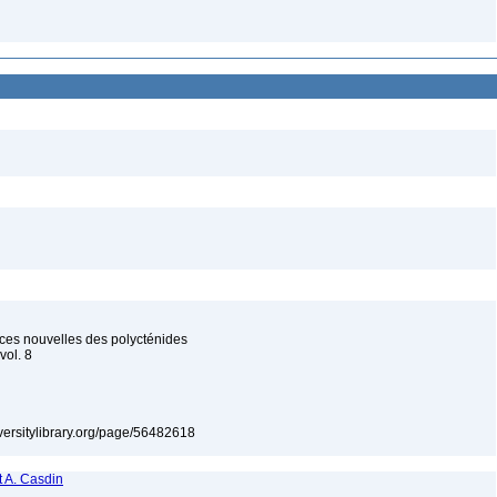
ces nouvelles des polycténides
vol. 8
iversitylibrary.org/page/56482618
 A. Casdin