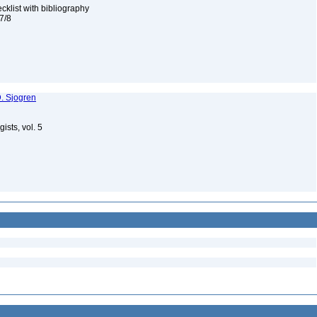
cklist with bibliography
 7/8
. Sjogren
gists, vol. 5