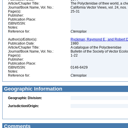
Article/Chapter Title:
The Polyctenidae of thee world, a che
Journal/Book Name, Vol. No.:
California Vector Views, vol. 24, nos.
Page(s):
25-31
Publisher:
Publication Place:
ISBN/ISSN:
Notes:
Reference for:
Ctenoplax
Author(s)/Editor(s):
Ryckman, Raymond E., and Robert D
Publication Date:
1980
Article/Chapter Title:
A catalogue of the Polycteenidae
Journal/Book Name, Vol. No.:
Bulletin of the Society of Vector Ecolo
Page(s):
1-22
Publisher:
Publication Place:
ISBN/ISSN:
0146-6429
Notes:
Reference for:
Ctenoplax
Geographic Information
Geographic Division:
Jurisdiction/Origin:
Comments