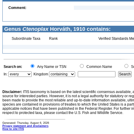
Comment:
Genus
Ctenoplax
Horváth, 1910 contains:
Subordinate Taxa
Rank
Verified Standards Me
Search on:
Any Name or TSN
Common Name
Sc
In:
Kingdom
Disclaimer:
ITIS taxonomy is based on the latest scientific consensus available, 
source for interested parties. However, it is not a legal authority for statutory or r
been made to provide the most reliable and up-to-date information available, ulti
species are contained in provisions of treaties to which the United States is a party
applicable notices that have been published in the Federal Register. For further i
respect to protected taxa, please contact the U.S. Fish and Wildlife Service.
Generated: Thursday, August 6, 2026
Privacy statement and disclaimers
How to cite ITIS