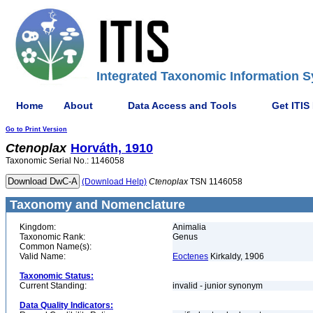
Integrated Taxonomic Information S
Home
About
Data Access and Tools
Get ITIS
Go to Print Version
Ctenoplax
Horváth, 1910
Taxonomic Serial No.: 1146058
(Download Help)
Ctenoplax
TSN 1146058
Taxonomy and Nomenclature
Kingdom:
Animalia
Taxonomic Rank:
Genus
Common Name(s):
Valid Name:
Eoctenes
Kirkaldy, 1906
Taxonomic Status:
Current Standing:
invalid - junior synonym
Data Quality Indicators: