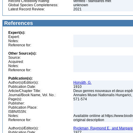
Record Credibility Rating:
verified - standards met
Global Species Completeness:
unknown
Latest Record Review:
2021
References
Expert(s):
Expert:
Notes:
Reference for:
Other Source(s):
Source:
Acquired:
Notes:
Reference for:
Publication(s):
Author(s)/Editor(s):
Horváth, G.
Publication Date:
1910
Article/Chapter Title:
Deux genres nouveaux et deux espê
Journal/Book Name, Vol. No.:
Annales Musei Nationalis Hungarici, 
Page(s):
571-574
Publisher:
Publication Place:
ISBN/ISSN:
Notes:
Available onliine at https://www.biod
Reference for:
original description
Author(s)/Editor(s):
Ryckman, Raymond E., and Margaret
Publication Date:
1977