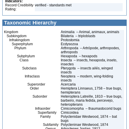
Indicators:
Record Credibility
verified - standards met
Rating:
Taxonomic Hierarchy
Kingdom
Animalia – Animal, animaux, animals
Subkingdom
Bilateria – triploblasts
Infrakingdom
Protostomia
Superphylum
Ecdysozoa
Phylum
Arthropoda – Artrópode, arthropodes,
arthropods
Subphylum
Hexapoda – hexapods
Class
Insecta – insects, hexapoda, inseto,
insectes
Subclass
Pterygota – insects ailés, winged
insects
Infraclass
Neoptera – modern, wing-folding
insects
Superorder
Acercaria
Order
Hemiptera Linnaeus, 1758 – true bugs,
hemipterans
Suborder
Heteroptera Latreille, 1810 – true bugs,
barbeiro, maria fedida, percevejo,
heteropterans
Infraorder
Cimicomorpha – thaumastocorid bugs
Superfamily
Cimicoidea
Family
Polyctenidae Westwood, 1874 – bat
bugs
Subfamily
Polycteninae Westwood, 1874
Genus
Adroctenes Jordan, 1912