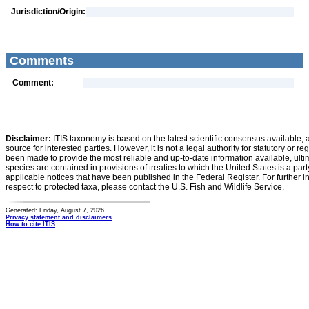
Jurisdiction/Origin:
Comments
Comment:
Disclaimer:
ITIS taxonomy is based on the latest scientific consensus available, 
source for interested parties. However, it is not a legal authority for statutory or r
been made to provide the most reliable and up-to-date information available, ulti
species are contained in provisions of treaties to which the United States is a party
applicable notices that have been published in the Federal Register. For further i
respect to protected taxa, please contact the U.S. Fish and Wildlife Service.
Generated: Friday, August 7, 2026
Privacy statement and disclaimers
How to cite ITIS