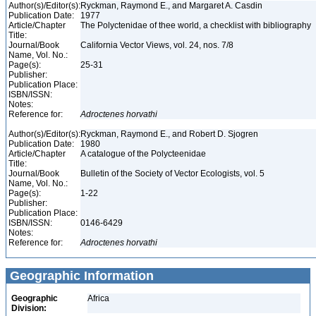
Author(s)/Editor(s):
Ryckman, Raymond E., and Margaret A. Casdin
Publication Date:
1977
Article/Chapter
The Polyctenidae of thee world, a checklist with bibliography
Title:
Journal/Book
California Vector Views, vol. 24, nos. 7/8
Name, Vol. No.:
Page(s):
25-31
Publisher:
Publication Place:
ISBN/ISSN:
Notes:
Reference for:
Adroctenes
horvathi
Author(s)/Editor(s):
Ryckman, Raymond E., and Robert D. Sjogren
Publication Date:
1980
Article/Chapter
A catalogue of the Polycteenidae
Title:
Journal/Book
Bulletin of the Society of Vector Ecologists, vol. 5
Name, Vol. No.:
Page(s):
1-22
Publisher:
Publication Place:
ISBN/ISSN:
0146-6429
Notes:
Reference for:
Adroctenes
horvathi
Geographic Information
Geographic
Africa
Division: