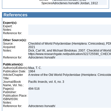
Species
Adroctenes horvathi Jordan, 1912
References
Expert(s):
Expert:
Notes:
Reference for:
Other Source(s):
Source:
Checklist of World Polyctenidae (Hemiptera: Cimicoidea), PD
Acquired:
2021
Notes:
Dick, Carl W., and Michael Bindokas. 2007. Checklist of World
https://www.researchgate.net/publication/32272559
Reference for:
Adroctenes
horvathi
Publication(s):
Author(s)/Editor(s):
Maa, T. C.
Publication Date:
1964
Article/Chapter
A review of the Old World Polyctenidae (Hemiptera: Cimicoid
Title:
Journal/Book
Pacific Insects, vol. 6, no. 3
Name, Vol. No.:
Page(s):
494-516
Publisher:
Publication Place:
ISBN/ISSN:
Notes:
Reference for:
Adroctenes
horvathi