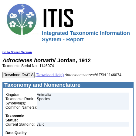
Integrated Taxonomic Information
System - Report
Go to Screen Version
Adroctenes
horvathi
Jordan, 1912
Taxonomic Serial No.: 1146074
(Download Help)
Adroctenes
horvathi
TSN 1146074
Taxonomy and Nomenclature
Kingdom:
Animalia
Taxonomic Rank:
Species
Synonym(s):
Common Name(s):
Taxonomic
Status:
Current Standing:
valid
Data Quality